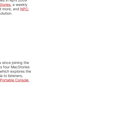
es in April 2009
tories
, a weekly
nd more, and
NPC:
olution.
 since joining the
ts four MacStories
 which explores the
 to listeners,
Portable Console
,