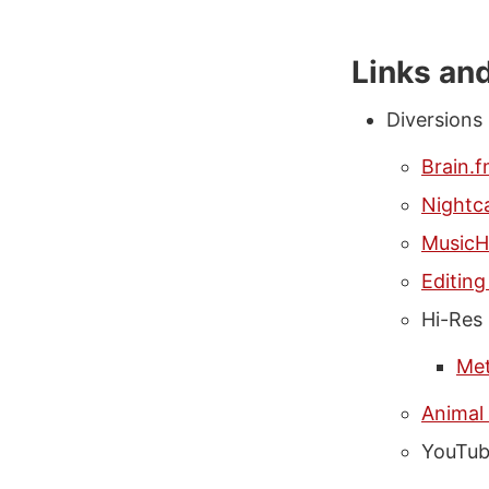
Links an
Diversions
Brain.
Nightca
MusicH
Editin
Hi-Res
Met
Animal
YouTub