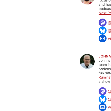
focus o
and has
podcast
Next Po
@
v
JOHN 
John is
team in
podcas
fun dif
Rumina
a show 
@
v