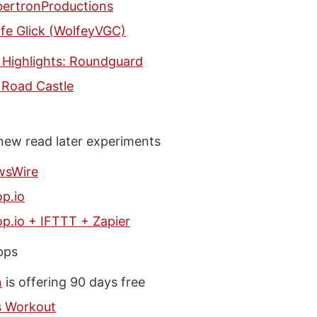
ertronProductions
fe Glick (WolfeyVGC)
 Highlights: Roundguard
 Road Castle
 new read later experiments
wsWire
p.io
p.io + IFTTT + Zapier
pps
n
is offering 90 days free
s Workout