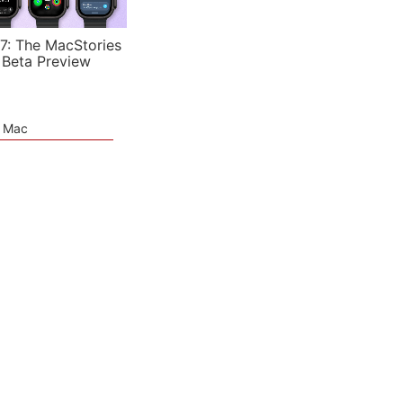
7: The MacStories
 Beta Preview
e Mac