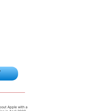
y
bout Apple with a