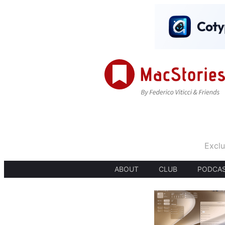
Exclu
ABOUT
CLUB
PODCA