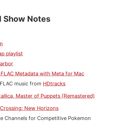
d Show Notes
fm
p playlist
arbor
g FLAC Metadata with Meta for Mac
 FLAC music from
HDtracks
allica, Master of Puppets (Remastered)
 Crossing: New Horizons
e Channels for Competitive Pokemon