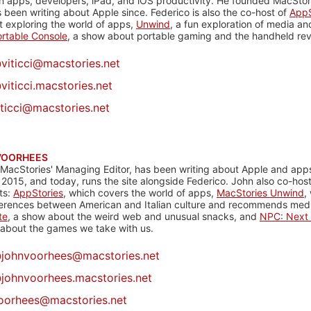
n apps, developers, iPad, and iOS productivity. He founded MacStori
 been writing about Apple since. Federico is also the co-host of
AppS
 exploring the world of apps,
Unwind
, a fun exploration of media a
rtable Console
, a show about portable gaming and the handheld rev
@
viticci@macstories.net
viticci.macstories.net
iticci@macstories.net
VOORHEES
 MacStories' Managing Editor, has been writing about Apple and apps
 2015, and today, runs the site alongside Federico. John also co-hos
ts:
AppStories
, which covers the world of apps,
MacStories Unwind
,
ferences between American and Italian culture and recommends media
te
, a show about the weird web and unusual snacks, and
NPC: Next 
about the games we take with us.
@
johnvoorhees@macstories.net
johnvoorhees.macstories.net
oorhees@macstories.net