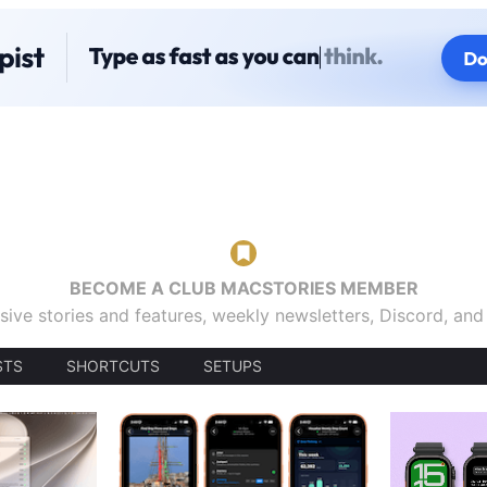
BECOME A CLUB MACSTORIES MEMBER
sive stories and features, weekly newsletters, Discord, an
STS
SHORTCUTS
SETUPS