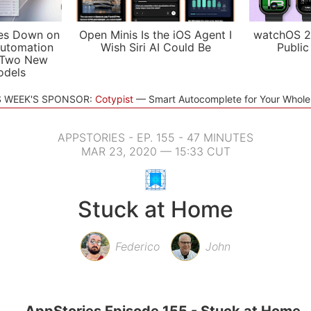
es Down on
Open Minis Is the iOS Agent I
watchOS 2
utomation
Wish Siri AI Could Be
Public
 Two New
odels
S WEEK'S SPONSOR:
Cotypist
Smart Autocomplete for Your Whol
APPSTORIES - EP. 155 - 47 MINUTES
MAR 23, 2020 — 15:33 CUT
Stuck at Home
Federico
John