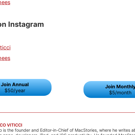
hees
on Instagram
ticci
hees
Join Annual
Join Monthl
$50/year
$5/month
CO VITICCI
o is the founder and Editor-in-Chief of MacStories, where he writes a