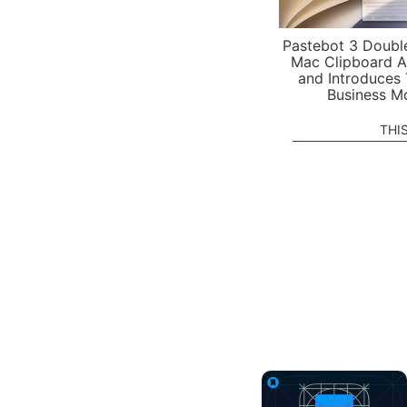
Pastebot 3 Doubl
Mac Clipboard A
and Introduces
Business M
THI