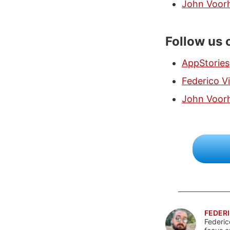
John Voor
Follow us 
AppStories
Federico Vi
John Voor
FEDERI
Federic