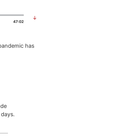
↓
47:02
 pandemic has
ode
 days.