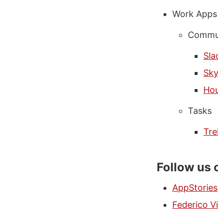
Work Apps
Commun
Sla
Sk
Hou
Tasks
Tre
Follow us 
AppStories
Federico Vi