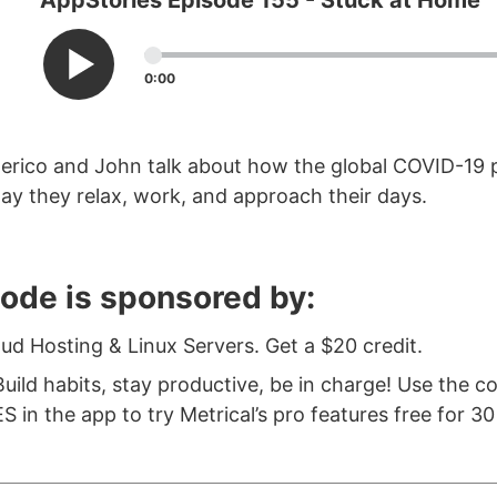
AppStories Episode 155 - Stuck at Home
0:00
derico and John talk about how the global COVID-19
y they relax, work, and approach their days.
sode is sponsored by:
oud Hosting & Linux Servers. Get a $20 credit.
uild habits, stay productive, be in charge! Use the c
in the app to try Metrical’s pro features free for 30