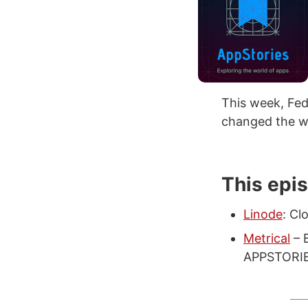
This week, Fe
changed the wa
This epi
Linode
: Cl
Metrical
– B
APPSTORIES 