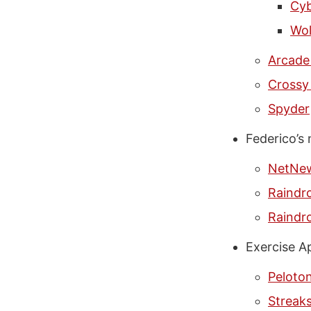
Cyb
Wol
Arcade
Crossy
Spyder
Federico’s
NetNe
Raindro
Raindro
Exercise A
Peloto
Streak