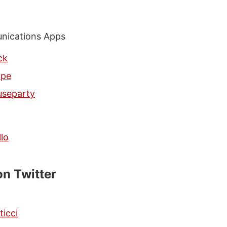
ications Apps
ck
ype
separty
llo
on Twitter
ticci