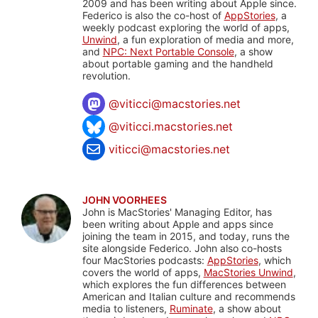
2009 and has been writing about Apple since.
Federico is also the co-host of
AppStories
, a
weekly podcast exploring the world of apps,
Unwind
, a fun exploration of media and more,
and
NPC: Next Portable Console
, a show
about portable gaming and the handheld
revolution.
@
viticci@macstories.net
@viticci.macstories.net
viticci@macstories.net
JOHN VOORHEES
John is MacStories' Managing Editor, has
been writing about Apple and apps since
joining the team in 2015, and today, runs the
site alongside Federico. John also co-hosts
four MacStories podcasts:
AppStories
, which
covers the world of apps,
MacStories Unwind
,
which explores the fun differences between
American and Italian culture and recommends
media to listeners,
Ruminate
, a show about