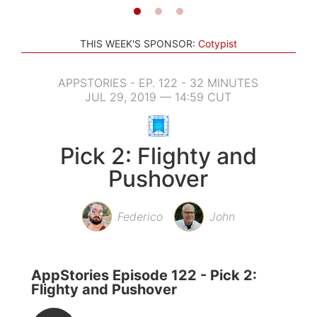
THIS WEEK'S SPONSOR:
Cotypist
APPSTORIES - EP. 122 - 32 MINUTES
JUL 29, 2019 — 14:59 CUT
Pick 2: Flighty and
Pushover
Federico
John
AppStories Episode 122 - Pick 2:
Flighty and Pushover