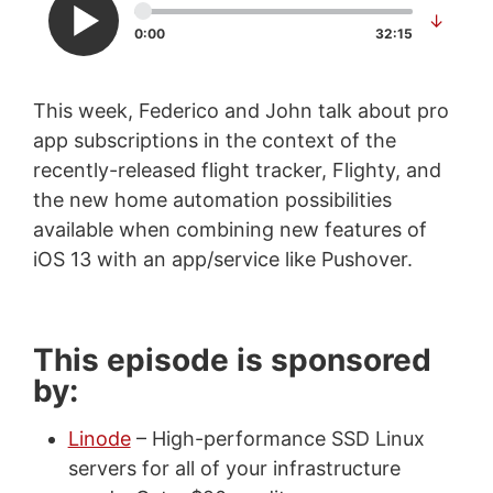
↓
0:00
32:15
This week, Federico and John talk about pro
app subscriptions in the context of the
recently-released flight tracker, Flighty, and
the new home automation possibilities
available when combining new features of
iOS 13 with an app/service like Pushover.
This episode is sponsored
by:
Linode
– High-performance SSD Linux
servers for all of your infrastructure