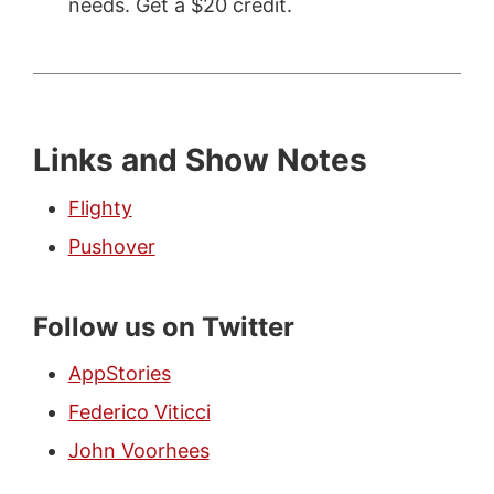
needs. Get a $20 credit.
Links and Show Notes
Flighty
Pushover
Follow us on Twitter
AppStories
Federico Viticci
John Voorhees