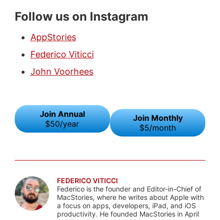
Follow us on Instagram
AppStories
Federico Viticci
John Voorhees
Join Annual
Join Monthly
$50/year
$5/month
FEDERICO VITICCI
Federico is the founder and Editor-in-Chief of
MacStories, where he writes about Apple with
a focus on apps, developers, iPad, and iOS
productivity. He founded MacStories in April