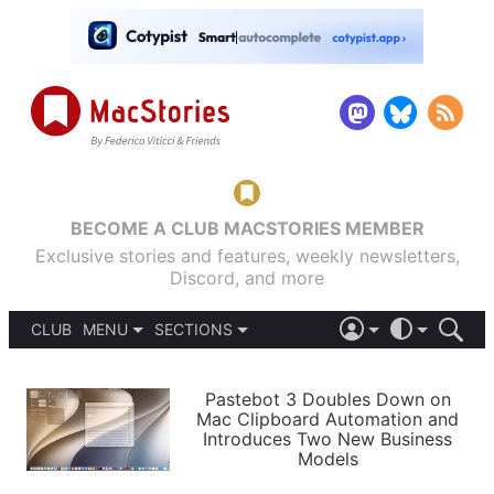
BECOME A CLUB MACSTORIES MEMBER
Exclusive stories and features, weekly newsletters,
Discord, and more
CLUB
MENU
SECTIONS
ABOUT
iOS 26
DARK
SIGN IN
PODCASTS
LIGHT
Pastebot 3 Doubles Down on
APPS
Mac Clipboard Automation and
SHORTCUTS
Introduces Two New Business
AUTOMATIC
STORIES
Models
SETUPS