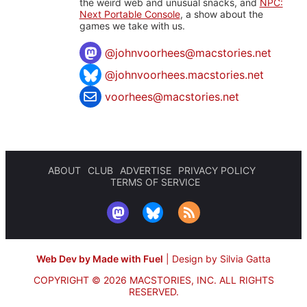
the weird web and unusual snacks, and
NPC:
Next Portable Console
, a show about the
games we take with us.
@
johnvoorhees@macstories.net
@johnvoorhees.macstories.net
voorhees@macstories.net
ABOUT
CLUB
ADVERTISE
PRIVACY POLICY
TERMS OF SERVICE
Web Dev by Made with Fuel
|
Design by Silvia Gatta
COPYRIGHT © 2026 MACSTORIES, INC.
ALL RIGHTS
RESERVED.