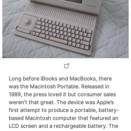
Long before iBooks and MacBooks, there
was the Macintosh Portable. Released in
1989, the press loved it but consumer sales
weren’t that great. The device was Apple’s
first attempt to produce a portable, battery-
based Macintosh computer that featured an
LCD screen and a rechargeable battery. The