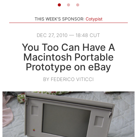
THIS WEEK'S SPONSOR:
Cotypist
DEC 27, 2010 — 18:48 CUT
You Too Can Have A
Macintosh Portable
Prototype on eBay
BY FEDERICO VITICCI