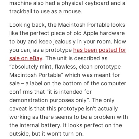
machine also had a physical keyboard and a
trackball to use as a mouse.
Looking back, the Macintosh Portable looks
like the perfect piece of old Apple hardware
to buy and keep jealously in your room. Now
you can, as a prototype
has been posted for
sale on eBay
. The unit is described as
“absolutely mint, flawless, clean prototype
Macintosh Portable” which was meant for
sale – a label on the bottom of the computer
confirms that “it is intended for
demonstration purposes only”. The only
caveat is that this prototype isn’t actually
working as there seems to be a problem with
the internal battery. It looks perfect on the
outside, but it won’t turn on.