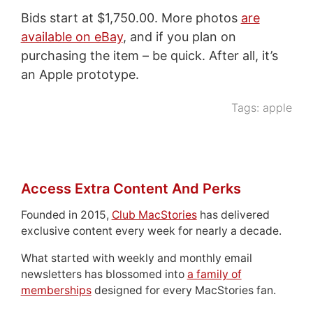
Bids start at $1,750.00. More photos
are
available on eBay
, and if you plan on
purchasing the item – be quick. After all, it’s
an Apple prototype.
Tags:
apple
Access Extra Content And Perks
Founded in 2015,
Club MacStories
has delivered
exclusive content every week for nearly a decade.
What started with weekly and monthly email
newsletters has blossomed into
a family of
memberships
designed for every MacStories fan.