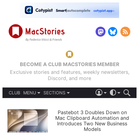
BECOME A CLUB MACSTORIES MEMBER
Exclusive stories and features, weekly newsletters,
Discord, and more
CLUB
MENU
SECTIONS
ABOUT
iOS 26
DARK
SIGN IN
PODCASTS
LIGHT
Pastebot 3 Doubles Down on
APPS
Mac Clipboard Automation and
SHORTCUTS
Introduces Two New Business
AUTOMATIC
STORIES
Models
SETUPS