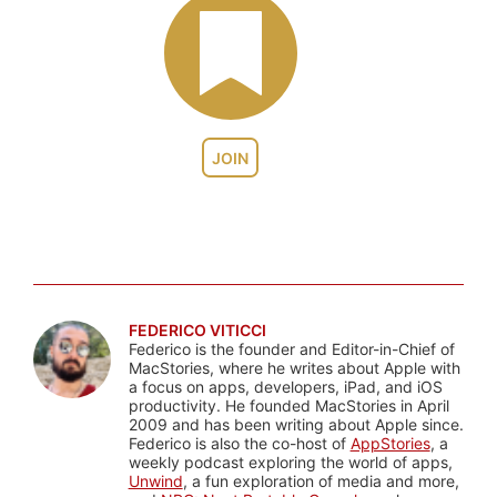
JOIN
FEDERICO VITICCI
Federico is the founder and Editor-in-Chief of
MacStories, where he writes about Apple with
a focus on apps, developers, iPad, and iOS
productivity. He founded MacStories in April
2009 and has been writing about Apple since.
Federico is also the co-host of
AppStories
, a
weekly podcast exploring the world of apps,
Unwind
, a fun exploration of media and more,