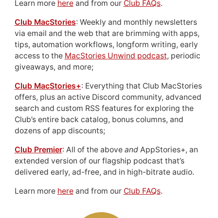
Learn more
here
and from our
Club FAQs
.
Club MacStories
: Weekly and monthly newsletters
via email and the web that are brimming with apps,
tips, automation workflows, longform writing, early
access to the
MacStories Unwind podcast
, periodic
giveaways, and more;
Club MacStories+
: Everything that Club MacStories
offers, plus an active Discord community, advanced
search and custom RSS features for exploring the
Club’s entire back catalog, bonus columns, and
dozens of app discounts;
Club Premier
: All of the above
and
AppStories+, an
extended version of our flagship podcast that’s
delivered early, ad-free, and in high-bitrate audio.
Learn more
here
and from our
Club FAQs
.