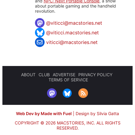
and
NPC: Next Portable Console
, a show
about portable gaming and the handheld
revolution.
@
viticci@macstories.net
@viticci.macstories.net
viticci@macstories.net
ABOUT
CLUB
ADVERTISE
PRIVACY POLICY
TERMS OF SERVICE
Web Dev by Made with Fuel
|
Design by Silvia Gatta
COPYRIGHT © 2026 MACSTORIES, INC.
ALL RIGHTS
RESERVED.