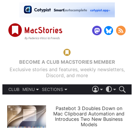
BECOME A CLUB MACSTORIES MEMBER
Exclusive stories and features, weekly newsletters,
Discord, and more
CLUB
MENU
SECTIONS
ABOUT
iOS 26
DARK
SIGN IN
PODCASTS
LIGHT
Pastebot 3 Doubles Down on
APPS
Mac Clipboard Automation and
SHORTCUTS
Introduces Two New Business
AUTOMATIC
STORIES
Models
SETUPS