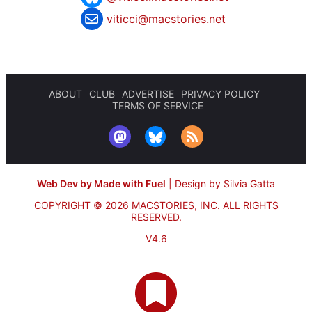
viticci@macstories.net
ABOUT
CLUB
ADVERTISE
PRIVACY POLICY
TERMS OF SERVICE
Web Dev by Made with Fuel
|
Design by Silvia Gatta
COPYRIGHT © 2026 MACSTORIES, INC.
ALL RIGHTS
RESERVED.
V4.6