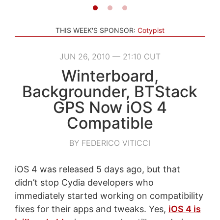
THIS WEEK'S SPONSOR:
Cotypist
JUN 26, 2010 — 21:10 CUT
Winterboard,
Backgrounder, BTStack
GPS Now iOS 4
Compatible
BY FEDERICO VITICCI
iOS 4 was released 5 days ago, but that
didn’t stop Cydia developers who
immediately started working on compatibility
fixes for their apps and tweaks. Yes,
iOS 4 is