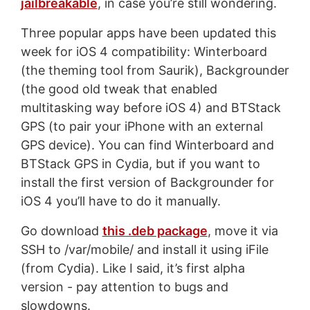
jailbreakable
, in case you’re still wondering.
Three popular apps have been updated this
week for iOS 4 compatibility: Winterboard
(the theming tool from Saurik), Backgrounder
(the good old tweak that enabled
multitasking way before iOS 4) and BTStack
GPS (to pair your iPhone with an external
GPS device). You can find Winterboard and
BTStack GPS in Cydia, but if you want to
install the first version of Backgrounder for
iOS 4 you’ll have to do it manually.
Go download
this .deb package
, move it via
SSH to /var/mobile/ and install it using iFile
(from Cydia). Like I said, it’s first alpha
version - pay attention to bugs and
slowdowns.