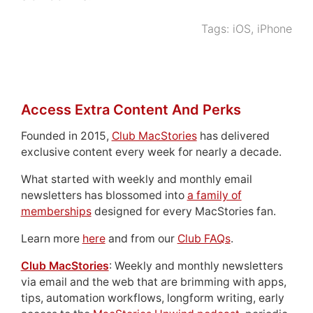
Tags:
iOS
,
iPhone
Access Extra Content And Perks
Founded in 2015,
Club MacStories
has delivered
exclusive content every week for nearly a decade.
What started with weekly and monthly email
newsletters has blossomed into
a family of
memberships
designed for every MacStories fan.
Learn more
here
and from our
Club FAQs
.
Club MacStories
: Weekly and monthly newsletters
via email and the web that are brimming with apps,
tips, automation workflows, longform writing, early