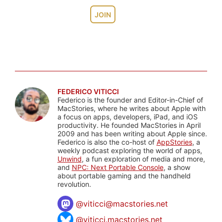
JOIN
FEDERICO VITICCI
Federico is the founder and Editor-in-Chief of
MacStories, where he writes about Apple with
a focus on apps, developers, iPad, and iOS
productivity. He founded MacStories in April
2009 and has been writing about Apple since.
Federico is also the co-host of
AppStories
, a
weekly podcast exploring the world of apps,
Unwind
, a fun exploration of media and more,
and
NPC: Next Portable Console
, a show
about portable gaming and the handheld
revolution.
@
viticci@macstories.net
@viticci.macstories.net