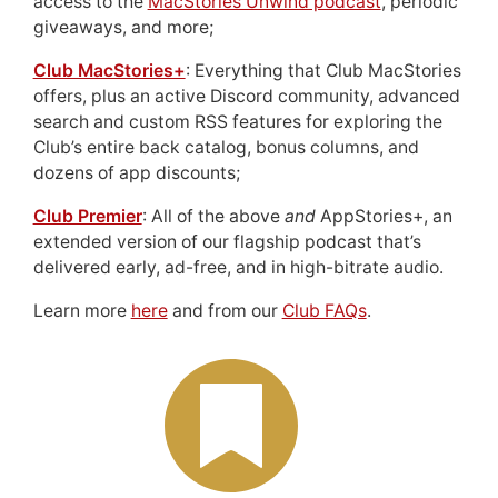
access to the
MacStories Unwind podcast
, periodic
giveaways, and more;
Club MacStories+
: Everything that Club MacStories
offers, plus an active Discord community, advanced
search and custom RSS features for exploring the
Club’s entire back catalog, bonus columns, and
dozens of app discounts;
Club Premier
: All of the above
and
AppStories+, an
extended version of our flagship podcast that’s
delivered early, ad-free, and in high-bitrate audio.
Learn more
here
and from our
Club FAQs
.