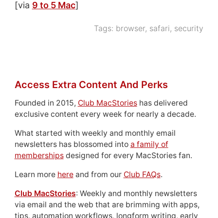
[via
9 to 5 Mac
]
Tags:
browser
,
safari
,
security
Access Extra Content And Perks
Founded in 2015,
Club MacStories
has delivered
exclusive content every week for nearly a decade.
What started with weekly and monthly email
newsletters has blossomed into
a family of
memberships
designed for every MacStories fan.
Learn more
here
and from our
Club FAQs
.
Club MacStories
: Weekly and monthly newsletters
via email and the web that are brimming with apps,
tips, automation workflows, longform writing, early