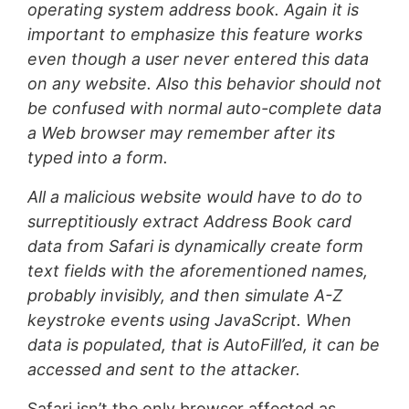
operating system address book. Again it is
important to emphasize this feature works
even though a user never entered this data
on any website. Also this behavior should not
be confused with normal auto-complete data
a Web browser may remember after its
typed into a form.
All a malicious website would have to do to
surreptitiously extract Address Book card
data from Safari is dynamically create form
text fields with the aforementioned names,
probably invisibly, and then simulate A-Z
keystroke events using JavaScript. When
data is populated, that is AutoFill’ed, it can be
accessed and sent to the attacker.
Safari isn’t the only browser affected as