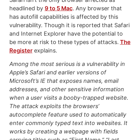
headlined by
9 to 5 Mac
. Any browser that
has autofill capabilities is affected by this
vulnerability. Though it is reported that Safari
and Internet Explorer have the potential to
be more at risk to these types of attacks.
The
Register
explains.
Among the most serious is a vulnerability in
Apple’s Safari and earlier versions of
Microsoft’s IE that exposes names, email
addresses, and other sensitive information
when a user visits a booby-trapped website.
The attack exploits the browsers’
autocomplete feature used to automatically
enter commonly typed text into websites. It
works by creating a webpage with fields
carrying titles such as “First Name,” “Last