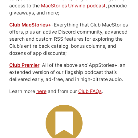
access to the
MacStories Unwind podcast
, periodic
giveaways, and more;
Club MacStories+
: Everything that Club MacStories
offers, plus an active Discord community, advanced
search and custom RSS features for exploring the
Club’s entire back catalog, bonus columns, and
dozens of app discounts;
Club Premier
: All of the above
and
AppStories+, an
extended version of our flagship podcast that’s
delivered early, ad-free, and in high-bitrate audio.
Learn more
here
and from our
Club FAQs
.