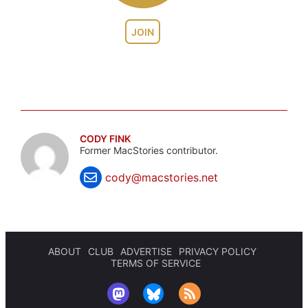
JOIN
CODY FINK
Former MacStories contributor.
cody@macstories.net
ABOUT
CLUB
ADVERTISE
PRIVACY POLICY
TERMS OF SERVICE