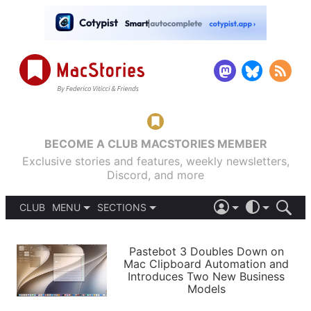
BECOME A CLUB MACSTORIES MEMBER
Exclusive stories and features, weekly newsletters,
Discord, and more
CLUB
MENU
SECTIONS
ABOUT
iOS 26
DARK
SIGN IN
PODCASTS
LIGHT
Pastebot 3 Doubles Down on
APPS
Mac Clipboard Automation and
SHORTCUTS
Introduces Two New Business
AUTOMATIC
STORIES
Models
SETUPS