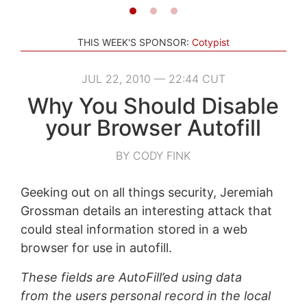
THIS WEEK'S SPONSOR:
Cotypist
JUL 22, 2010 — 22:44 CUT
Why You Should Disable
your Browser Autofill
BY CODY FINK
Geeking out on all things security, Jeremiah
Grossman details an interesting attack that
could steal information stored in a web
browser for use in autofill.
These fields are AutoFill’ed using data
from the users personal record in the local