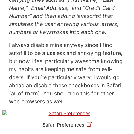
Name,” “Email Address,” and “Credit Card
Number” and then adding javascript that
simulates the user entering various letters,
numbers or keystrokes into each one.
I always disable mine anyway since I find
autofill to be a useless and annoying feature,
but now I feel particularly awesome knowing
my habits are keeping me safe from evil-
doers. If you’re particularly wary, I would go
ahead an disable these checkboxes in Safari
(all of them). You should do this for other
web browsers as well.
Safari Preferences