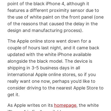
point of the black iPhone 4, although it
features a different proximity sensor due to
the use of white paint on the front panel (one
of the reasons that caused the delay in the
design and manufacturing process).
The Apple online store went down for a
couple of hours last night, and it came back
updated with the white iPhone available
alongside the black model. The device is
shipping in 3-5 business days in all
international Apple online stores, so if you
really want one now, perhaps you’d like to
consider driving to the nearest Apple Store to
get it.
As Apple writes on its
homepage
, the white