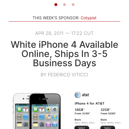
THIS WEEK'S SPONSOR:
Cotypist
APR 28, 2011 — 17:22 CUT
White iPhone 4 Available
Online, Ships In 3-5
Business Days
BY FEDERICO VITICCI