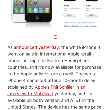
As
announced yesterday
, the white iPhone 4
went on sale in international Apple retail
stores last night in Eastern Hemisphere
countries, and it’s now available for purchase
in the Apple online store as well. The white
iPhone 4 came out after a 10-month delay
explained by
Apple’s Phil Schiller in an
interview to Mobilized
yesterday, and it’s
available on both Verizon and AT&T in the
United States. The device has the same price