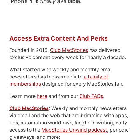
iPhone 4 is
finally
available.
Access Extra Content And Perks
Founded in 2015,
Club MacStories
has delivered
exclusive content every week for nearly a decade.
What started with weekly and monthly email
newsletters has blossomed into
a family of
memberships
designed for every MacStories fan.
Learn more
here
and from our
Club FAQs
.
Club MacStories
: Weekly and monthly newsletters
via email and the web that are brimming with apps,
tips, automation workflows, longform writing, early
access to the
MacStories Unwind podcast
, periodic
giveaways, and more;