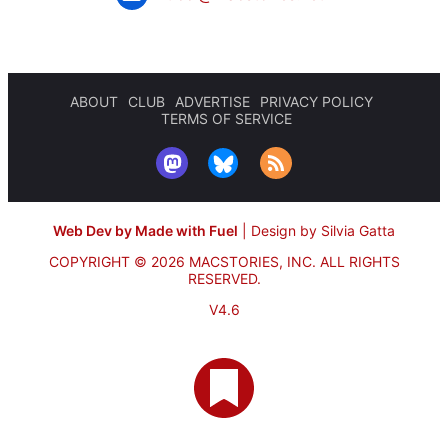
ABOUT
CLUB
ADVERTISE
PRIVACY POLICY
TERMS OF SERVICE
Web Dev by Made with Fuel
|
Design by Silvia Gatta
COPYRIGHT © 2026 MACSTORIES, INC.
ALL RIGHTS
RESERVED.
V4.6