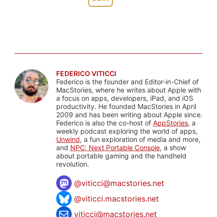
FEDERICO VITICCI
Federico is the founder and Editor-in-Chief of
MacStories, where he writes about Apple with
a focus on apps, developers, iPad, and iOS
productivity. He founded MacStories in April
2009 and has been writing about Apple since.
Federico is also the co-host of
AppStories
, a
weekly podcast exploring the world of apps,
Unwind
, a fun exploration of media and more,
and
NPC: Next Portable Console
, a show
about portable gaming and the handheld
revolution.
@
viticci@macstories.net
@viticci.macstories.net
viticci@macstories.net