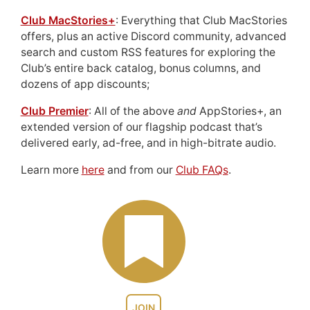
Club MacStories+
: Everything that Club MacStories
offers, plus an active Discord community, advanced
search and custom RSS features for exploring the
Club’s entire back catalog, bonus columns, and
dozens of app discounts;
Club Premier
: All of the above
and
AppStories+, an
extended version of our flagship podcast that’s
delivered early, ad-free, and in high-bitrate audio.
Learn more
here
and from our
Club FAQs
.
JOIN