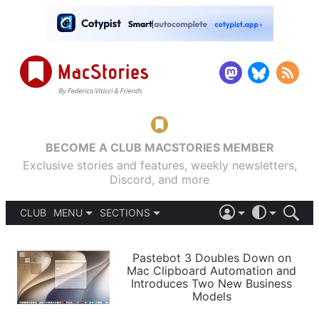
BECOME A CLUB MACSTORIES MEMBER
Exclusive stories and features, weekly newsletters,
Discord, and more
CLUB
MENU
SECTIONS
ABOUT
iOS 26
DARK
SIGN IN
PODCASTS
LIGHT
Pastebot 3 Doubles Down on
APPS
Mac Clipboard Automation and
SHORTCUTS
Introduces Two New Business
AUTOMATIC
STORIES
Models
SETUPS