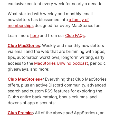
exclusive content every week for nearly a decade.
What started with weekly and monthly email
newsletters has blossomed into
a family of
memberships
designed for every MacStories fan.
Learn more
here
and from our
Club FAQs
.
Club MacStories
: Weekly and monthly newsletters
via email and the web that are brimming with apps,
tips, automation workflows, longform writing, early
access to the
MacStories Unwind podcast
, periodic
giveaways, and more;
Club MacStories+
: Everything that Club MacStories
offers, plus an active Discord community, advanced
search and custom RSS features for exploring the
Club’s entire back catalog, bonus columns, and
dozens of app discounts;
Club Premier
: All of the above
and
AppStories+, an