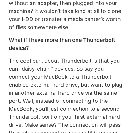
without an adapter, then plugged into your
machine? It wouldn’t take long at all to clone
your HDD or transfer a media center’s worth
of files somewhere else.
What if I have more than one Thunderbolt
device?
The cool part about Thunderbolt is that you
can “daisy-chain” devices. So say you
connect your MacBook to a Thunderbolt
enabled external hard drive, but want to plug
in another external hard drive via the same
port. Well, instead of connecting to the
MacBook, you’ll just connection to a second
Thunderbolt port on your first external hard
drive. Make sense? The connection will pass
through subsequent devices until it reaches