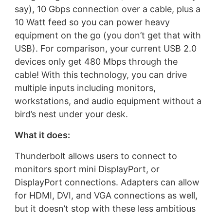
say), 10 Gbps connection over a cable, plus a
10 Watt feed so you can power heavy
equipment on the go (you don’t get that with
USB). For comparison, your current USB 2.0
devices only get 480 Mbps through the
cable! With this technology, you can drive
multiple inputs including monitors,
workstations, and audio equipment without a
bird’s nest under your desk.
What it does:
Thunderbolt allows users to connect to
monitors sport mini DisplayPort, or
DisplayPort connections. Adapters can allow
for HDMI, DVI, and VGA connections as well,
but it doesn’t stop with these less ambitious