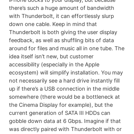
there’s such a huge amount of bandwidth
with Thunderbolt, it can effortlessly slurp
down one cable. Keep in mind that
Thunderbolt is both giving the user display
feedback, as well as shuffling bits of data
around for files and music all in one tube. The
idea itself isn’t new, but customer
accessibility (especially in the Apple
ecosystem) will simplify installation. You may
not necessarily see a hard drive instantly fill
up if there’s a USB connection in the middle
somewhere (there would be a bottleneck at
the Cinema Display for example), but the
current generation of SATA III HDDs can
gobble down data at 6 Gbps. Imagine if that
was directly paired with Thunderbolt with or