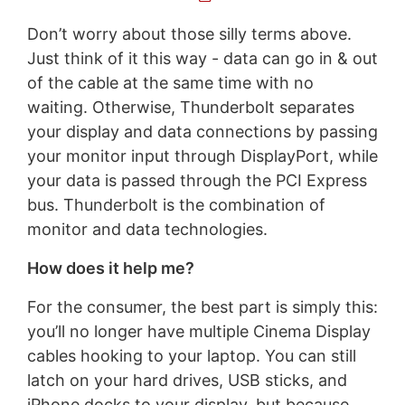
Don’t worry about those silly terms above.
Just think of it this way - data can go in & out
of the cable at the same time with no
waiting. Otherwise, Thunderbolt separates
your display and data connections by passing
your monitor input through DisplayPort, while
your data is passed through the PCI Express
bus. Thunderbolt is the combination of
monitor and data technologies.
How does it help me?
For the consumer, the best part is simply this:
you’ll no longer have multiple Cinema Display
cables hooking to your laptop. You can still
latch on your hard drives, USB sticks, and
iPhone docks to your display, but because