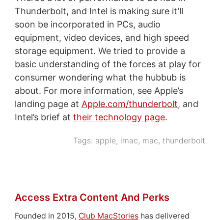
Thunderbolt, and Intel is making sure it’ll
soon be incorporated in PCs, audio
equipment, video devices, and high speed
storage equipment. We tried to provide a
basic understanding of the forces at play for
consumer wondering what the hubbub is
about. For more information, see Apple’s
landing page at
Apple.com/thunderbolt
, and
Intel’s brief at
their technology page
.
Tags:
apple
,
imac
,
mac
,
thunderbolt
Access Extra Content And Perks
Founded in 2015,
Club MacStories
has delivered