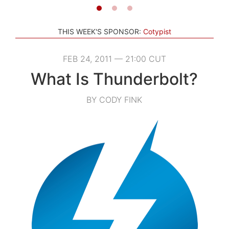
THIS WEEK'S SPONSOR:
Cotypist
FEB 24, 2011 — 21:00 CUT
What Is Thunderbolt?
BY CODY FINK