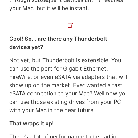
your Mac, but it will be instant.
Cool! So… are there any Thunderbolt
devices yet?
Not yet, but Thunderbolt is extensible. You
can use the port for Gigabit Ethernet,
FireWire, or even eSATA via adapters that will
show up on the market. Ever wanted a fast
eSATA connection to your Mac? Well now you
can use those existing drives from your PC
with your Mac in the near future.
That wraps it up!
There’s a lot of performance to be had in