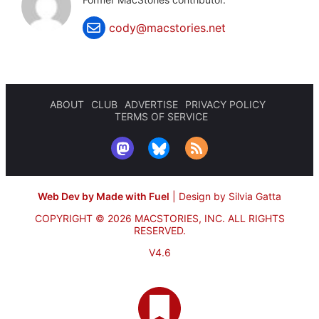
cody@macstories.net
ABOUT
CLUB
ADVERTISE
PRIVACY POLICY
TERMS OF SERVICE
Web Dev by Made with Fuel
|
Design by Silvia Gatta
COPYRIGHT © 2026 MACSTORIES, INC.
ALL RIGHTS
RESERVED.
V4.6