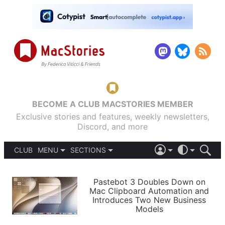
BECOME A CLUB MACSTORIES MEMBER
Exclusive stories and features, weekly newsletters,
Discord, and more
CLUB
MENU
SECTIONS
ABOUT
iOS 26
DARK
SIGN IN
PODCASTS
LIGHT
Pastebot 3 Doubles Down on
APPS
Mac Clipboard Automation and
SHORTCUTS
Introduces Two New Business
AUTOMATIC
STORIES
Models
SETUPS