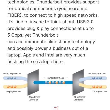
technologies. Thunderbolt provides support
for optical connections (you heard me:
FIBER), to connect to high speed networks.
It’s kind of insane to think about: USB 3.0
provides plug & play connections at up to
5 Gbps, yet Thunderbolt
can accommodate almost any technology
and possibly power a business out of a
laptop. Apple and Intel are very much
pushing the envelope here.