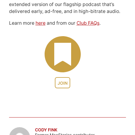
extended version of our flagship podcast that’s
delivered early, ad-free, and in high-bitrate audio.
Learn more
here
and from our
Club FAQs
.
JOIN
CODY FINK
Former MacStories contributor.