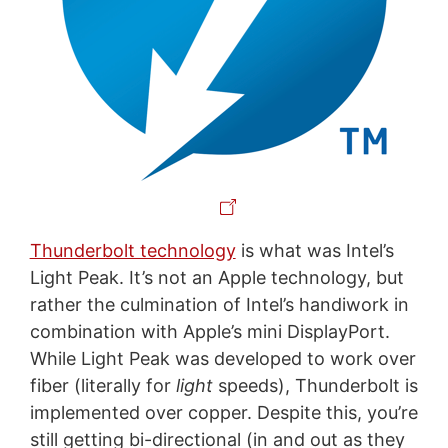
Thunderbolt technology
is what was Intel’s
Light Peak. It’s not an Apple technology, but
rather the culmination of Intel’s handiwork in
combination with Apple’s mini DisplayPort.
While Light Peak was developed to work over
fiber (literally for
light
speeds), Thunderbolt is
implemented over copper. Despite this, you’re
still getting bi-directional (in and out as they