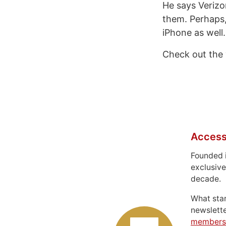
He says Verizon
them. Perhaps, 
iPhone as well.
Check out the 
Access
Founded 
exclusive
decade.
What sta
newslett
members