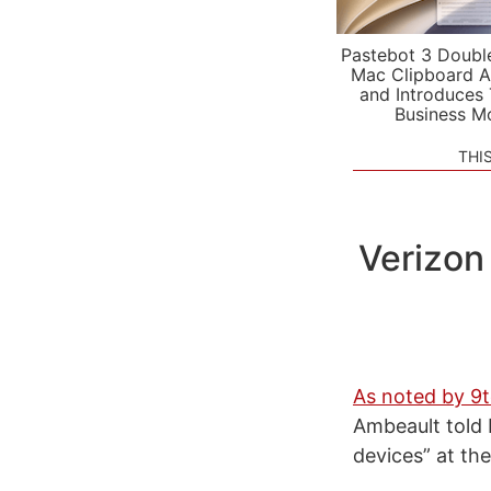
Pastebot 3 Doubl
Mac Clipboard A
and Introduces
Business M
THI
Verizon
As noted by 9
Ambeault told B
devices” at the