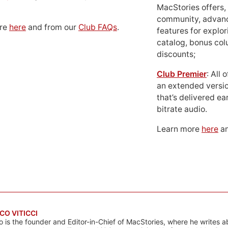
MacStories offers,
community, advan
ore
here
and from our
Club FAQs
.
features for explor
catalog, bonus co
discounts;
Club Premier
: All
an extended versio
that’s delivered ear
bitrate audio.
Learn more
here
an
CO VITICCI
o is the founder and Editor-in-Chief of MacStories, where he writes a