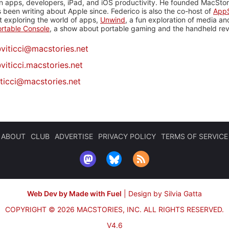
n apps, developers, iPad, and iOS productivity. He founded MacStori
 been writing about Apple since. Federico is also the co-host of
AppS
 exploring the world of apps,
Unwind
, a fun exploration of media a
rtable Console
, a show about portable gaming and the handheld rev
@
viticci@macstories.net
viticci.macstories.net
iticci@macstories.net
ABOUT
CLUB
ADVERTISE
PRIVACY POLICY
TERMS OF SERVICE
Web Dev by Made with Fuel
|
Design by Silvia Gatta
COPYRIGHT © 2026 MACSTORIES, INC.
ALL RIGHTS RESERVED.
V4.6