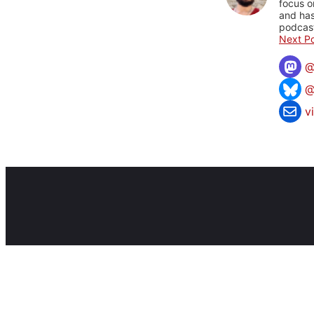
focus o
and has
podcast
Next Po
@
v