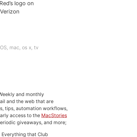
 Red’s logo on
 Verizon
iOS
,
mac
,
os x
,
tv
 Weekly and monthly
ail and the web that are
, tips, automation workflows,
early access to the
MacStories
periodic giveaways, and more;
: Everything that Club