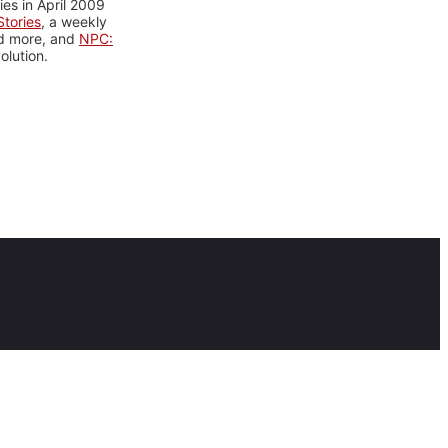
es in April 2009
tories
, a weekly
nd more, and
NPC:
olution.