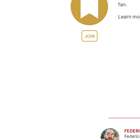
fan.
Learn m
JOIN
FEDERI
Federic