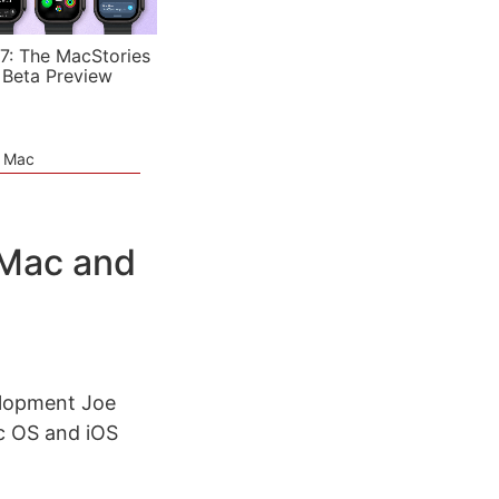
7: The MacStories
 Beta Preview
e Mac
 Mac and
elopment Joe
c OS and iOS