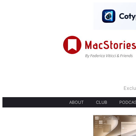
Exclu
ABOUT
CLUB
PODCA