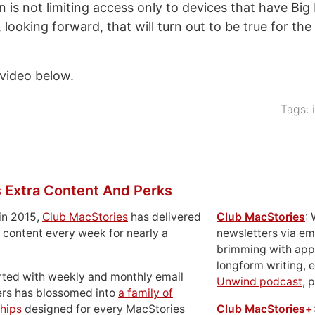
 is not limiting access only to devices that have Big
looking forward, that will turn out to be true for the
video below.
Tags:
 Extra Content And Perks
in 2015,
Club MacStories
has delivered
Club MacStories
:
 content every week for nearly a
newsletters via em
brimming with apps
longform writing, 
rted with weekly and monthly email
Unwind podcast
, 
ers has blossomed into
a family of
hips
designed for every MacStories
Club MacStories+