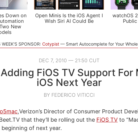
es Down on
Open Minis Is the iOS Agent I
watchOS 2
utomation
Wish Siri AI Could Be
Public
 Two New
odels
S WEEK'S SPONSOR:
Cotypist
Smart Autocomplete for Your Whol
DEC 7, 2010 — 21:50 CUT
 Adding FiOS TV Support For
iOS Next Year
BY FEDERICO VITICCI
to5mac
,Verizon’s Director of Consumer Product Dev
eet.TV that they’ll be rolling out the
FiOS TV
to “Ma
 beginning of next year.