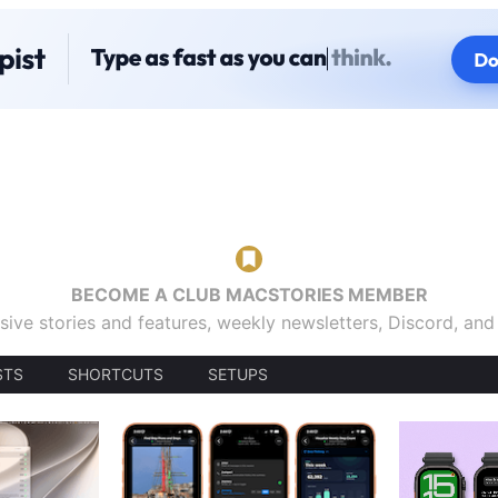
BECOME A CLUB MACSTORIES MEMBER
sive stories and features, weekly newsletters, Discord, an
STS
SHORTCUTS
SETUPS