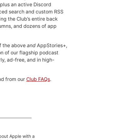
 plus an active Discord
ced search and custom RSS
ing the Club’s entire back
lumns, and dozens of app
 of the above
and
AppStories+,
n of our flagship podcast
ly, ad-free, and in high-
d from our
Club FAQs
.
bout Apple with a