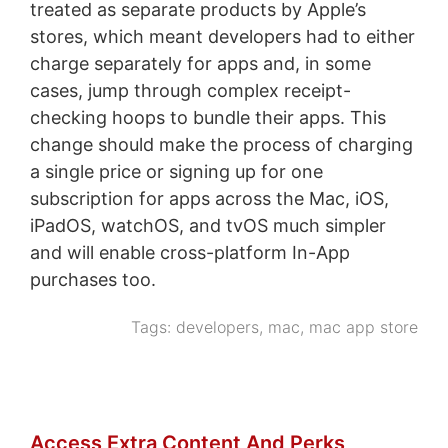
treated as separate products by Apple’s
stores, which meant developers had to either
charge separately for apps and, in some
cases, jump through complex receipt-
checking hoops to bundle their apps. This
change should make the process of charging
a single price or signing up for one
subscription for apps across the Mac, iOS,
iPadOS, watchOS, and tvOS much simpler
and will enable cross-platform In-App
purchases too.
Tags:
developers
,
mac
,
mac app store
Access Extra Content And Perks