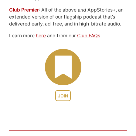
Club Premier
: All of the above
and
AppStories+, an
extended version of our flagship podcast that’s
delivered early, ad-free, and in high-bitrate audio.
Learn more
here
and from our
Club FAQs
.
JOIN