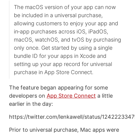
The macOS version of your app can now
be included in a universal purchase,
allowing customers to enjoy your app and
in‑app purchases across iOS, iPadOS,
macOS, watchOS, and tvOS by purchasing
only once. Get started by using a single
bundle ID for your apps in Xcode and
setting up your app record for universal
purchase in App Store Connect.
The feature began appearing for some
developers on
App Store Connect
a little
earlier in the day:
https://twitter.com/lenkawell/status/12422233
Prior to universal purchase, Mac apps were