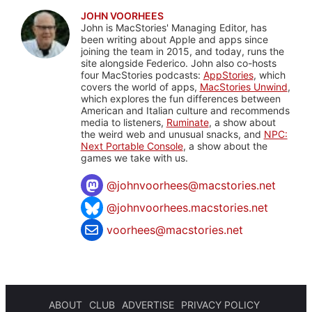
JOHN VOORHEES
John is MacStories' Managing Editor, has
been writing about Apple and apps since
joining the team in 2015, and today, runs the
site alongside Federico. John also co-hosts
four MacStories podcasts:
AppStories
, which
covers the world of apps,
MacStories Unwind
,
which explores the fun differences between
American and Italian culture and recommends
media to listeners,
Ruminate
, a show about
the weird web and unusual snacks, and
NPC:
Next Portable Console
, a show about the
games we take with us.
@
johnvoorhees@macstories.net
@johnvoorhees.macstories.net
voorhees@macstories.net
ABOUT
CLUB
ADVERTISE
PRIVACY POLICY