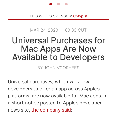
THIS WEEK'S SPONSOR:
Cotypist
MAR 24, 2020 — 00:03 CUT
Universal Purchases for
Mac Apps Are Now
Available to Developers
BY JOHN VOORHEES
Universal purchases, which will allow
developers to offer an app across Apple’s
platforms, are now available for Mac apps. In
a short notice posted to Apple’s developer
news site,
the company said
: