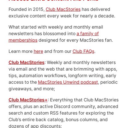
Founded in 2015,
Club MacStories
has delivered
exclusive content every week for nearly a decade.
What started with weekly and monthly email
newsletters has blossomed into
a family of
memberships
designed for every MacStories fan.
Learn more
here
and from our
Club FAQs
.
Club MacStories
: Weekly and monthly newsletters
via email and the web that are brimming with apps,
tips, automation workflows, longform writing, early
access to the
MacStories Unwind podcast
, periodic
giveaways, and more;
Club MacStories+
: Everything that Club MacStories
offers, plus an active Discord community, advanced
search and custom RSS features for exploring the
Club’s entire back catalog, bonus columns, and
dozens of app discounts;