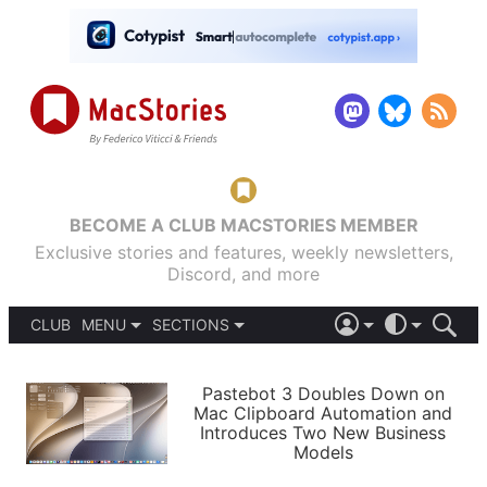
BECOME A CLUB MACSTORIES MEMBER
Exclusive stories and features, weekly newsletters,
Discord, and more
CLUB
MENU
SECTIONS
ABOUT
iOS 26
DARK
SIGN IN
PODCASTS
LIGHT
Pastebot 3 Doubles Down on
APPS
Mac Clipboard Automation and
SHORTCUTS
Introduces Two New Business
AUTOMATIC
STORIES
Models
SETUPS