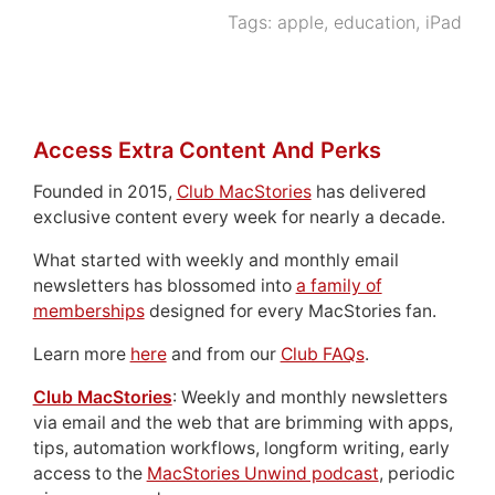
Tags:
apple
,
education
,
iPad
Access Extra Content And Perks
Founded in 2015,
Club MacStories
has delivered
exclusive content every week for nearly a decade.
What started with weekly and monthly email
newsletters has blossomed into
a family of
memberships
designed for every MacStories fan.
Learn more
here
and from our
Club FAQs
.
Club MacStories
: Weekly and monthly newsletters
via email and the web that are brimming with apps,
tips, automation workflows, longform writing, early
access to the
MacStories Unwind podcast
, periodic