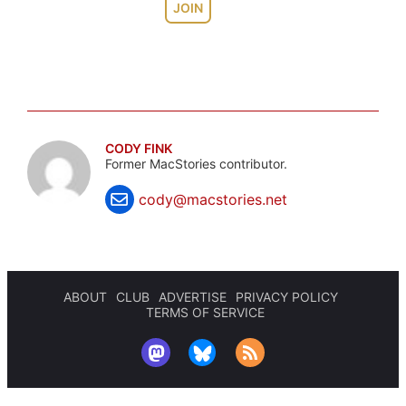
JOIN
CODY FINK
Former MacStories contributor.
cody@macstories.net
ABOUT
CLUB
ADVERTISE
PRIVACY POLICY
TERMS OF SERVICE