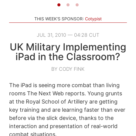
THIS WEEK'S SPONSOR:
Cotypist
JUL 31, 2010 — 04:28 CUT
UK Military Implementing
iPad in the Classroom?
BY CODY FINK
The iPad is seeing more combat than living
rooms The Next Web reports. Young grunts
at the Royal School of Artillery are getting
key training and are learning faster than ever
before via the slick device, thanks to the
interaction and presentation of real-world
combat situations.