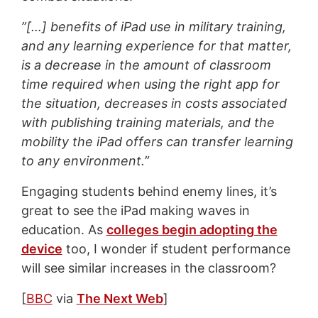
”[…] benefits of iPad use in military training,
and any learning experience for that matter,
is a decrease in the amount of classroom
time required when using the right app for
the situation, decreases in costs associated
with publishing training materials, and the
mobility the iPad offers can transfer learning
to any environment.”
Engaging students behind enemy lines, it’s
great to see the iPad making waves in
education. As
colleges begin adopting the
device
too, I wonder if student performance
will see similar increases in the classroom?
[
BBC
via
The Next Web
]