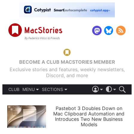
BECOME A CLUB MACSTORIES MEMBER
Exclusive stories and features, weekly newsletters,
Discord, and more
CLUB
MENU
SECTIONS
ABOUT
iOS 26
DARK
SIGN IN
PODCASTS
LIGHT
Pastebot 3 Doubles Down on
APPS
Mac Clipboard Automation and
SHORTCUTS
Introduces Two New Business
AUTOMATIC
STORIES
Models
SETUPS