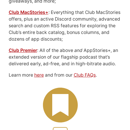
giveaways, and more;
Club MacStories+
: Everything that Club MacStories
offers, plus an active Discord community, advanced
search and custom RSS features for exploring the
Club’s entire back catalog, bonus columns, and
dozens of app discounts;
Club Premier
: All of the above
and
AppStories+, an
extended version of our flagship podcast that’s
delivered early, ad-free, and in high-bitrate audio.
Learn more
here
and from our
Club FAQs
.