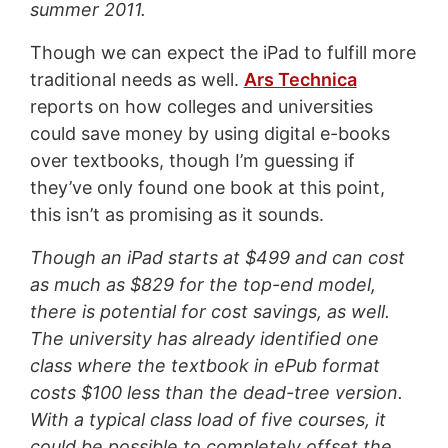
summer 2011.
Though we can expect the iPad to fulfill more
traditional needs as well.
Ars Technica
reports on how colleges and universities
could save money by using digital e-books
over textbooks, though I’m guessing if
they’ve only found one book at this point,
this isn’t as promising as it sounds.
Though an iPad starts at $499 and can cost
as much as $829 for the top-end model,
there is potential for cost savings, as well.
The university has already identified one
class where the textbook in ePub format
costs $100 less than the dead-tree version.
With a typical class load of five courses, it
could be possible to completely offset the