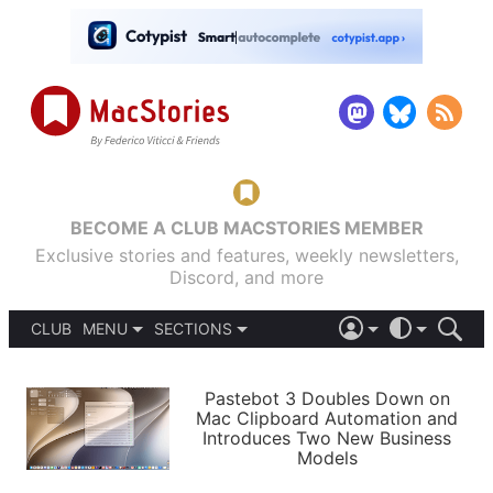
BECOME A CLUB MACSTORIES MEMBER
Exclusive stories and features, weekly newsletters,
Discord, and more
CLUB
MENU
SECTIONS
ABOUT
iOS 26
DARK
SIGN IN
PODCASTS
LIGHT
Pastebot 3 Doubles Down on
APPS
Mac Clipboard Automation and
SHORTCUTS
Introduces Two New Business
AUTOMATIC
STORIES
Models
SETUPS