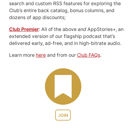
search and custom RSS features for exploring the
Club’s entire back catalog, bonus columns, and
dozens of app discounts;
Club Premier
: All of the above
and
AppStories+, an
extended version of our flagship podcast that’s
delivered early, ad-free, and in high-bitrate audio.
Learn more
here
and from our
Club FAQs
.
JOIN