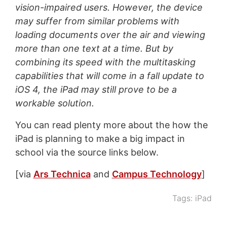
vision-impaired users. However, the device
may suffer from similar problems with
loading documents over the air and viewing
more than one text at a time. But by
combining its speed with the multitasking
capabilities that will come in a fall update to
iOS 4, the iPad may still prove to be a
workable solution.
You can read plenty more about the how the
iPad is planning to make a big impact in
school via the source links below.
[via
Ars Technica
and
Campus Technology
]
Tags:
iPad