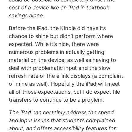
cost of a device like an iPad in textbook
savings alone.
Before the iPad, the Kindle did have its
chance to shine but didn’t perform where
expected. While it’s nice, there were
numerous problems in actually getting
material on the device, as well as having to
deal with problematic input and the slow
refresh rate of the e-ink displays (a complaint
of mine as well). Hopefully the iPad will meet
all of those expectations, but I do expect file
transfers to continue to be a problem.
The iPad can certainly address the speed
and input issues that students complained
about, and offers
accessibility features
for