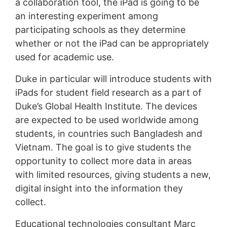
a collaboration tool, the iPad is going to be
an interesting experiment among
participating schools as they determine
whether or not the iPad can be appropriately
used for academic use.
Duke in particular will introduce students with
iPads for student field research as a part of
Duke’s Global Health Institute. The devices
are expected to be used worldwide among
students, in countries such Bangladesh and
Vietnam. The goal is to give students the
opportunity to collect more data in areas
with limited resources, giving students a new,
digital insight into the information they
collect.
Educational technologies consultant Marc