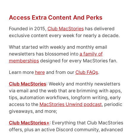
Access Extra Content And Perks
Founded in 2015,
Club MacStories
has delivered
exclusive content every week for nearly a decade.
What started with weekly and monthly email
newsletters has blossomed into
a family of
memberships
designed for every MacStories fan.
Learn more
here
and from our
Club FAQs
.
Club MacStories
: Weekly and monthly newsletters
via email and the web that are brimming with apps,
tips, automation workflows, longform writing, early
access to the
MacStories Unwind podcast
, periodic
giveaways, and more;
Club MacStories+
: Everything that Club MacStories
offers, plus an active Discord community, advanced