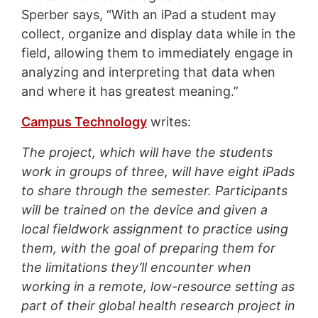
Sperber says, “With an iPad a student may
collect, organize and display data while in the
field, allowing them to immediately engage in
analyzing and interpreting that data when
and where it has greatest meaning.”
Campus Technology
writes:
The project, which will have the students
work in groups of three, will have eight iPads
to share through the semester. Participants
will be trained on the device and given a
local fieldwork assignment to practice using
them, with the goal of preparing them for
the limitations they’ll encounter when
working in a remote, low-resource setting as
part of their global health research project in