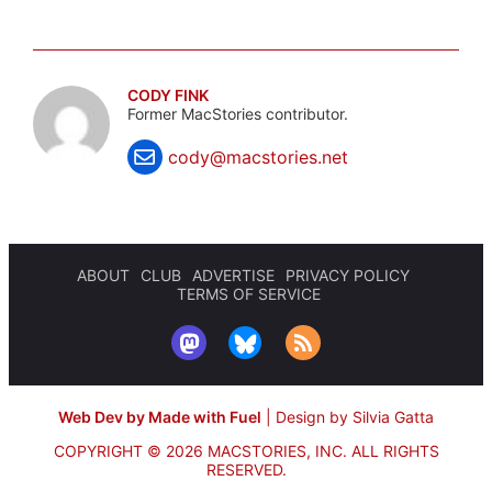
CODY FINK
Former MacStories contributor.
cody@macstories.net
ABOUT
CLUB
ADVERTISE
PRIVACY POLICY
TERMS OF SERVICE
Web Dev by Made with Fuel
|
Design by Silvia Gatta
COPYRIGHT © 2026 MACSTORIES, INC.
ALL RIGHTS
RESERVED.