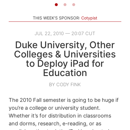
THIS WEEK'S SPONSOR:
Cotypist
JUL 22, 2010 — 20:07 CUT
Duke University, Other
Colleges & Universities
to Deploy iPad for
Education
BY CODY FINK
The 2010 Fall semester is going to be huge if
you’re a college or university student.
Whether it’s for distribution in classrooms
and dorms, research, e-reading, or as