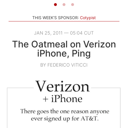
THIS WEEK'S SPONSOR:
Cotypist
JAN 25, 2011 — 05:04 CUT
The Oatmeal on Verizon
iPhone, Ping
BY FEDERICO VITICCI