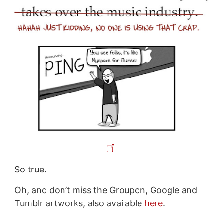
So true.
Oh, and don’t miss the Groupon, Google and
Tumblr artworks, also available
here
.