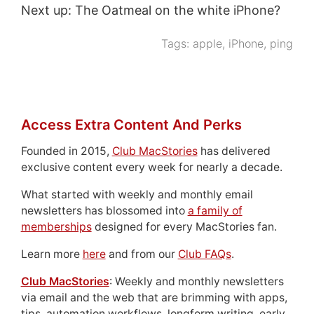
Next up: The Oatmeal on the white iPhone?
Tags:
apple
,
iPhone
,
ping
Access Extra Content And Perks
Founded in 2015,
Club MacStories
has delivered
exclusive content every week for nearly a decade.
What started with weekly and monthly email
newsletters has blossomed into
a family of
memberships
designed for every MacStories fan.
Learn more
here
and from our
Club FAQs
.
Club MacStories
: Weekly and monthly newsletters
via email and the web that are brimming with apps,
tips, automation workflows, longform writing, early