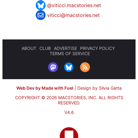
@viticci.macstories.net
viticci@macstories.net
ABOUT
CLUB
ADVERTISE
PRIVACY POLICY
TERMS OF SERVICE
Web Dev by Made with Fuel
|
Design by Silvia Gatta
COPYRIGHT © 2026 MACSTORIES, INC.
ALL RIGHTS
RESERVED.
V4.6