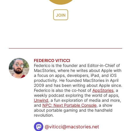
JOIN
FEDERICO VITICCI
Federico is the founder and Editor-in-Chief of
MacStories, where he writes about Apple with
a focus on apps, developers, iPad, and iOS
productivity. He founded MacStories in April
2009 and has been writing about Apple since.
Federico is also the co-host of
AppStories
, a
weekly podcast exploring the world of apps,
Unwind
, a fun exploration of media and more,
and
NPC: Next Portable Console
, a show
about portable gaming and the handheld
revolution.
@
viticci@macstories.net