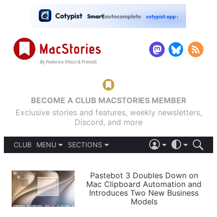
BECOME A CLUB MACSTORIES MEMBER
Exclusive stories and features, weekly newsletters,
Discord, and more
CLUB
MENU
SECTIONS
ABOUT
iOS 26
DARK
SIGN IN
PODCASTS
LIGHT
Pastebot 3 Doubles Down on
APPS
Mac Clipboard Automation and
SHORTCUTS
Introduces Two New Business
AUTOMATIC
STORIES
Models
SETUPS