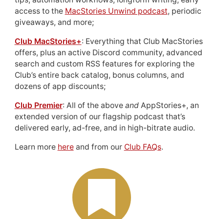
access to the
MacStories Unwind podcast
, periodic
giveaways, and more;
Club MacStories+
: Everything that Club MacStories
offers, plus an active Discord community, advanced
search and custom RSS features for exploring the
Club’s entire back catalog, bonus columns, and
dozens of app discounts;
Club Premier
: All of the above
and
AppStories+, an
extended version of our flagship podcast that’s
delivered early, ad-free, and in high-bitrate audio.
Learn more
here
and from our
Club FAQs
.