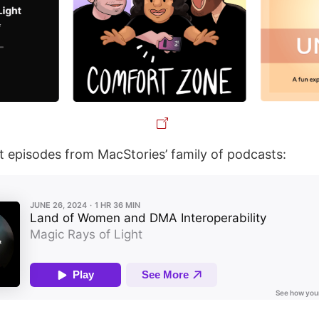
st episodes from MacStories’ family of podcasts: