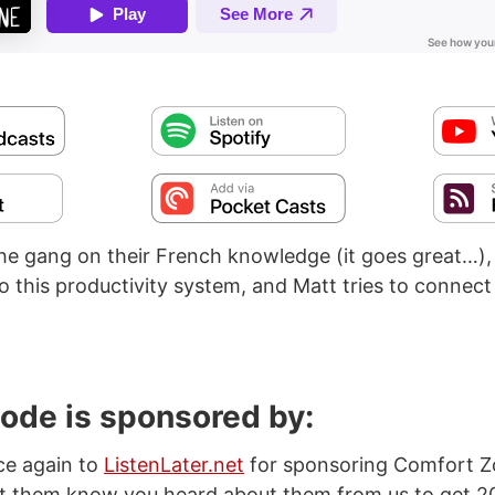
the gang on their French knowledge (it goes great…),
o this productivity system, and Matt tries to connect
sode is sponsored by:
ce again to
ListenLater.net
for sponsoring Comfort Z
et them know you heard about them from us to get 