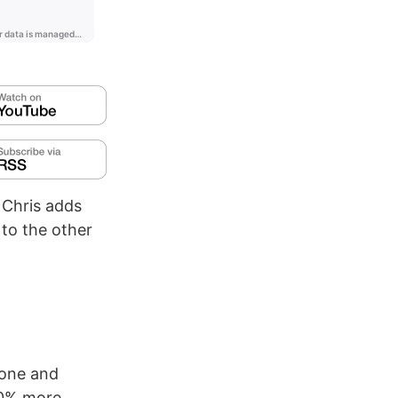
 Chris adds
 to the other
one and
20% more