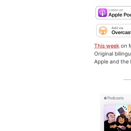
This week
on M
Original bilin
Apple and the 