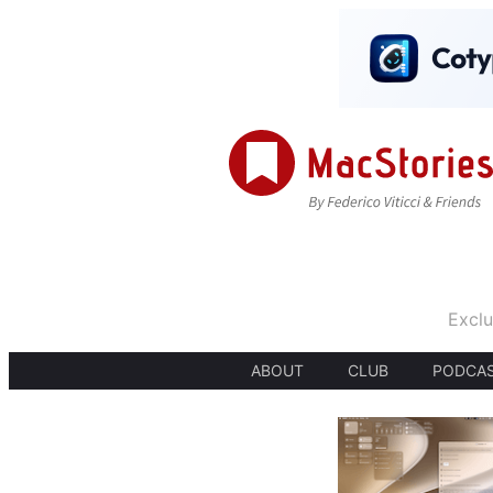
Exclu
ABOUT
CLUB
PODCA