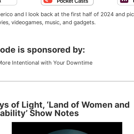
rico and I look back at the first half of 2024 and pic
ies, videogames, music, and gadgets.
sode is sponsored by:
ore Intentional with Your Downtime
ys of Light, ‘Land of Women and
ability’ Show Notes