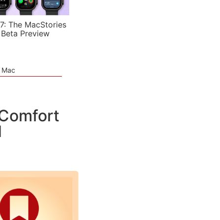
7: The MacStories
 Beta Preview
e Mac
 Comfort
d