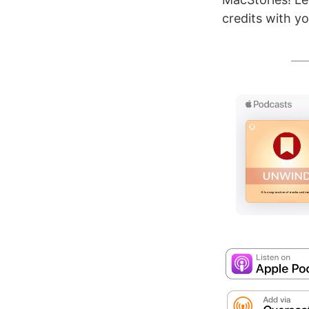
credits with yo