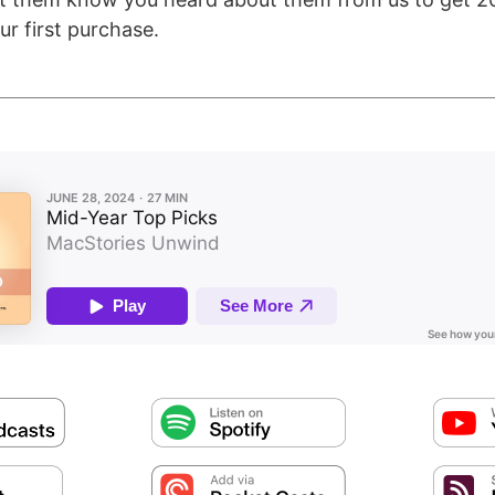
ur first purchase.