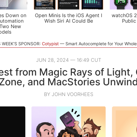
es Down on
Open Minis Is the iOS Agent I
watchOS 2
utomation
Wish Siri AI Could Be
Public
 Two New
odels
S WEEK'S SPONSOR:
Cotypist
Smart Autocomplete for Your Whol
JUN 28, 2024 — 16:49 CUT
est from Magic Rays of Light,
Zone, and MacStories Unwin
BY JOHN VOORHEES