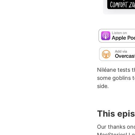
Niléane tests 
some goblins t
side.
This epi
Our thanks on
MacStories! L