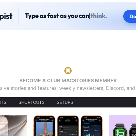
BECOME A CLUB MACSTORIES MEMBER
sive stories and features, weekly newsletters, Discord, an
STS
SHORTCUTS
SETUPS