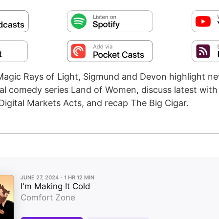
agic Rays of Light, Sigmund and Devon highlight n
gual comedy series Land of Women, discuss latest with
Digital Markets Acts, and recap The Big Cigar.