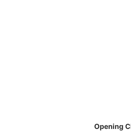
Opening C