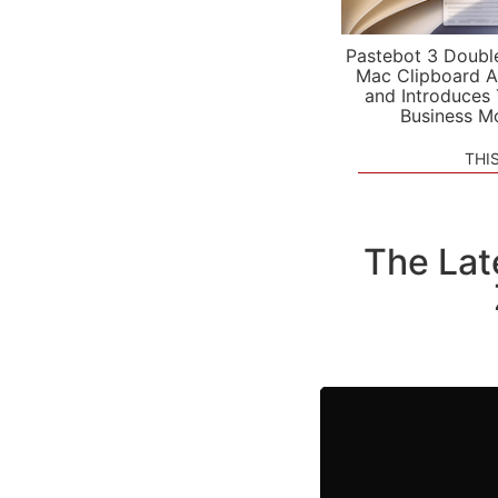
Pastebot 3 Doubl
Mac Clipboard A
and Introduces
Business M
THI
The Lat