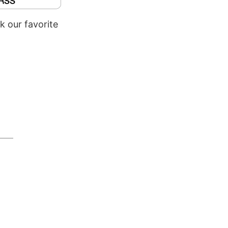
k our favorite