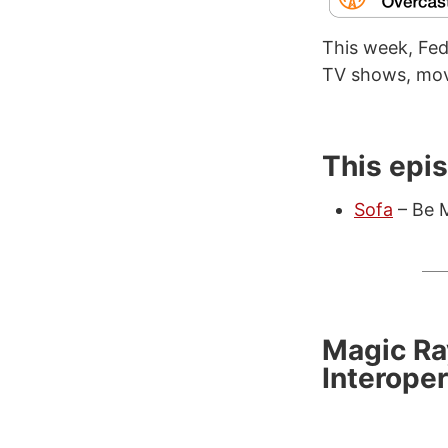
This week, Fede
TV shows, mov
This epi
Sofa
– Be M
Magic Ra
Interoper