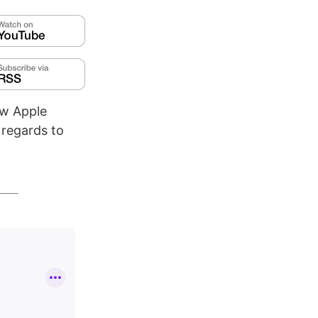
ew Apple
 regards to