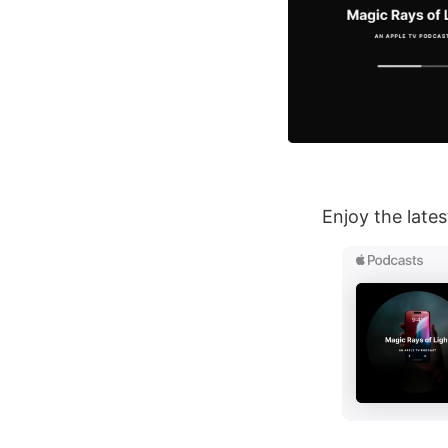
Enjoy the late