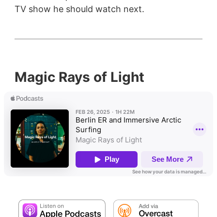
TV show he should watch next.
Magic Rays of Light