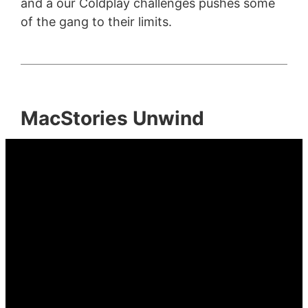
and a our Coldplay challenges pushes some
of the gang to their limits.
MacStories Unwind