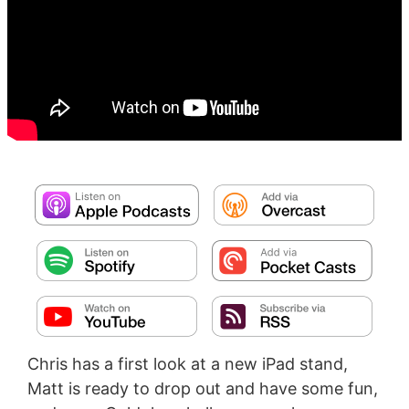
Chris has a first look at a new iPad stand,
Matt is ready to drop out and have some fun,