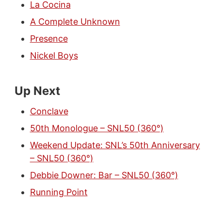
La Cocina
A Complete Unknown
Presence
Nickel Boys
Up Next
Conclave
50th Monologue – SNL50 (360°)
Weekend Update: SNL’s 50th Anniversary
– SNL50 (360°)
Debbie Downer: Bar – SNL50 (360°)
Running Point