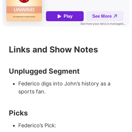
Links and Show Notes
Unplugged Segment
Federico digs into John’s history as a
sports fan.
Picks
Federico’s Pick: