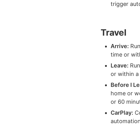
trigger au
Travel
Arrive:
Run 
time or wit
Leave:
Run 
or within a
Before I L
home or wor
or 60 minu
CarPlay:
Co
automation