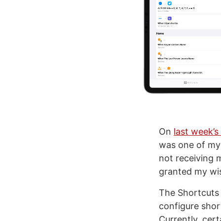
On
last week’s
was one of my 
not receiving 
granted my wis
The Shortcuts 
configure shor
Currently, cert