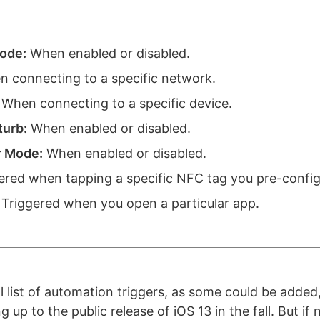
ode:
When enabled or disabled.
 connecting to a specific network.
When connecting to a specific device.
turb:
When enabled or disabled.
 Mode:
When enabled or disabled.
ered when tapping a specific NFC tag you pre-config
Triggered when you open a particular app.
nal list of automation triggers, as some could be adde
 up to the public release of iOS 13 in the fall. But if