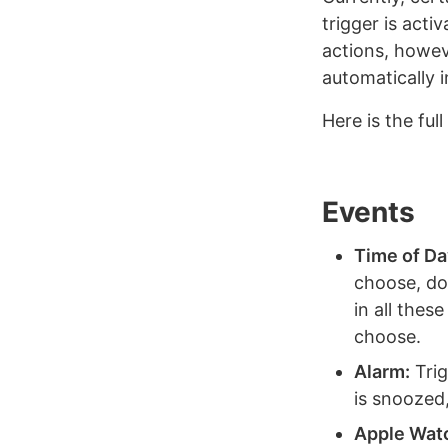
trigger is acti
actions, howev
automatically i
Here is the ful
Events
Time of Da
choose, dow
in all thes
choose.
Alarm:
Trig
is snoozed
Apple Wat