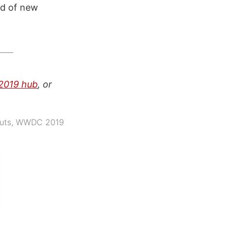
rld of new
019 hub
, or
uts
,
WWDC 2019