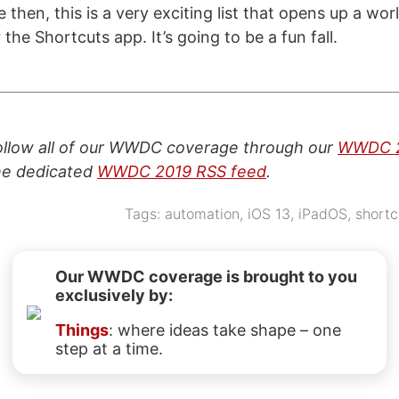
then, this is a very exciting list that opens up a wo
r the Shortcuts app. It’s going to be a fun fall.
follow all of our WWDC coverage through our
WWDC 2
the dedicated
WWDC 2019 RSS feed
.
Tags:
automation
,
iOS 13
,
iPadOS
,
shortc
Our WWDC coverage is brought to you
exclusively by:
Things
: where ideas take shape – one
step at a time.