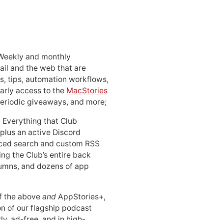
 Weekly and monthly
ail and the web that are
, tips, automation workflows,
early access to the
MacStories
periodic giveaways, and more;
: Everything that Club
 plus an active Discord
ced search and custom RSS
ing the Club’s entire back
lumns, and dozens of app
 of the above
and
AppStories+,
n of our flagship podcast
ly, ad-free, and in high-