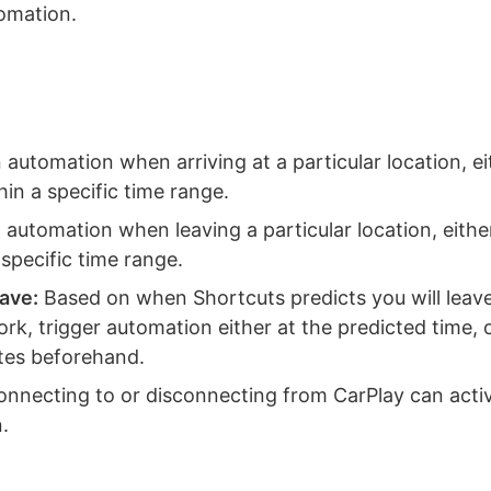
tomation.
automation when arriving at a particular location, ei
hin a specific time range.
automation when leaving a particular location, eithe
 specific time range.
eave:
Based on when Shortcuts predicts you will leave
k, trigger automation either at the predicted time, or
tes beforehand.
nnecting to or disconnecting from CarPlay can acti
.