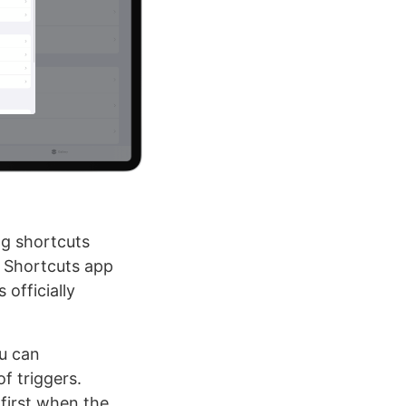
ng shortcuts
e Shortcuts app
officially
u can
f triggers.
 first when the