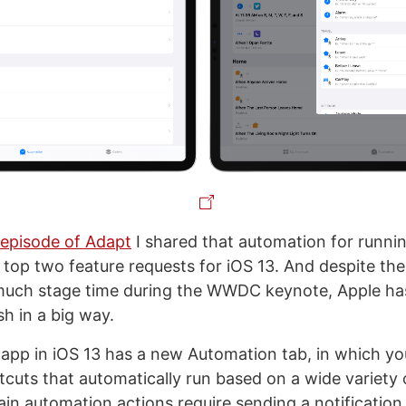
 episode of Adapt
I shared that automation for runni
top two feature requests for iOS 13. And despite th
much stage time during the WWDC keynote, Apple has 
h in a big way.
app in iOS 13 has a new Automation tab, in which yo
tcuts that automatically run based on a wide variety o
ain automation actions require sending a notification