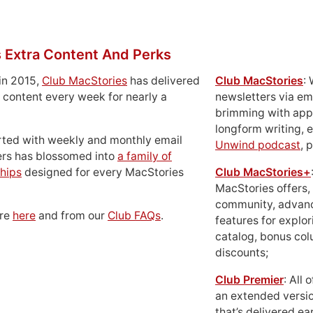
 Extra Content And Perks
in 2015,
Club MacStories
has delivered
Club MacStories
:
 content every week for nearly a
newsletters via em
brimming with apps
longform writing, 
rted with weekly and monthly email
Unwind podcast
, 
ers has blossomed into
a family of
hips
designed for every MacStories
Club MacStories+
MacStories offers,
community, advan
ore
here
and from our
Club FAQs
.
features for explor
catalog, bonus co
discounts;
Club Premier
: All
an extended versio
that’s delivered ear