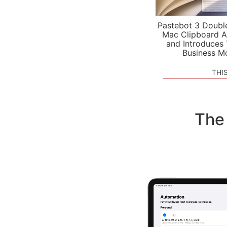
Pastebot 3 Doubl
Mac Clipboard A
and Introduces
Business M
THI
The 