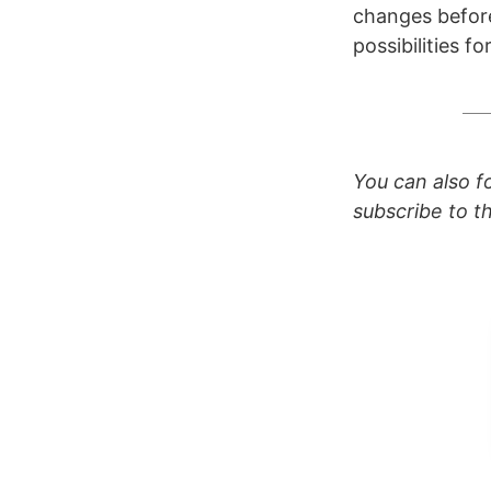
changes before 
possibilities fo
You can also 
subscribe to 