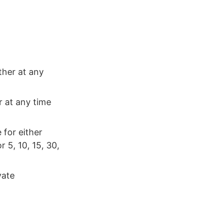
ther at any
r at any time
 for either
 5, 10, 15, 30,
vate