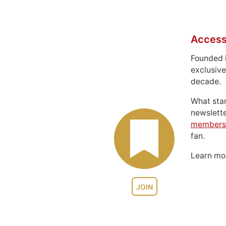
Access
Founded 
exclusive
decade.
What sta
newslett
members
fan.
Learn m
JOIN