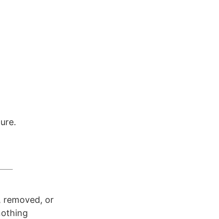
ure.
d, removed, or
 nothing