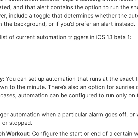
vated, and that alert contains the option to run the sh
er, include a toggle that determines whether the au
n the background, or if you’d prefer an alert instead.
l list of current automation triggers in iOS 13 beta 1:
y:
You can set up automation that runs at the exact 
n to the minute. There’s also an option for sunrise 
e cases, automation can be configured to run only on
ger automation when a particular alarm goes off, or
, or stopped.
ch Workout:
Configure the start or end of a certain 