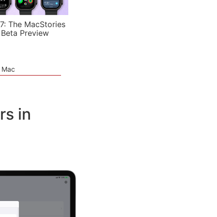
7: The MacStories
 Beta Preview
e Mac
rs in