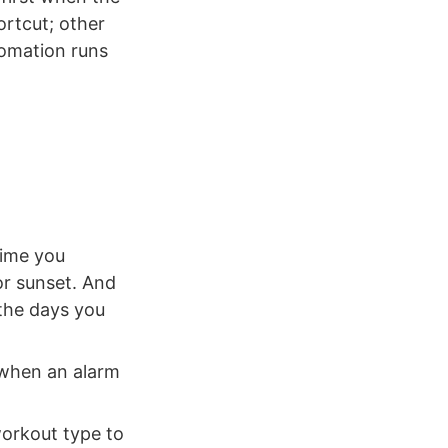
ortcut; other
tomation runs
time you
or sunset. And
 the days you
 when an alarm
workout type to