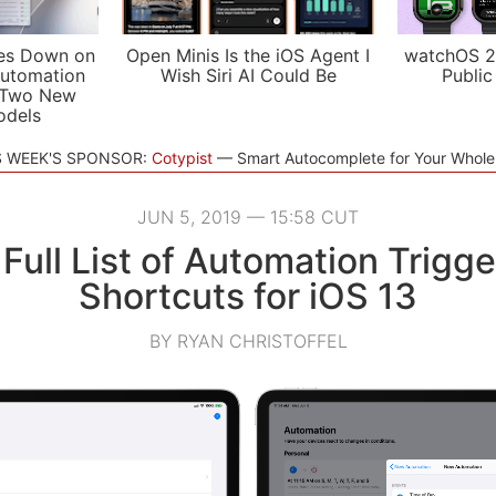
es Down on
Open Minis Is the iOS Agent I
watchOS 2
utomation
Wish Siri AI Could Be
Public
 Two New
odels
S WEEK'S SPONSOR:
Cotypist
Smart Autocomplete for Your Whol
JUN 5, 2019 — 15:58 CUT
Full List of Automation Trigge
Shortcuts for iOS 13
BY RYAN CHRISTOFFEL