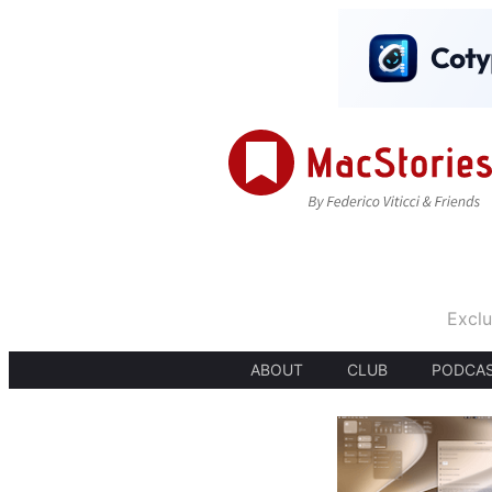
Exclu
ABOUT
CLUB
PODCA