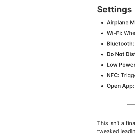
Settings
Airplane M
Wi-Fi:
When
Bluetooth:
Do Not Dis
Low Power
NFC:
Trigg
Open App:
This isn’t a fi
tweaked leading