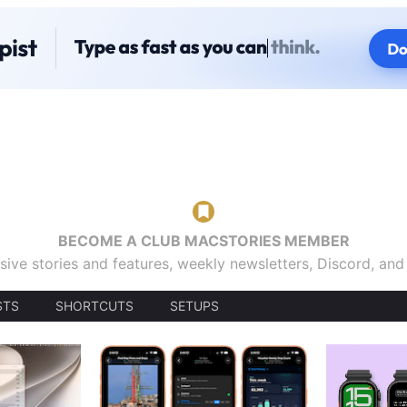
BECOME A CLUB MACSTORIES MEMBER
sive stories and features, weekly newsletters, Discord, an
STS
SHORTCUTS
SETUPS