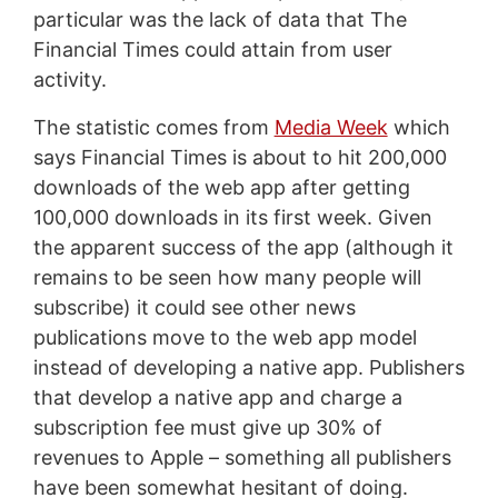
particular was the lack of data that The
Financial Times could attain from user
activity.
The statistic comes from
Media Week
which
says Financial Times is about to hit 200,000
downloads of the web app after getting
100,000 downloads in its first week. Given
the apparent success of the app (although it
remains to be seen how many people will
subscribe) it could see other news
publications move to the web app model
instead of developing a native app. Publishers
that develop a native app and charge a
subscription fee must give up 30% of
revenues to Apple – something all publishers
have been somewhat hesitant of doing.