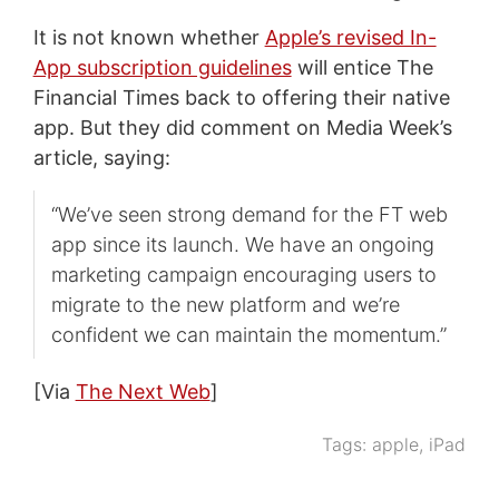
It is not known whether
Apple’s revised In-
App subscription guidelines
will entice The
Financial Times back to offering their native
app. But they did comment on Media Week’s
article, saying:
“We’ve seen strong demand for the FT web
app since its launch. We have an ongoing
marketing campaign encouraging users to
migrate to the new platform and we’re
confident we can maintain the momentum.”
[Via
The Next Web
]
Tags:
apple
,
iPad