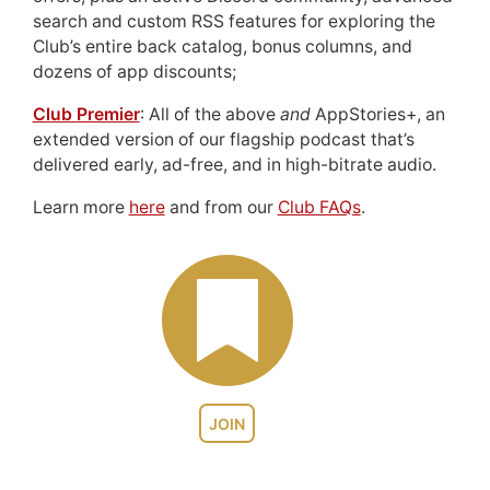
search and custom RSS features for exploring the
Club’s entire back catalog, bonus columns, and
dozens of app discounts;
Club Premier
: All of the above
and
AppStories+, an
extended version of our flagship podcast that’s
delivered early, ad-free, and in high-bitrate audio.
Learn more
here
and from our
Club FAQs
.
JOIN