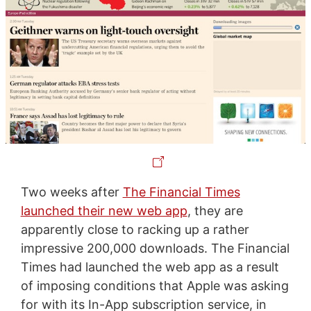
Two weeks after
The Financial Times
launched their new web app
, they are
apparently close to racking up a rather
impressive 200,000 downloads. The Financial
Times had launched the web app as a result
of imposing conditions that Apple was asking
for with its In-App subscription service, in