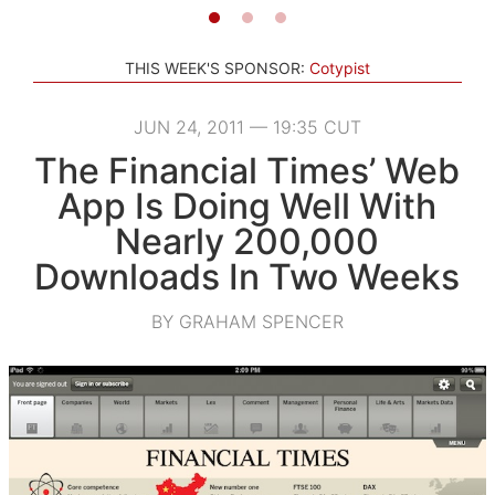
THIS WEEK'S SPONSOR:
Cotypist
JUN 24, 2011 — 19:35 CUT
The Financial Times’ Web
App Is Doing Well With
Nearly 200,000
Downloads In Two Weeks
BY GRAHAM SPENCER