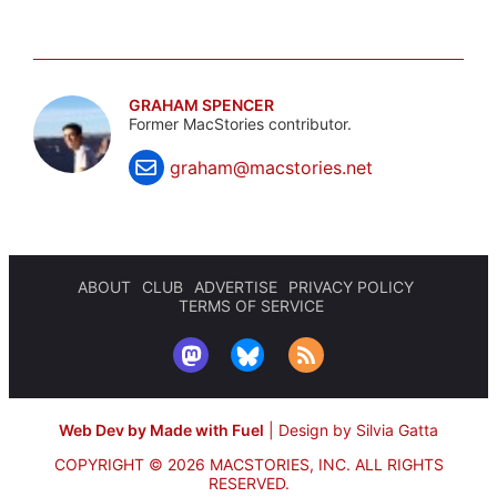
GRAHAM SPENCER
Former MacStories contributor.
graham@macstories.net
ABOUT
CLUB
ADVERTISE
PRIVACY POLICY
TERMS OF SERVICE
Web Dev by Made with Fuel
|
Design by Silvia Gatta
COPYRIGHT © 2026 MACSTORIES, INC.
ALL RIGHTS
RESERVED.