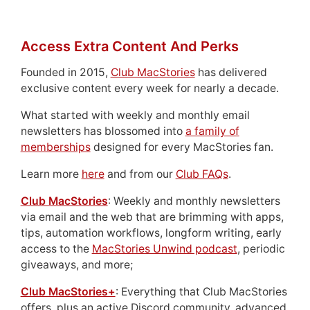
Access Extra Content And Perks
Founded in 2015,
Club MacStories
has delivered
exclusive content every week for nearly a decade.
What started with weekly and monthly email
newsletters has blossomed into
a family of
memberships
designed for every MacStories fan.
Learn more
here
and from our
Club FAQs
.
Club MacStories
: Weekly and monthly newsletters
via email and the web that are brimming with apps,
tips, automation workflows, longform writing, early
access to the
MacStories Unwind podcast
, periodic
giveaways, and more;
Club MacStories+
: Everything that Club MacStories
offers, plus an active Discord community, advanced