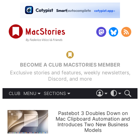
BECOME A CLUB MACSTORIES MEMBER
Exclusive stories and features, weekly newsletters,
Discord, and more
CLUB
MENU
SECTIONS
ABOUT
iOS 26
DARK
SIGN IN
PODCASTS
LIGHT
Pastebot 3 Doubles Down on
APPS
Mac Clipboard Automation and
SHORTCUTS
Introduces Two New Business
AUTOMATIC
STORIES
Models
SETUPS