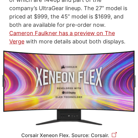
company’s UltraGear lineup. The 27” model is
priced at $999, the 45” model is $1699, and
both are available for pre-order now.
Cameron Faulkner has a preview on The
Verge
with more details about both displays.
Corsair Xeneon Flex. Source: Corsair.