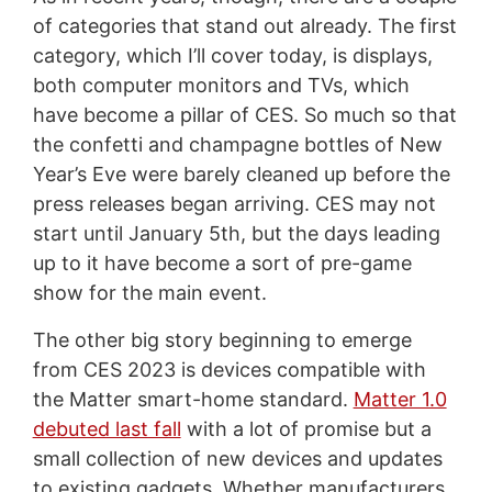
of categories that stand out already. The first
category, which I’ll cover today, is displays,
both computer monitors and TVs, which
have become a pillar of CES. So much so that
the confetti and champagne bottles of New
Year’s Eve were barely cleaned up before the
press releases began arriving. CES may not
start until January 5th, but the days leading
up to it have become a sort of pre-game
show for the main event.
The other big story beginning to emerge
from CES 2023 is devices compatible with
the Matter smart-home standard.
Matter 1.0
debuted last fall
with a lot of promise but a
small collection of new devices and updates
to existing gadgets. Whether manufacturers