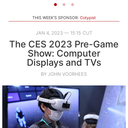
THIS WEEK'S SPONSOR:
Cotypist
JAN 4, 2023 — 15:15 CUT
The CES 2023 Pre-Game
Show: Computer
Displays and TVs
BY JOHN VOORHEES