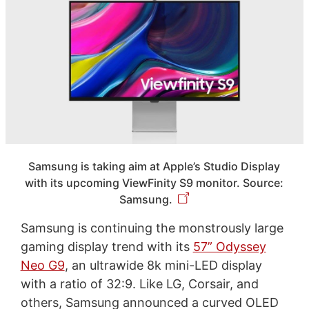
Samsung is taking aim at Apple’s Studio Display
with its upcoming ViewFinity S9 monitor. Source:
Samsung.
Samsung is continuing the monstrously large
gaming display trend with its
57” Odyssey
Neo G9
, an ultrawide 8k mini-LED display
with a ratio of 32:9. Like LG, Corsair, and
others, Samsung announced a curved OLED