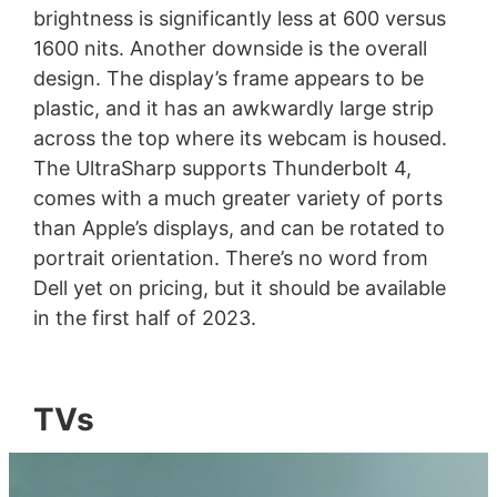
brightness is significantly less at 600 versus
1600 nits. Another downside is the overall
design. The display’s frame appears to be
plastic, and it has an awkwardly large strip
across the top where its webcam is housed.
The UltraSharp supports Thunderbolt 4,
comes with a much greater variety of ports
than Apple’s displays, and can be rotated to
portrait orientation. There’s no word from
Dell yet on pricing, but it should be available
in the first half of 2023.
TVs