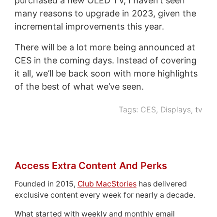
purchased a new OLED TV, I haven’t seen
many reasons to upgrade in 2023, given the
incremental improvements this year.
There will be a lot more being announced at
CES in the coming days. Instead of covering
it all, we’ll be back soon with more highlights
of the best of what we’ve seen.
Tags:
CES
,
Displays
,
tv
Access Extra Content And Perks
Founded in 2015,
Club MacStories
has delivered
exclusive content every week for nearly a decade.
What started with weekly and monthly email