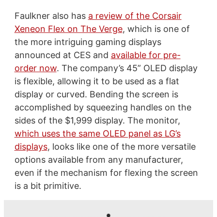
Faulkner also has
a review of the Corsair
Xeneon Flex on The Verge
, which is one of
the more intriguing gaming displays
announced at CES and
available for pre-
order now
. The company’s 45” OLED display
is flexible, allowing it to be used as a flat
display or curved. Bending the screen is
accomplished by squeezing handles on the
sides of the $1,999 display. The monitor,
which uses the same OLED panel as LG’s
displays
, looks like one of the more versatile
options available from any manufacturer,
even if the mechanism for flexing the screen
is a bit primitive.