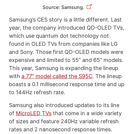
Source: Samsung.
Samsung’s CES story is a little different. Last
year, the company introduced QD-OLED TVs,
which use quantum dot technology not
found in OLED TVs from companies like LG
and Sony. Those first QD-OLED models were
expensive and limited to 55” and 65” models.
This year, Samsung is expanding the lineup
with
a 77” model called the S95C
. The lineup
boasts a 0.1 millisecond response time and up
to 144Hz refresh rate.
Samsung also introduced updates to its line
of
MicroLED TVs
that come in a wide variety
of sizes and feature 240Hz variable refresh
rates and 2 nanosecond response times.