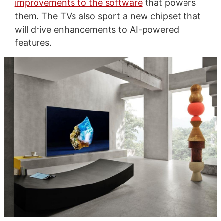
improvements to the software
that powers
them. The TVs also sport a new chipset that
will drive enhancements to AI-powered
features.