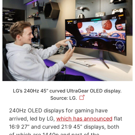
LG’s 240Hz 45” curved UltraGear OLED display.
Source: LG.
240Hz OLED displays for gaming have
arrived, led by LG,
which has announced
flat
16:9 27” and curved 21:9 45” displays, both
of which are 1440p and part of the