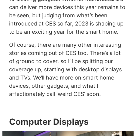
can deliver more devices this year remains to
be seen, but judging from what’s been
introduced at CES so far, 2023 is shaping up
to be an exciting year for the smart home.
Of course, there are many other interesting
stories coming out of CES too. There’s a lot
of ground to cover, so I’ll be splitting our
coverage up, starting with desktop displays
and TVs. We’ll have more on smart home
devices, other gadgets, and what I
affectionately call ‘weird CES’ soon.
Computer Displays