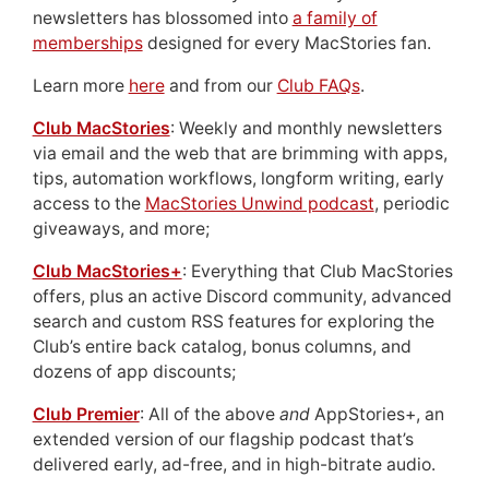
newsletters has blossomed into
a family of
memberships
designed for every MacStories fan.
Learn more
here
and from our
Club FAQs
.
Club MacStories
: Weekly and monthly newsletters
via email and the web that are brimming with apps,
tips, automation workflows, longform writing, early
access to the
MacStories Unwind podcast
, periodic
giveaways, and more;
Club MacStories+
: Everything that Club MacStories
offers, plus an active Discord community, advanced
search and custom RSS features for exploring the
Club’s entire back catalog, bonus columns, and
dozens of app discounts;
Club Premier
: All of the above
and
AppStories+, an
extended version of our flagship podcast that’s
delivered early, ad-free, and in high-bitrate audio.