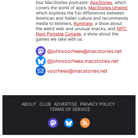
four MacStories podcasts:
AppStories
, which
covers the world of apps,
MacStories Unwind
,
which explores the fun differences between
American and Italian culture and recommends
media to listeners,
Ruminate
, a show about
the weird web and unusual snacks, and
NPC:
Next Portable Console
, a show about the
games we take with us.
@
johnvoorhees@macstories.net
@johnvoorhees.macstories.net
voorhees@macstories.net
ABOUT
CLUB
ADVERTISE
PRIVACY POLICY
TERMS OF SERVICE