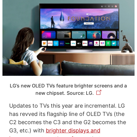
LG’s new OLED TVs feature brighter screens and a
new chipset. Source: LG.
Updates to TVs this year are incremental. LG
has revved its flagship line of OLED TVs (the
C2 becomes the C3 and the G2 becomes the
G3, etc.) with
brighter displays and