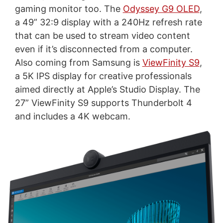
gaming monitor too. The
Odyssey G9 OLED
,
a 49” 32:9 display with a 240Hz refresh rate
that can be used to stream video content
even if it’s disconnected from a computer.
Also coming from Samsung is
ViewFinity S9
,
a 5K IPS display for creative professionals
aimed directly at Apple’s Studio Display. The
27” ViewFinity S9 supports Thunderbolt 4
and includes a 4K webcam.