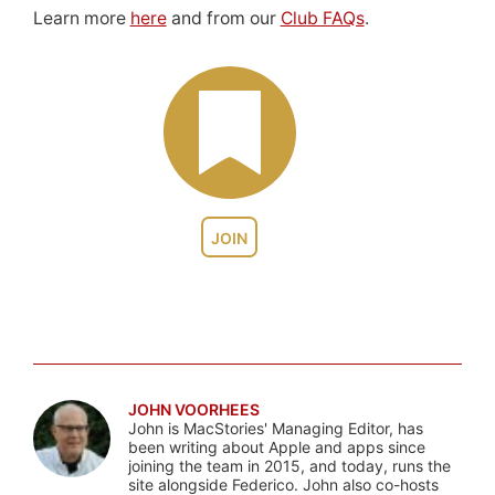
Learn more
here
and from our
Club FAQs
.
JOIN
JOHN VOORHEES
John is MacStories' Managing Editor, has
been writing about Apple and apps since
joining the team in 2015, and today, runs the
site alongside Federico. John also co-hosts