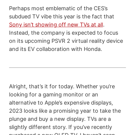
Perhaps most emblematic of the CES’s
subdued TV vibe this year is the fact that
Sony isn’t showing off new TVs at all
.
Instead, the company is expected to focus
on its upcoming PSVR 2 virtual reality device
and its EV collaboration with Honda.
Alright, that’s it for today. Whether you’re
looking for a gaming monitor or an
alternative to Apple’s expensive displays,
2023 looks like a promising year to take the
plunge and buy a new display. TVs are a
slightly different story. If you’ve recently