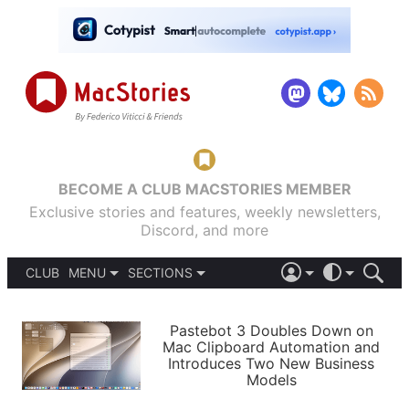
BECOME A CLUB MACSTORIES MEMBER
Exclusive stories and features, weekly newsletters,
Discord, and more
CLUB
MENU
SECTIONS
ABOUT
iOS 26
DARK
SIGN IN
PODCASTS
LIGHT
Pastebot 3 Doubles Down on
APPS
Mac Clipboard Automation and
SHORTCUTS
Introduces Two New Business
AUTOMATIC
STORIES
Models
SETUPS