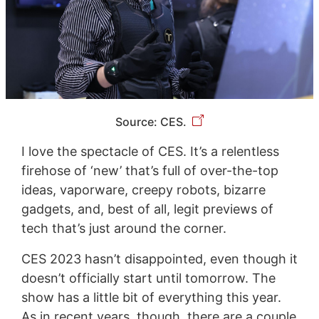
Source: CES.
I love the spectacle of CES. It’s a relentless
firehose of ‘new’ that’s full of over-the-top
ideas, vaporware, creepy robots, bizarre
gadgets, and, best of all, legit previews of
tech that’s just around the corner.
CES 2023 hasn’t disappointed, even though it
doesn’t officially start until tomorrow. The
show has a little bit of everything this year.
As in recent years, though, there are a couple