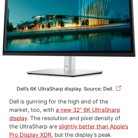
Dell’s 6K UltraSharp display. Source: Dell.
Dell is gunning for the high end of the
market, too, with
a new 32” 6K UltraSharp
display
. The resolution and pixel density of
the UltraSharp are
slightly better than Apple’s
Pro Display XDR
, but the display’s peak