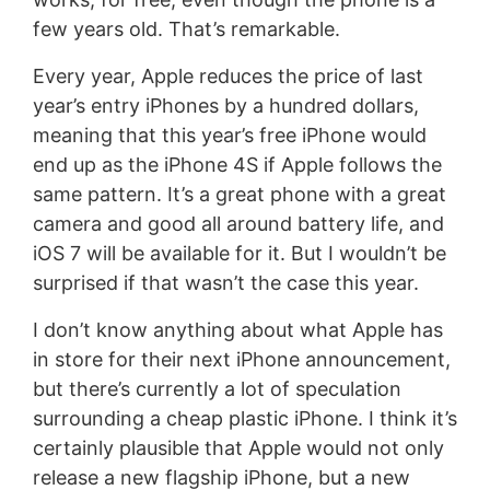
few years old. That’s remarkable.
Every year, Apple reduces the price of last
year’s entry iPhones by a hundred dollars,
meaning that this year’s free iPhone would
end up as the iPhone 4S if Apple follows the
same pattern. It’s a great phone with a great
camera and good all around battery life, and
iOS 7 will be available for it. But I wouldn’t be
surprised if that wasn’t the case this year.
I don’t know anything about what Apple has
in store for their next iPhone announcement,
but there’s currently a lot of speculation
surrounding a cheap plastic iPhone. I think it’s
certainly plausible that Apple would not only
release a new flagship iPhone, but a new