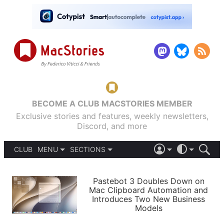
BECOME A CLUB MACSTORIES MEMBER
Exclusive stories and features, weekly newsletters,
Discord, and more
CLUB
MENU
SECTIONS
ABOUT
iOS 26
DARK
SIGN IN
PODCASTS
LIGHT
Pastebot 3 Doubles Down on
APPS
Mac Clipboard Automation and
SHORTCUTS
Introduces Two New Business
AUTOMATIC
STORIES
Models
SETUPS