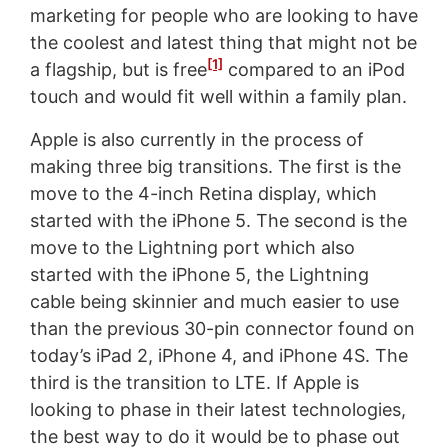
marketing for people who are looking to have
the coolest and latest thing that might not be
[1]
a flagship, but is free
compared to an iPod
touch and would fit well within a family plan.
Apple is also currently in the process of
making three big transitions. The first is the
move to the 4-inch Retina display, which
started with the iPhone 5. The second is the
move to the Lightning port which also
started with the iPhone 5, the Lightning
cable being skinnier and much easier to use
than the previous 30-pin connector found on
today’s iPad 2, iPhone 4, and iPhone 4S. The
third is the transition to LTE. If Apple is
looking to phase in their latest technologies,
the best way to do it would be to phase out