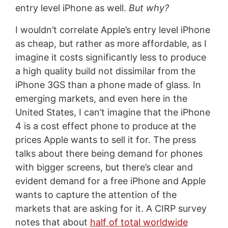
entry level iPhone as well.
But why?
I wouldn’t correlate Apple’s entry level iPhone
as cheap, but rather as more affordable, as I
imagine it costs significantly less to produce
a high quality build not dissimilar from the
iPhone 3GS than a phone made of glass. In
emerging markets, and even here in the
United States, I can’t imagine that the iPhone
4 is a cost effect phone to produce at the
prices Apple wants to sell it for. The press
talks about there being demand for phones
with bigger screens, but there’s clear and
evident demand for a free iPhone and Apple
wants to capture the attention of the
markets that are asking for it. A CIRP survey
notes that about
half of total worldwide