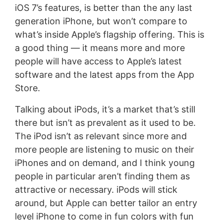
iOS 7’s features, is better than the any last
generation iPhone, but won’t compare to
what’s inside Apple’s flagship offering. This is
a good thing — it means more and more
people will have access to Apple’s latest
software and the latest apps from the App
Store.
Talking about iPods, it’s a market that’s still
there but isn’t as prevalent as it used to be.
The iPod isn’t as relevant since more and
more people are listening to music on their
iPhones and on demand, and I think young
people in particular aren’t finding them as
attractive or necessary. iPods will stick
around, but Apple can better tailor an entry
level iPhone to come in fun colors with fun