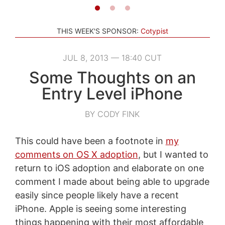
THIS WEEK'S SPONSOR:
Cotypist
JUL 8, 2013 — 18:40 CUT
Some Thoughts on an
Entry Level iPhone
BY CODY FINK
This could have been a footnote in
my
comments on OS X adoption
, but I wanted to
return to iOS adoption and elaborate on one
comment I made about being able to upgrade
easily since people likely have a recent
iPhone. Apple is seeing some interesting
things happening with their most affordable