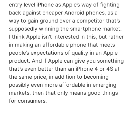
entry level iPhone as Apple’s way of fighting
back against cheaper Android phones, as a
way to gain ground over a competitor that’s
supposedly winning the smartphone market.
I think Apple isn’t interested in this, but rather
in making an affordable phone that meets
people’s expectations of quality in an Apple
product. And if Apple can give you something
that’s even better than an iPhone 4 or 4S at
the same price, in addition to becoming
possibly even more affordable in emerging
markets, then that only means good things
for consumers.