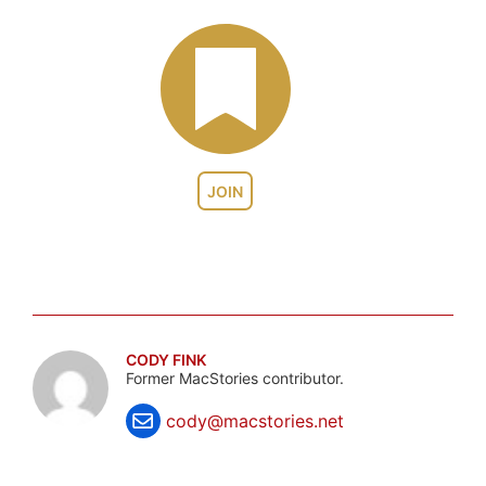
JOIN
CODY FINK
Former MacStories contributor.
cody@macstories.net