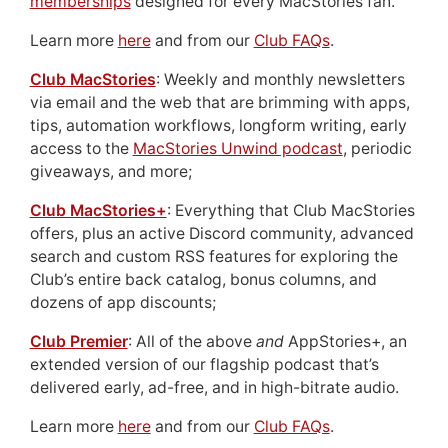
memberships
designed for every MacStories fan.
Learn more
here
and from our
Club FAQs
.
Club MacStories
: Weekly and monthly newsletters
via email and the web that are brimming with apps,
tips, automation workflows, longform writing, early
access to the
MacStories Unwind podcast
, periodic
giveaways, and more;
Club MacStories+
: Everything that Club MacStories
offers, plus an active Discord community, advanced
search and custom RSS features for exploring the
Club’s entire back catalog, bonus columns, and
dozens of app discounts;
Club Premier
: All of the above
and
AppStories+, an
extended version of our flagship podcast that’s
delivered early, ad-free, and in high-bitrate audio.
Learn more
here
and from our
Club FAQs
.