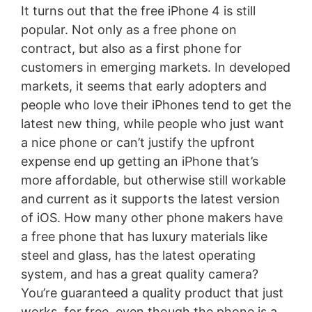
It turns out that the free iPhone 4 is still
popular. Not only as a free phone on
contract, but also as a first phone for
customers in emerging markets. In developed
markets, it seems that early adopters and
people who love their iPhones tend to get the
latest new thing, while people who just want
a nice phone or can’t justify the upfront
expense end up getting an iPhone that’s
more affordable, but otherwise still workable
and current as it supports the latest version
of iOS. How many other phone makers have
a free phone that has luxury materials like
steel and glass, has the latest operating
system, and has a great quality camera?
You’re guaranteed a quality product that just
works, for free, even though the phone is a