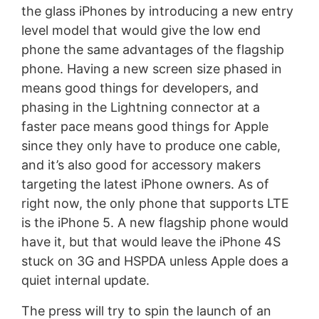
the glass iPhones by introducing a new entry
level model that would give the low end
phone the same advantages of the flagship
phone. Having a new screen size phased in
means good things for developers, and
phasing in the Lightning connector at a
faster pace means good things for Apple
since they only have to produce one cable,
and it’s also good for accessory makers
targeting the latest iPhone owners. As of
right now, the only phone that supports LTE
is the iPhone 5. A new flagship phone would
have it, but that would leave the iPhone 4S
stuck on 3G and HSPDA unless Apple does a
quiet internal update.
The press will try to spin the launch of an