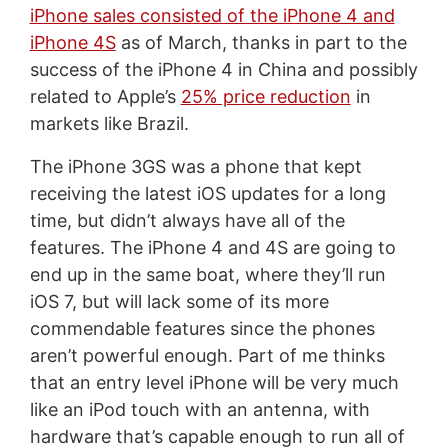
iPhone sales consisted of the iPhone 4 and
iPhone 4S
as of March, thanks in part to the
success of the iPhone 4 in China and possibly
related to Apple’s
25% price reduction
in
markets like Brazil.
The iPhone 3GS was a phone that kept
receiving the latest iOS updates for a long
time, but didn’t always have all of the
features. The iPhone 4 and 4S are going to
end up in the same boat, where they’ll run
iOS 7, but will lack some of its more
commendable features since the phones
aren’t powerful enough. Part of me thinks
that an entry level iPhone will be very much
like an iPod touch with an antenna, with
hardware that’s capable enough to run all of