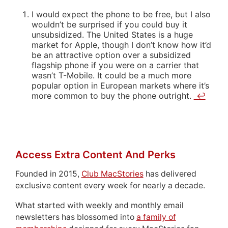
I would expect the phone to be free, but I also
wouldn’t be surprised if you could buy it
unsubsidized. The United States is a huge
market for Apple, though I don’t know how it’d
be an attractive option over a subsidized
flagship phone if you were on a carrier that
wasn’t T-Mobile. It could be a much more
popular option in European markets where it’s
more common to buy the phone outright.
↩
Access Extra Content And Perks
Founded in 2015,
Club MacStories
has delivered
exclusive content every week for nearly a decade.
What started with weekly and monthly email
newsletters has blossomed into
a family of