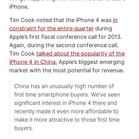
iPhone.
Tim Cook noted that the iPhone 4 was
in
constraint for the entire quarter
during
Apple’s first fiscal conference call for 2013.
Again, during the second conference call,
Tim Cook
talked about the popularity of the
iPhone 4 in China
, Apple’s biggest emerging
market with the most potential for revenue.
China has an unusually high number of
first time smartphone buyers. We’ve seen
significant interest in iPhone 4 there and
recently made it even more affordable to
make it more attractive to those first time
buyers.