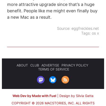
more attractive upgrade since that’s a huge
benefit. People like me might even finally buy
a new Mac as a result.
Source:
eggfreckles.net
Tags:
os x
ABOUT
CLUB
ADVERTISE
PRIVACY POLICY
TERMS OF SERVICE
Web Dev by Made with Fuel
|
Design by Silvia Gatta
COPYRIGHT © 2026 MACSTORIES, INC.
ALL RIGHTS