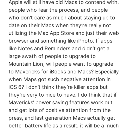
Apple will still have old Macs to contend with,
people who fear the process, and people
who don’t care as much about staying up to
date on their Macs when they’re really not
utilizing the Mac App Store and just their web
browser and something like iPhoto. If apps
like Notes and Reminders and didn’t get a
large swath of people to upgrade to
Mountain Lion, will people want to upgrade
to Mavericks for iBooks and Maps? Especially
when Maps got such negative attention in
iOS 6? I don’t think they’re killer apps but
they’re very to nice to have. I do think that if
Mavericks’ power saving features work out
and get lots of positive attention from the
press, and last generation Macs actually get
better battery life as a result, it will be a much