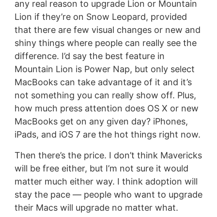
any real reason to upgrade Lion or Mountain
Lion if they’re on Snow Leopard, provided
that there are few visual changes or new and
shiny things where people can really see the
difference. I’d say the best feature in
Mountain Lion is Power Nap, but only select
MacBooks can take advantage of it and it’s
not something you can really show off. Plus,
how much press attention does OS X or new
MacBooks get on any given day? iPhones,
iPads, and iOS 7 are the hot things right now.
Then there’s the price. I don’t think Mavericks
will be free either, but I’m not sure it would
matter much either way. I think adoption will
stay the pace — people who want to upgrade
their Macs will upgrade no matter what.