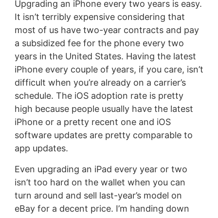
Upgrading an iPhone every two years is easy.
It isn’t terribly expensive considering that
most of us have two-year contracts and pay
a subsidized fee for the phone every two
years in the United States. Having the latest
iPhone every couple of years, if you care, isn’t
difficult when you’re already on a carrier’s
schedule. The iOS adoption rate is pretty
high because people usually have the latest
iPhone or a pretty recent one and iOS
software updates are pretty comparable to
app updates.
Even upgrading an iPad every year or two
isn’t too hard on the wallet when you can
turn around and sell last-year’s model on
eBay for a decent price. I’m handing down