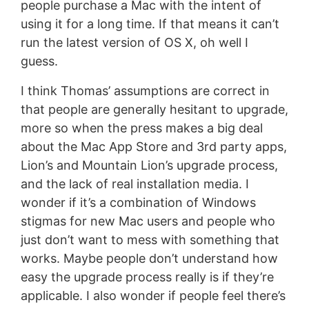
people purchase a Mac with the intent of
using it for a long time. If that means it can’t
run the latest version of OS X, oh well I
guess.
I think Thomas’ assumptions are correct in
that people are generally hesitant to upgrade,
more so when the press makes a big deal
about the Mac App Store and 3rd party apps,
Lion’s and Mountain Lion’s upgrade process,
and the lack of real installation media. I
wonder if it’s a combination of Windows
stigmas for new Mac users and people who
just don’t want to mess with something that
works. Maybe people don’t understand how
easy the upgrade process really is if they’re
applicable. I also wonder if people feel there’s