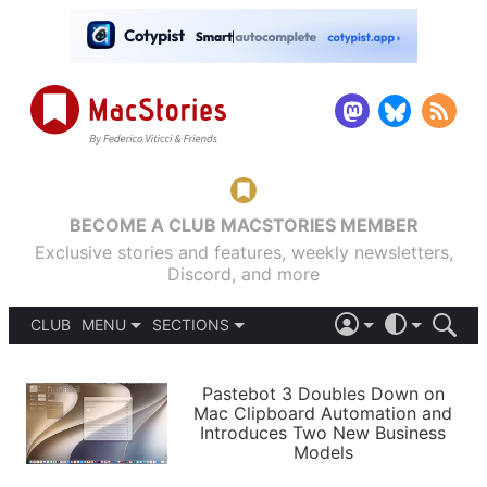
BECOME A CLUB MACSTORIES MEMBER
Exclusive stories and features, weekly newsletters,
Discord, and more
CLUB
MENU
SECTIONS
ABOUT
iOS 26
DARK
SIGN IN
PODCASTS
LIGHT
Pastebot 3 Doubles Down on
APPS
Mac Clipboard Automation and
SHORTCUTS
Introduces Two New Business
AUTOMATIC
STORIES
Models
SETUPS