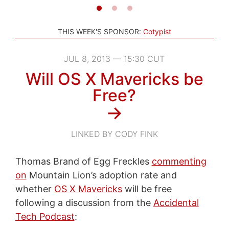
THIS WEEK'S SPONSOR:
Cotypist
JUL 8, 2013 — 15:30 CUT
Will OS X Mavericks be
Free?
→
LINKED BY CODY FINK
Thomas Brand of Egg Freckles
commenting
on
Mountain Lion’s adoption rate and
whether
OS X Mavericks
will be free
following a discussion from the
Accidental
Tech Podcast
: