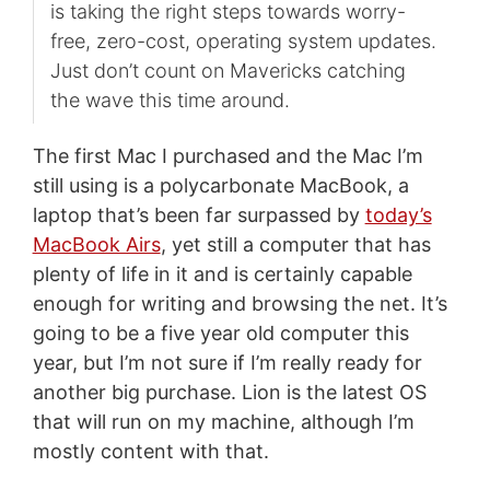
is taking the right steps towards worry-
free, zero-cost, operating system updates.
Just don’t count on Mavericks catching
the wave this time around.
The first Mac I purchased and the Mac I’m
still using is a polycarbonate MacBook, a
laptop that’s been far surpassed by
today’s
MacBook Airs
, yet still a computer that has
plenty of life in it and is certainly capable
enough for writing and browsing the net. It’s
going to be a five year old computer this
year, but I’m not sure if I’m really ready for
another big purchase. Lion is the latest OS
that will run on my machine, although I’m
mostly content with that.