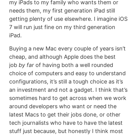
my iPads to my family who wants them or
needs them, my first generation iPad still
getting plenty of use elsewhere. I imagine iOS
7 will run just fine on my third generation
iPad.
Buying a new Mac every couple of years isn’t
cheap, and although Apple does the best
job
by far
of having both a well rounded
choice of computers and easy to understand
configurations, it’s still a tough choice as it’s
an investment and not a gadget. I think that’s
sometimes hard to get across when we work
around developers who want or need the
latest Macs to get their jobs done, or other
tech journalists who have to have the latest
stuff just because, but honestly I think most