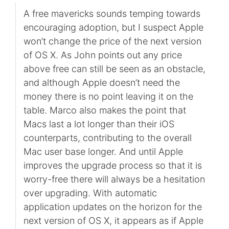
A free mavericks sounds temping towards
encouraging adoption, but I suspect Apple
won’t change the price of the next version
of OS X. As John points out any price
above free can still be seen as an obstacle,
and although Apple doesn’t need the
money there is no point leaving it on the
table. Marco also makes the point that
Macs last a lot longer than their iOS
counterparts, contributing to the overall
Mac user base longer. And until Apple
improves the upgrade process so that it is
worry-free there will always be a hesitation
over upgrading. With automatic
application updates on the horizon for the
next version of OS X, it appears as if Apple