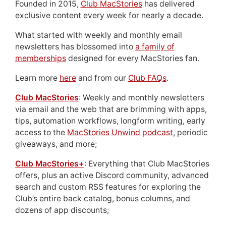
Founded in 2015,
Club MacStories
has delivered
exclusive content every week for nearly a decade.
What started with weekly and monthly email
newsletters has blossomed into
a family of
memberships
designed for every MacStories fan.
Learn more
here
and from our
Club FAQs
.
Club MacStories
: Weekly and monthly newsletters
via email and the web that are brimming with apps,
tips, automation workflows, longform writing, early
access to the
MacStories Unwind podcast
, periodic
giveaways, and more;
Club MacStories+
: Everything that Club MacStories
offers, plus an active Discord community, advanced
search and custom RSS features for exploring the
Club’s entire back catalog, bonus columns, and
dozens of app discounts;