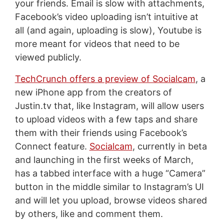
your friends. Email is slow with attachments,
Facebook’s video uploading isn’t intuitive at
all (and again, uploading is slow), Youtube is
more meant for videos that need to be
viewed publicly.
TechCrunch offers a preview of Socialcam
, a
new iPhone app from the creators of
Justin.tv that, like Instagram, will allow users
to upload videos with a few taps and share
them with their friends using Facebook’s
Connect feature.
Socialcam
, currently in beta
and launching in the first weeks of March,
has a tabbed interface with a huge “Camera”
button in the middle similar to Instagram’s UI
and will let you upload, browse videos shared
by others, like and comment them.