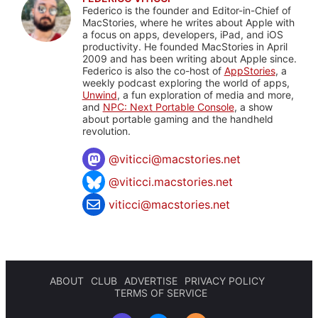
Federico is the founder and Editor-in-Chief of
MacStories, where he writes about Apple with
a focus on apps, developers, iPad, and iOS
productivity. He founded MacStories in April
2009 and has been writing about Apple since.
Federico is also the co-host of
AppStories
, a
weekly podcast exploring the world of apps,
Unwind
, a fun exploration of media and more,
and
NPC: Next Portable Console
, a show
about portable gaming and the handheld
revolution.
@
viticci@macstories.net
@viticci.macstories.net
viticci@macstories.net
ABOUT
CLUB
ADVERTISE
PRIVACY POLICY
TERMS OF SERVICE