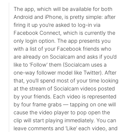
The app, which will be available for both
Android and iPhone, is pretty simple: after
firing it up you’re asked to log-in via
Facebook Connect, which is currently the
only login option. The app presents you
with a list of your Facebook friends who
are already on Socialcam and asks if you’d
like to ‘Follow’ them (Socialcam uses a
one-way follower model like Twitter). After
that, you’ll spend most of your time looking
at the stream of Socialcam videos posted
by your friends. Each video is represented
by four frame grabs — tapping on one will
cause the video player to pop open the
clip will start playing immediately. You can
leave comments and ‘Like’ each video, and