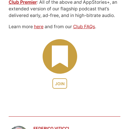
Club Premier
: All of the above
and
AppStories+, an
extended version of our flagship podcast that’s
delivered early, ad-free, and in high-bitrate audio.
Learn more
here
and from our
Club FAQs
.
JOIN
FEDERICO VITICCI