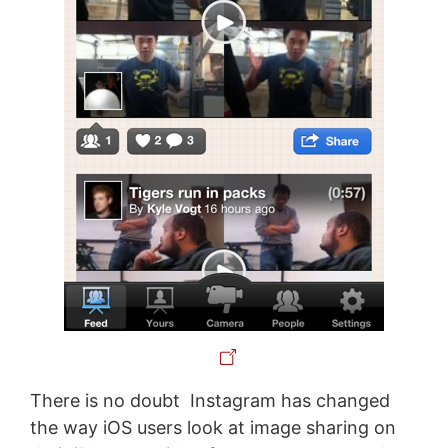
There is no doubt Instagram has changed
the way iOS users look at image sharing on