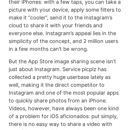
their iPhones: with a few taps, you can take a
picture with your device, apply some filters to
make it “cooler”, send it to the Instagram’s
cloud to share it with your friends and
everyone else. Instagram’s appeal lies in the
simplicity of the concept, and 2 million users
in a few months can’t be wrong.
But the App Store image sharing scene isn’t
just about Instagram. Service picplz has
collected a pretty huge userbase lately as
well, making it the direct competitor to
Instagram and one of the most popular apps
to quickly share photos from an iPhone.
Videos, however, have always been one kind
of a problem for iOS aficionados: put simply,
there is no easy way to share a video with