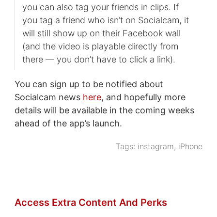
you can also tag your friends in clips. If
you tag a friend who isn’t on Socialcam, it
will still show up on their Facebook wall
(and the video is playable directly from
there — you don’t have to click a link).
You can sign up to be notified about
Socialcam news
here
, and hopefully more
details will be available in the coming weeks
ahead of the app’s launch.
Tags:
instagram
,
iPhone
Access Extra Content And Perks