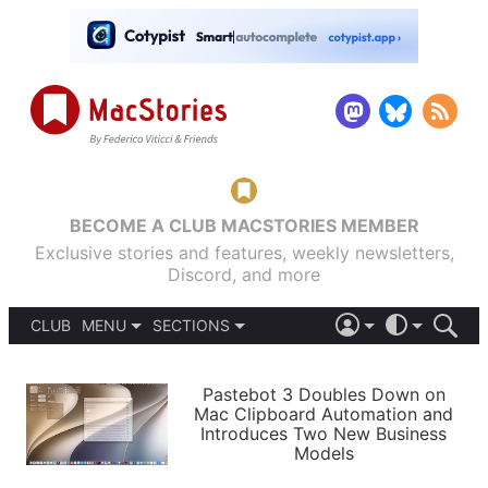
BECOME A CLUB MACSTORIES MEMBER
Exclusive stories and features, weekly newsletters,
Discord, and more
CLUB
MENU
SECTIONS
ABOUT
iOS 26
DARK
SIGN IN
PODCASTS
LIGHT
Pastebot 3 Doubles Down on
APPS
Mac Clipboard Automation and
SHORTCUTS
Introduces Two New Business
AUTOMATIC
STORIES
Models
SETUPS