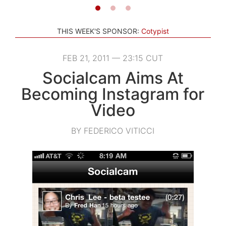
THIS WEEK'S SPONSOR:
Cotypist
FEB 21, 2011 — 23:15 CUT
Socialcam Aims At
Becoming Instagram for
Video
BY FEDERICO VITICCI