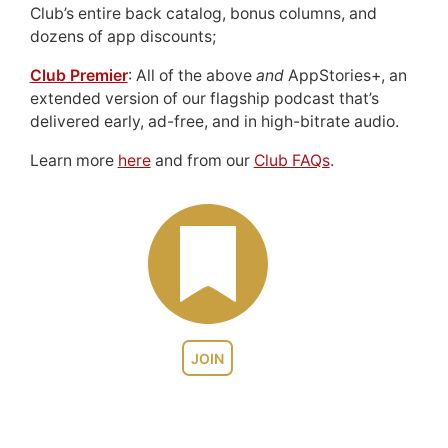
Club’s entire back catalog, bonus columns, and
dozens of app discounts;
Club Premier
: All of the above
and
AppStories+, an
extended version of our flagship podcast that’s
delivered early, ad-free, and in high-bitrate audio.
Learn more
here
and from our
Club FAQs
.
JOIN