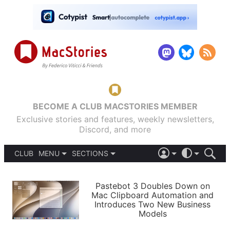
BECOME A CLUB MACSTORIES MEMBER
Exclusive stories and features, weekly newsletters,
Discord, and more
CLUB
MENU
SECTIONS
ABOUT
iOS 26
DARK
SIGN IN
PODCASTS
LIGHT
Pastebot 3 Doubles Down on
APPS
Mac Clipboard Automation and
SHORTCUTS
Introduces Two New Business
AUTOMATIC
STORIES
Models
SETUPS