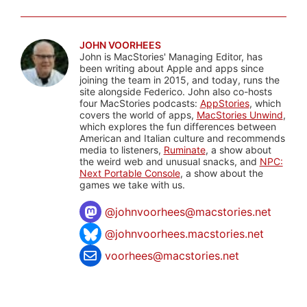
JOHN VOORHEES
John is MacStories' Managing Editor, has
been writing about Apple and apps since
joining the team in 2015, and today, runs the
site alongside Federico. John also co-hosts
four MacStories podcasts:
AppStories
, which
covers the world of apps,
MacStories Unwind
,
which explores the fun differences between
American and Italian culture and recommends
media to listeners,
Ruminate
, a show about
the weird web and unusual snacks, and
NPC:
Next Portable Console
, a show about the
games we take with us.
@
johnvoorhees@macstories.net
@johnvoorhees.macstories.net
voorhees@macstories.net