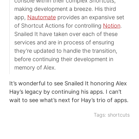
console within their complex Shortcuts,
making development a breeze. His third
app,
Nautomate
provides an expansive set
of Shortcut Actions for controlling
Notion
.
Snailed It have taken over each of these
services and are in process of ensuring
they’re updated to handle the transition,
before continuing their development in
memory of Alex.
It’s wonderful to see Snailed It honoring Alex
Hay’s legacy by continuing his apps. I can’t
wait to see what’s next for Hay’s trio of apps.
Tags:
shortcuts