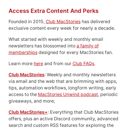
Access Extra Content And Perks
Founded in 2015,
Club MacStories
has delivered
exclusive content every week for nearly a decade.
What started with weekly and monthly email
newsletters has blossomed into
a family of
memberships
designed for every MacStories fan.
Learn more
here
and from our
Club FAQs
.
Club MacStories
: Weekly and monthly newsletters
via email and the web that are brimming with apps,
tips, automation workflows, longform writing, early
access to the
MacStories Unwind podcast
, periodic
giveaways, and more;
Club MacStories+
: Everything that Club MacStories
offers, plus an active Discord community, advanced
search and custom RSS features for exploring the