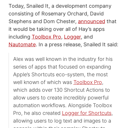
Today, Snailed It, a development company
consisting of Rosemary Orchard, David
Stephens and Dom Chester,
announced
that
it would be taking over all of Hay’s apps
including
Toolbox Pro
,
Logger
, and
Nautomate
. In a press release, Snailed It said:
Alex was well known in the industry for his
series of apps that focused on expanding
Apple’s Shortcuts eco-system, the most
well known of which was
Toolbox Pro
,
which adds over 130 Shortcut Actions to
allow users to create incredibly powerful
automation workflows. Alongside Toolbox
Pro, he also created
Logger for Shortcuts
,
allowing users to log text and images to a