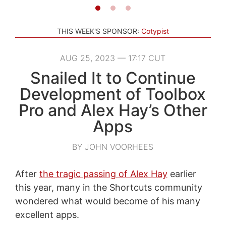
THIS WEEK'S SPONSOR:
Cotypist
AUG 25, 2023 — 17:17 CUT
Snailed It to Continue
Development of Toolbox
Pro and Alex Hay’s Other
Apps
BY JOHN VOORHEES
After
the tragic passing of Alex Hay
earlier
this year, many in the Shortcuts community
wondered what would become of his many
excellent apps.