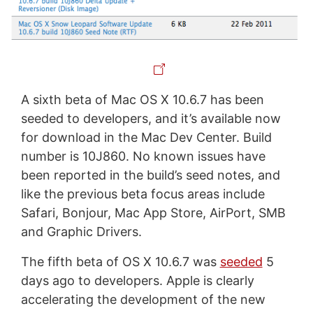
A sixth beta of Mac OS X 10.6.7 has been
seeded to developers, and it’s available now
for download in the Mac Dev Center. Build
number is 10J860. No known issues have
been reported in the build’s seed notes, and
like the previous beta focus areas include
Safari, Bonjour, Mac App Store, AirPort, SMB
and Graphic Drivers.
The fifth beta of OS X 10.6.7 was
seeded
5
days ago to developers. Apple is clearly
accelerating the development of the new