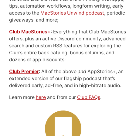
tips, automation workflows, longform writing, early
access to the
MacStories Unwind podcast
, periodic
giveaways, and more;
Club MacStories+
: Everything that Club MacStories
offers, plus an active Discord community, advanced
search and custom RSS features for exploring the
Club’s entire back catalog, bonus columns, and
dozens of app discounts;
Club Premier
: All of the above
and
AppStories+, an
extended version of our flagship podcast that’s
delivered early, ad-free, and in high-bitrate audio.
Learn more
here
and from our
Club FAQs
.