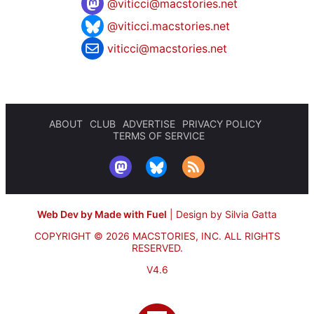
@
viticci@macstories.net
@viticci.macstories.net
viticci@macstories.net
ABOUT
CLUB
ADVERTISE
PRIVACY POLICY
TERMS OF SERVICE
Web Dev by Made with Fuel
|
Design by Silvia Gatta
COPYRIGHT © 2026 MACSTORIES, INC.
ALL RIGHTS
RESERVED.
V4.6