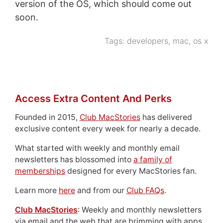
version of the OS, which should come out
soon.
Tags:
developers
,
mac
,
os x
Access Extra Content And Perks
Founded in 2015,
Club MacStories
has delivered
exclusive content every week for nearly a decade.
What started with weekly and monthly email
newsletters has blossomed into
a family of
memberships
designed for every MacStories fan.
Learn more
here
and from our
Club FAQs
.
Club MacStories
: Weekly and monthly newsletters
via email and the web that are brimming with apps,