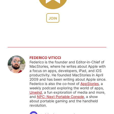
JOIN
FEDERICO VITICCI
Federico is the founder and Editor-in-Chief of
MacStories, where he writes about Apple with
a focus on apps, developers, iPad, and iOS
productivity. He founded MacStories in April
2009 and has been writing about Apple since.
Federico is also the co-host of
AppStories
, a
weekly podcast exploring the world of apps,
Unwind
, a fun exploration of media and more,
and
NPC: Next Portable Console
, a show
about portable gaming and the handheld
revolution.