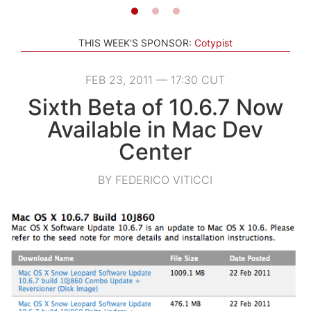
THIS WEEK'S SPONSOR:
Cotypist
FEB 23, 2011 — 17:30 CUT
Sixth Beta of 10.6.7 Now
Available in Mac Dev
Center
BY FEDERICO VITICCI