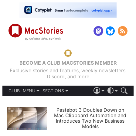
BECOME A CLUB MACSTORIES MEMBER
Exclusive stories and features, weekly newsletters,
Discord, and more
CLUB
MENU
SECTIONS
ABOUT
iOS 26
DARK
SIGN IN
PODCASTS
LIGHT
Pastebot 3 Doubles Down on
APPS
Mac Clipboard Automation and
SHORTCUTS
Introduces Two New Business
AUTOMATIC
STORIES
Models
SETUPS