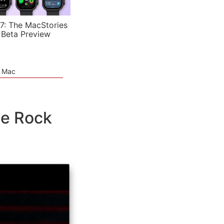
7: The MacStories
 Beta Preview
e Mac
he Rock