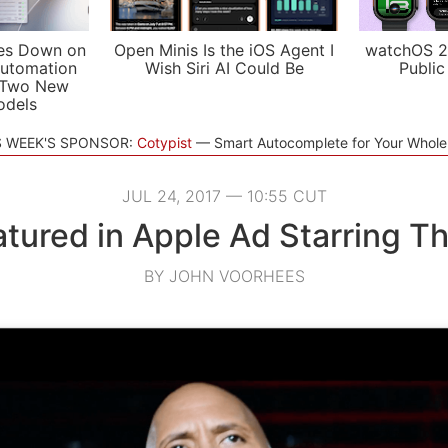
es Down on
Open Minis Is the iOS Agent I
watchOS 2
utomation
Wish Siri AI Could Be
Public
 Two New
odels
S WEEK'S SPONSOR:
Cotypist
Smart Autocomplete for Your Whol
JUL 24, 2017 — 10:55 CUT
eatured in Apple Ad Starring T
BY JOHN VOORHEES