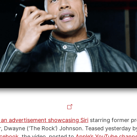
 an advertisement showcasing Siri
starring former pr
ar, Dwayne (‘The Rock’) Johnson. Teased yesterday 
cebook
, the video, posted to
Apple’s YouTube channe