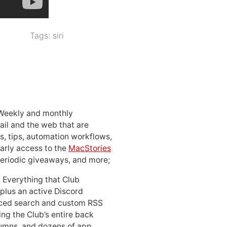
Tags:
siri
 Weekly and monthly
ail and the web that are
, tips, automation workflows,
early access to the
MacStories
periodic giveaways, and more;
: Everything that Club
 plus an active Discord
ced search and custom RSS
ing the Club’s entire back
lumns, and dozens of app