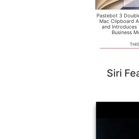
Pastebot 3 Doubl
Mac Clipboard A
and Introduces
Business M
THI
Siri F