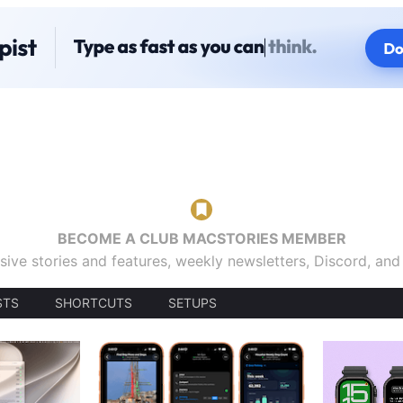
BECOME A CLUB MACSTORIES MEMBER
sive stories and features, weekly newsletters, Discord, an
STS
SHORTCUTS
SETUPS