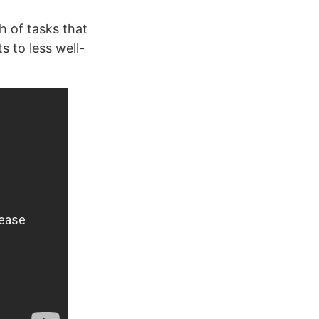
h of tasks that
s to less well-