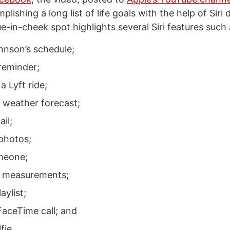
ishing a long list of life goals with the help of Siri 
-in-cheek spot highlights several Siri features such 
hnson’s schedule;
 reminder;
a Lyft ride;
e weather forecast;
il;
 photos;
meone;
g measurements;
aylist;
FaceTime call; and
fie.