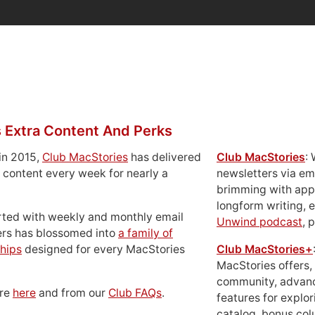
 Extra Content And Perks
in 2015,
Club MacStories
has delivered
Club MacStories
:
 content every week for nearly a
newsletters via em
brimming with apps
longform writing, 
rted with weekly and monthly email
Unwind podcast
, 
ers has blossomed into
a family of
hips
designed for every MacStories
Club MacStories+
MacStories offers,
community, advan
ore
here
and from our
Club FAQs
.
features for explor
catalog, bonus co