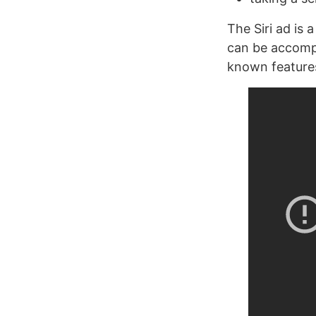
The Siri ad is 
can be accompli
known features 