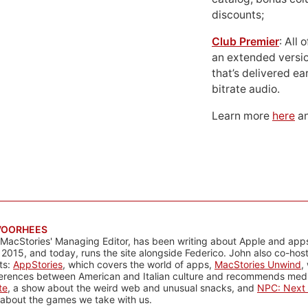
discounts;
Club Premier
: All
an extended versio
that’s delivered ear
bitrate audio.
Learn more
here
an
VOORHEES
 MacStories' Managing Editor, has been writing about Apple and apps
 2015, and today, runs the site alongside Federico. John also co-hos
ts:
AppStories
, which covers the world of apps,
MacStories Unwind
,
ferences between American and Italian culture and recommends media
te
, a show about the weird web and unusual snacks, and
NPC: Next 
about the games we take with us.