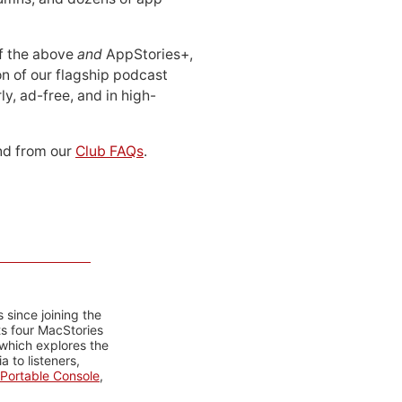
 of the above
and
AppStories+,
n of our flagship podcast
ly, ad-free, and in high-
d from our
Club FAQs
.
 since joining the
ts four MacStories
 which explores the
 to listeners,
Portable Console
,