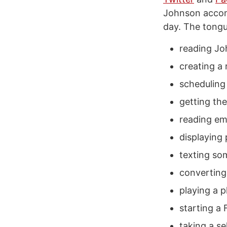
Johnson accompl
day. The tongue
reading Jo
creating a
scheduling 
getting th
reading ema
displaying
texting so
convertin
playing a pl
starting a 
taking a sel