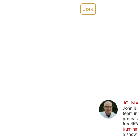
JOIN
JOHN 
John is
team in
podcas
fun dif
Rumina
a show 