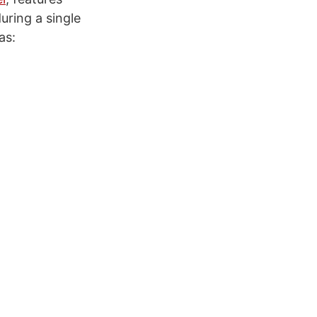
during a single
as: