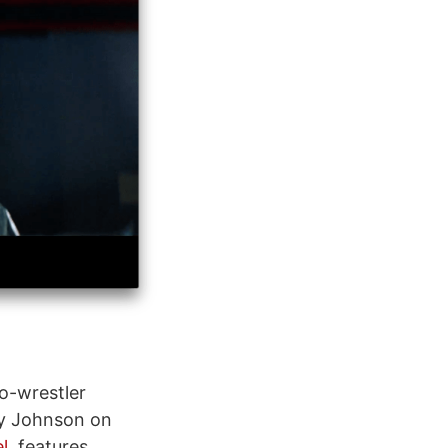
o-wrestler
by Johnson on
l
, features