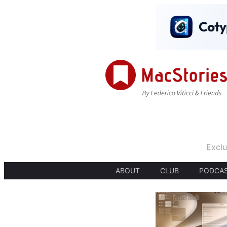
Exclu
ABOUT
CLUB
PODCA