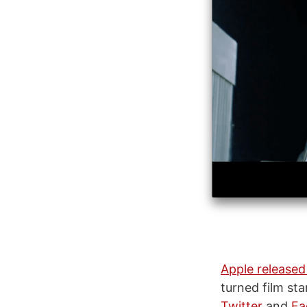
Apple released
turned film st
Twitter
and
Fa