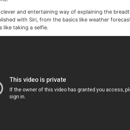
a clever and entertaining way of explaining the breadt
shed with Siri, from the basics like weather forecast
like taking a selfie.