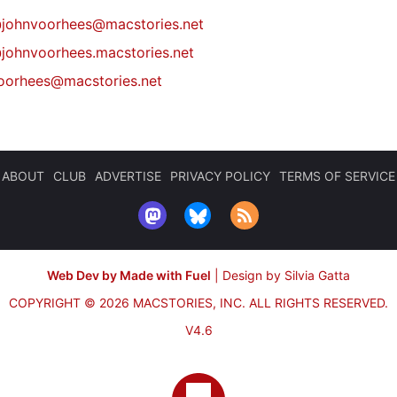
@
johnvoorhees@macstories.net
johnvoorhees.macstories.net
oorhees@macstories.net
ABOUT
CLUB
ADVERTISE
PRIVACY POLICY
TERMS OF SERVICE
Web Dev by Made with Fuel
|
Design by Silvia Gatta
COPYRIGHT © 2026 MACSTORIES, INC.
ALL RIGHTS RESERVED.
V4.6