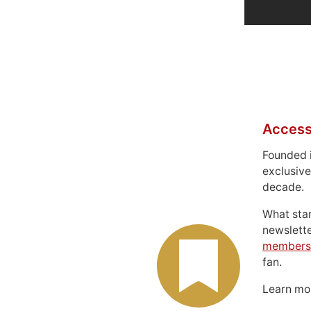
Access
Founded 
exclusive
decade.
What sta
newslett
members
fan.
Learn m