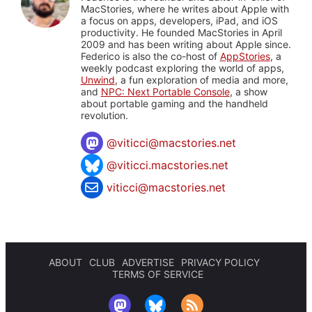
MacStories, where he writes about Apple with
a focus on apps, developers, iPad, and iOS
productivity. He founded MacStories in April
2009 and has been writing about Apple since.
Federico is also the co-host of
AppStories
, a
weekly podcast exploring the world of apps,
Unwind
, a fun exploration of media and more,
and
NPC: Next Portable Console
, a show
about portable gaming and the handheld
revolution.
@
viticci@macstories.net
@viticci.macstories.net
viticci@macstories.net
ABOUT
CLUB
ADVERTISE
PRIVACY POLICY
TERMS OF SERVICE