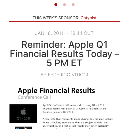
THIS WEEK'S SPONSOR:
Cotypist
JAN 18, 2011 — 18:44 CUT
Reminder: Apple Q1
Financial Results Today –
5 PM ET
BY FEDERICO VITICCI