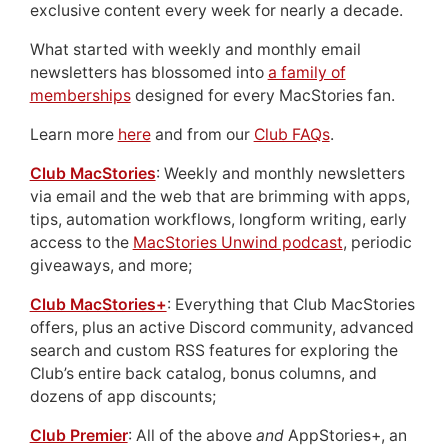
exclusive content every week for nearly a decade.
What started with weekly and monthly email
newsletters has blossomed into
a family of
memberships
designed for every MacStories fan.
Learn more
here
and from our
Club FAQs
.
Club MacStories
: Weekly and monthly newsletters
via email and the web that are brimming with apps,
tips, automation workflows, longform writing, early
access to the
MacStories Unwind podcast
, periodic
giveaways, and more;
Club MacStories+
: Everything that Club MacStories
offers, plus an active Discord community, advanced
search and custom RSS features for exploring the
Club’s entire back catalog, bonus columns, and
dozens of app discounts;
Club Premier
: All of the above
and
AppStories+, an