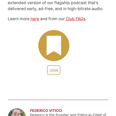
extended version of our flagship podcast that’s
delivered early, ad-free, and in high-bitrate audio.
Learn more
here
and from our
Club FAQs
.
JOIN
FEDERICO VITICCI
Federico is the founder and Editor-in-Chief of