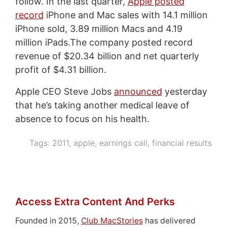
follow. In the last quarter,
Apple posted
record
iPhone and Mac sales with 14.1 million
iPhone sold, 3.89 million Macs and 4.19
million iPads.The company posted record
revenue of $20.34 billion and net quarterly
profit of $4.31 billion.
Apple CEO Steve Jobs
announced
yesterday
that he’s taking another medical leave of
absence to focus on his health.
Tags:
2011
,
apple
,
earnings call
,
financial results
Access Extra Content And Perks
Founded in 2015,
Club MacStories
has delivered