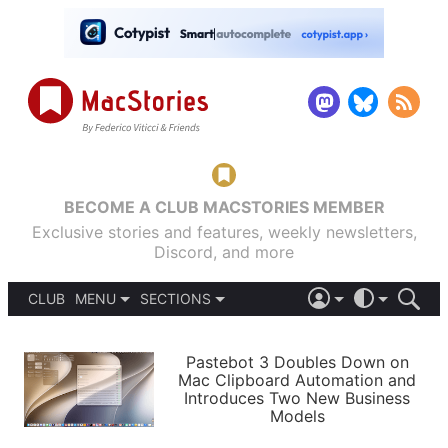
BECOME A CLUB MACSTORIES MEMBER
Exclusive stories and features, weekly newsletters,
Discord, and more
CLUB
MENU
SECTIONS
ABOUT
iOS 26
DARK
SIGN IN
PODCASTS
LIGHT
Pastebot 3 Doubles Down on
APPS
Mac Clipboard Automation and
SHORTCUTS
Introduces Two New Business
AUTOMATIC
STORIES
Models
SETUPS