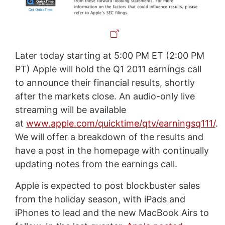
Later today starting at 5:00 PM ET (2:00 PM
PT) Apple will hold the Q1 2011 earnings call
to announce their financial results, shortly
after the markets close. An audio-only live
streaming will be available
at
www.apple.com/quicktime/qtv/earningsq111/
.
We will offer a breakdown of the results and
have a post in the homepage with continually
updating notes from the earnings call.
Apple is expected to post blockbuster sales
from the holiday season, with iPads and
iPhones to lead and the new MacBook Airs to