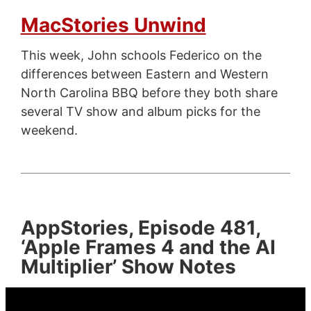
MacStories Unwind
This week, John schools Federico on the
differences between Eastern and Western
North Carolina BBQ before they both share
several TV show and album picks for the
weekend.
AppStories, Episode 481,
‘Apple Frames 4 and the AI
Multiplier’ Show Notes