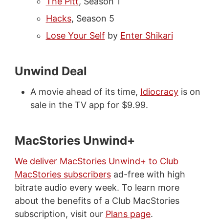
The Pitt
, Season 1
Hacks
, Season 5
Lose Your Self
by
Enter Shikari
Unwind Deal
A movie ahead of its time,
Idiocracy
is on
sale in the TV app for $9.99.
MacStories Unwind+
We deliver MacStories Unwind+ to Club
MacStories subscribers
ad-free with high
bitrate audio every week. To learn more
about the benefits of a Club MacStories
subscription, visit our
Plans page
.