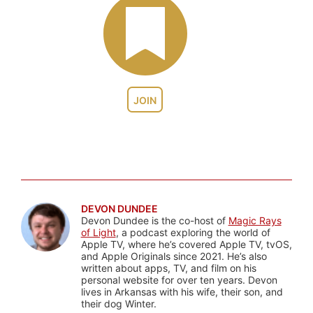
JOIN
DEVON DUNDEE
Devon Dundee is the co-host of
Magic Rays
of Light
, a podcast exploring the world of
Apple TV, where he’s covered Apple TV, tvOS,
and Apple Originals since 2021. He’s also
written about apps, TV, and film on his
personal website for over ten years. Devon
lives in Arkansas with his wife, their son, and
their dog Winter.