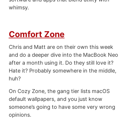
whimsy.
Comfort Zone
Chris and Matt are on their own this week
and do a deeper dive into the MacBook Neo
after a month using it. Do they still love it?
Hate it? Probably somewhere in the middle,
huh?
On Cozy Zone, the gang tier lists macOS
default wallpapers, and you just know
someone’s going to have some very wrong
opinions.