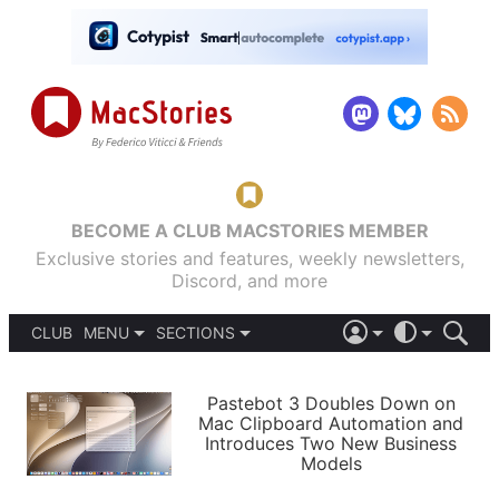
BECOME A CLUB MACSTORIES MEMBER
Exclusive stories and features, weekly newsletters,
Discord, and more
CLUB
MENU
SECTIONS
ABOUT
iOS 26
DARK
SIGN IN
PODCASTS
LIGHT
Pastebot 3 Doubles Down on
APPS
Mac Clipboard Automation and
SHORTCUTS
Introduces Two New Business
AUTOMATIC
STORIES
Models
SETUPS