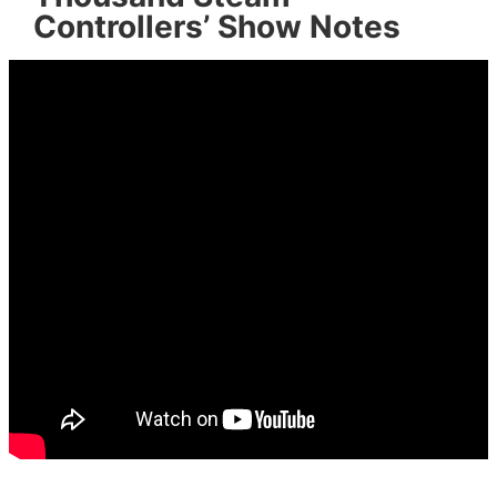
Controllers’ Show Notes