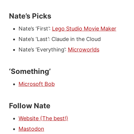
Nate’s Picks
Nate’s ‘First’:
Lego Studio Movie Maker
Nate’s ‘Last’: Claude in the Cloud
Nate’s ‘Everything’:
Microworlds
‘Something’
Microsoft Bob
Follow Nate
Website (The best!)
Mastodon