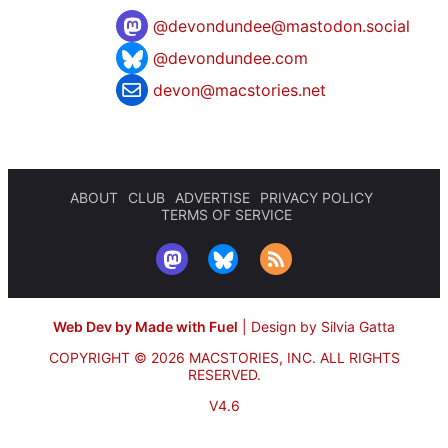
@
devondundee@mastodon.social
@devondundee.com
devon@macstories.net
ABOUT
CLUB
ADVERTISE
PRIVACY POLICY
TERMS OF SERVICE
Web Dev by Made with Fuel
|
Design by Silvia Gatta
COPYRIGHT © 2026 MACSTORIES, INC.
ALL RIGHTS
RESERVED.
V4.6