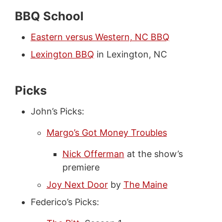
BBQ School
Eastern versus Western, NC BBQ
Lexington BBQ
in Lexington, NC
Picks
John’s Picks:
Margo’s Got Money Troubles
Nick Offerman
at the show’s
premiere
Joy Next Door
by
The Maine
Federico’s Picks: