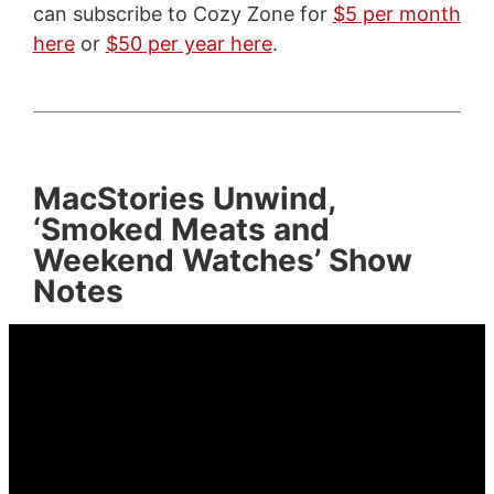
can subscribe to Cozy Zone for
$5 per month
here
or
$50 per year here
.
MacStories Unwind,
‘Smoked Meats and
Weekend Watches’ Show
Notes