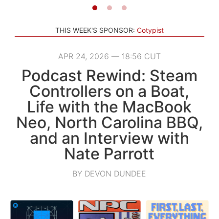
THIS WEEK'S SPONSOR:
Cotypist
APR 24, 2026 — 18:56 CUT
Podcast Rewind: Steam
Controllers on a Boat,
Life with the MacBook
Neo, North Carolina BBQ,
and an Interview with
Nate Parrott
BY DEVON DUNDEE