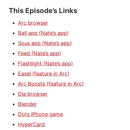
This Episode’s Links
Arc browser
Ball app (Nate’s app)
Sous app (Nate’s app)
Feed (Nate’s app)
Flashlight (Nate’s app)
Easel (feature in Arc)
Arc Boosts (feature in Arc)
Dia browser
Blender
Dots iPhone game
HyperCard