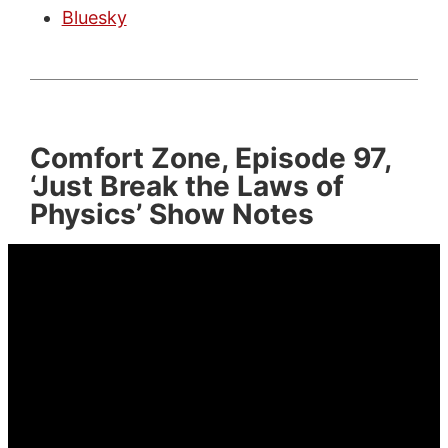
Bluesky
Comfort Zone, Episode 97,
‘Just Break the Laws of
Physics’ Show Notes