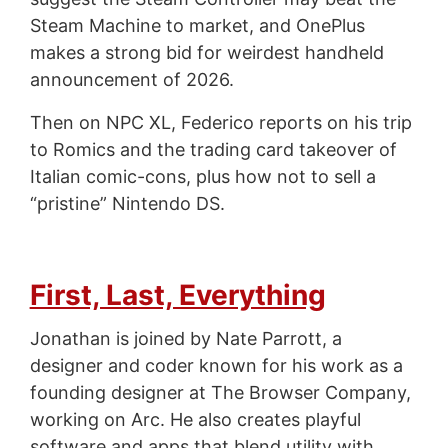
Steam Machine to market, and OnePlus
makes a strong bid for weirdest handheld
announcement of 2026.
Then on NPC XL, Federico reports on his trip
to Romics and the trading card takeover of
Italian comic-cons, plus how not to sell a
“pristine” Nintendo DS.
First, Last, Everything
Jonathan is joined by Nate Parrott, a
designer and coder known for his work as a
founding designer at The Browser Company,
working on Arc. He also creates playful
software and apps that blend utility with