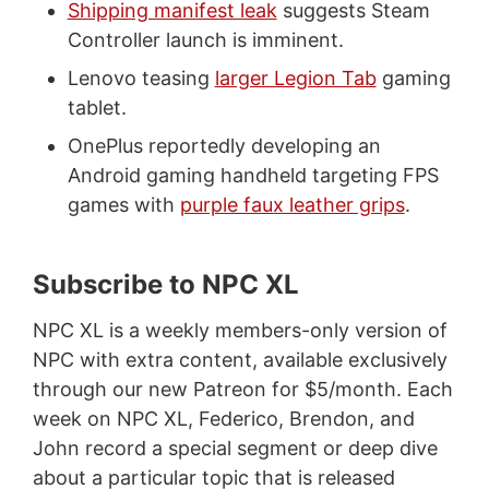
Shipping manifest leak
suggests Steam
Controller launch is imminent.
Lenovo teasing
larger Legion Tab
gaming
tablet.
OnePlus reportedly developing an
Android gaming handheld targeting FPS
games with
purple faux leather grips
.
Subscribe to NPC XL
NPC XL is a weekly members-only version of
NPC with extra content, available exclusively
through our new Patreon for $5/month. Each
week on NPC XL, Federico, Brendon, and
John record a special segment or deep dive
about a particular topic that is released