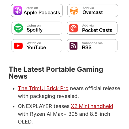
The Latest Portable Gaming
News
The TrimUI Brick Pro
nears official release
with packaging revealed.
ONEXPLAYER teases
X2 Mini handheld
with Ryzen AI Max+ 395 and 8.8-inch
OLED.