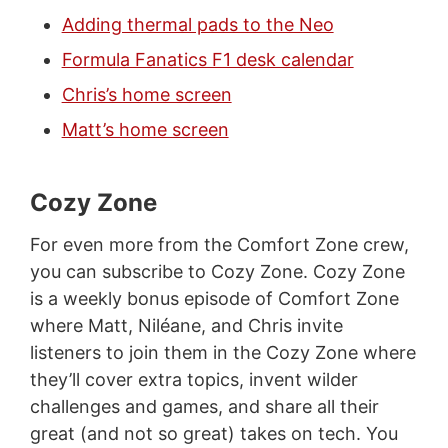
Adding thermal pads to the Neo
Formula Fanatics F1 desk calendar
Chris’s home screen
Matt’s home screen
Cozy Zone
For even more from the Comfort Zone crew,
you can subscribe to Cozy Zone. Cozy Zone
is a weekly bonus episode of Comfort Zone
where Matt, Niléane, and Chris invite
listeners to join them in the Cozy Zone where
they’ll cover extra topics, invent wilder
challenges and games, and share all their
great (and not so great) takes on tech. You