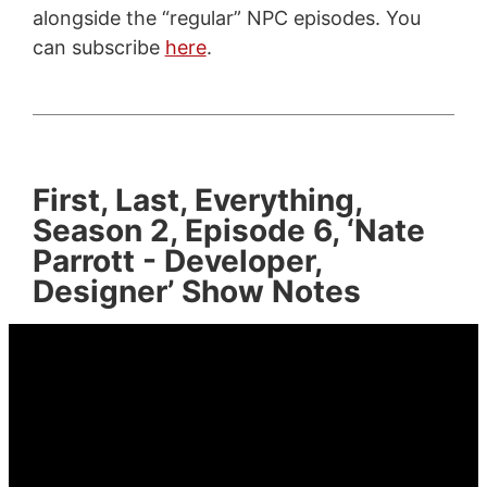
alongside the “regular” NPC episodes. You
can subscribe
here
.
First, Last, Everything,
Season 2, Episode 6, ‘Nate
Parrott - Developer,
Designer’ Show Notes