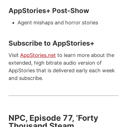
AppStories+ Post-Show
Agent mishaps and horror stories
Subscribe to AppStories+
Visit
AppStories.net
to learn more about the
extended, high bitrate audio version of
AppStories that is delivered early each week
and subscribe.
NPC, Episode 77, ‘Forty
Thousand Steam