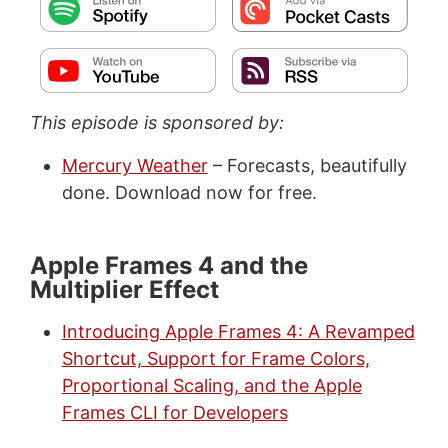
This episode is sponsored by:
Mercury Weather
– Forecasts, beautifully
done. Download now for free.
Apple Frames 4 and the
Multiplier Effect
Introducing Apple Frames 4: A Revamped
Shortcut, Support for Frame Colors,
Proportional Scaling, and the Apple
Frames CLI for Developers