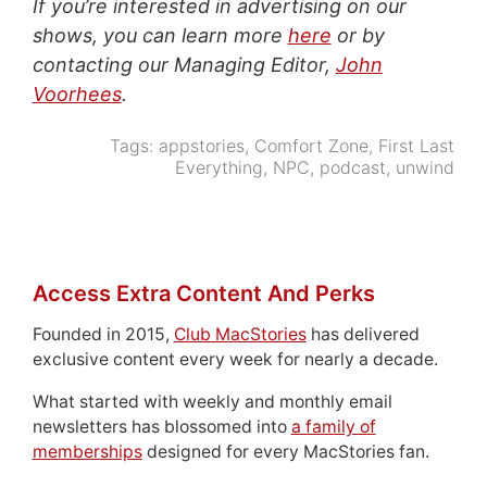
If you’re interested in advertising on our
shows, you can learn more
here
or by
contacting our Managing Editor,
John
Voorhees
.
Tags:
appstories
,
Comfort Zone
,
First Last
Everything
,
NPC
,
podcast
,
unwind
Access Extra Content And Perks
Founded in 2015,
Club MacStories
has delivered
exclusive content every week for nearly a decade.
What started with weekly and monthly email
newsletters has blossomed into
a family of
memberships
designed for every MacStories fan.