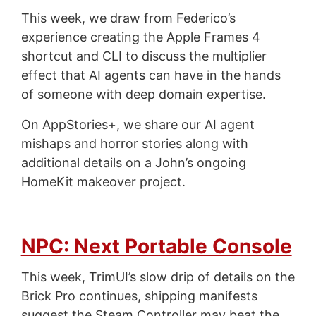
This week, we draw from Federico’s
experience creating the Apple Frames 4
shortcut and CLI to discuss the multiplier
effect that AI agents can have in the hands
of someone with deep domain expertise.
On AppStories+, we share our AI agent
mishaps and horror stories along with
additional details on a John’s ongoing
HomeKit makeover project.
NPC: Next Portable Console
This week, TrimUI’s slow drip of details on the
Brick Pro continues, shipping manifests
suggest the Steam Controller may beat the