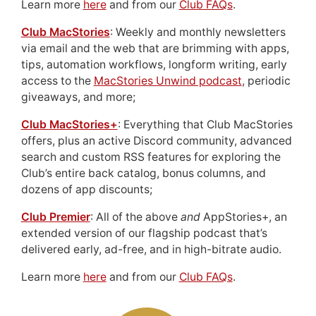
Learn more
here
and from our
Club FAQs
.
Club MacStories
: Weekly and monthly newsletters
via email and the web that are brimming with apps,
tips, automation workflows, longform writing, early
access to the
MacStories Unwind podcast
, periodic
giveaways, and more;
Club MacStories+
: Everything that Club MacStories
offers, plus an active Discord community, advanced
search and custom RSS features for exploring the
Club’s entire back catalog, bonus columns, and
dozens of app discounts;
Club Premier
: All of the above
and
AppStories+, an
extended version of our flagship podcast that’s
delivered early, ad-free, and in high-bitrate audio.
Learn more
here
and from our
Club FAQs
.