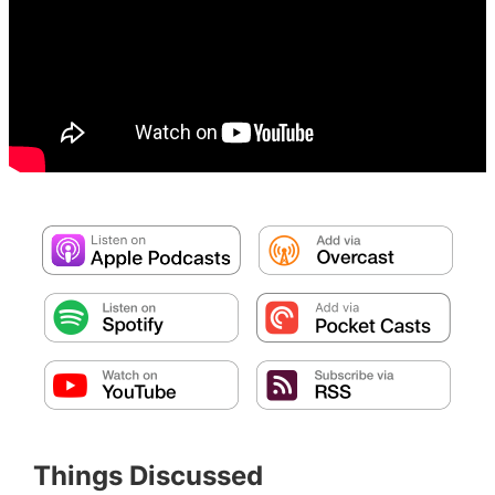
Things Discussed