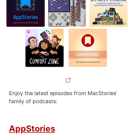
Enjoy the latest episodes from MacStories’
family of podcasts:
AppStories