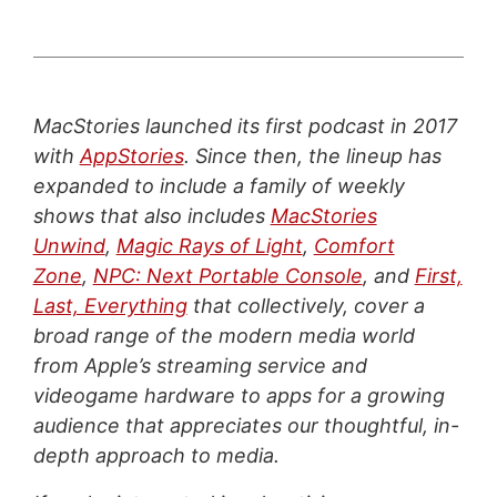
MacStories launched its first podcast in 2017
with
AppStories
. Since then, the lineup has
expanded to include a family of weekly
shows that also includes
MacStories
Unwind
,
Magic Rays of Light
,
Comfort
Zone
,
NPC: Next Portable Console
, and
First,
Last, Everything
that collectively, cover a
broad range of the modern media world
from Apple’s streaming service and
videogame hardware to apps for a growing
audience that appreciates our thoughtful, in-
depth approach to media.