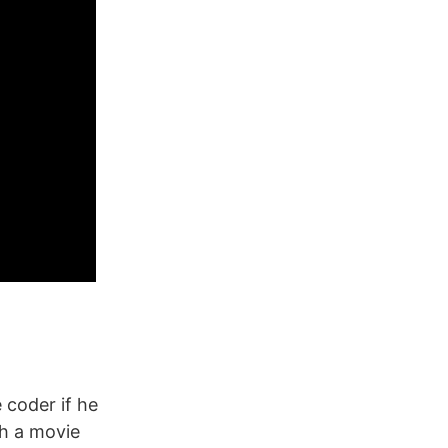
coder if he
th a movie