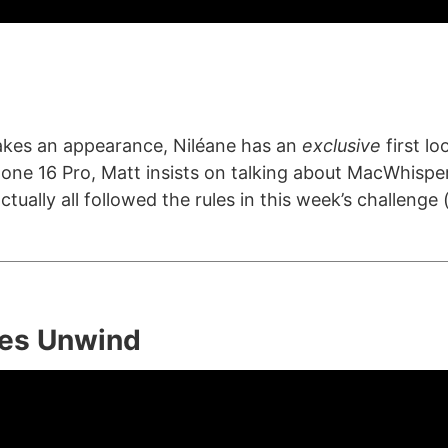
akes an appearance, Niléane has an
exclusive
first l
one 16 Pro, Matt insists on talking about MacWhispe
tually all followed the rules in this week’s challenge (
es Unwind