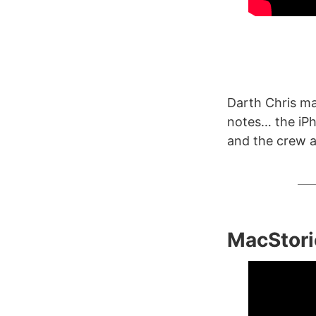
Darth Chris m
notes… the iPh
and the crew ac
MacStori