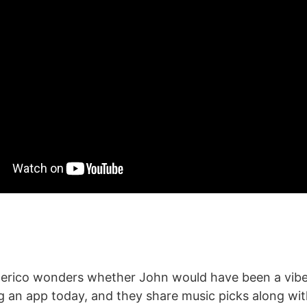
erico wonders whether John would have been a vibe 
ng an app today, and they share music picks along wi