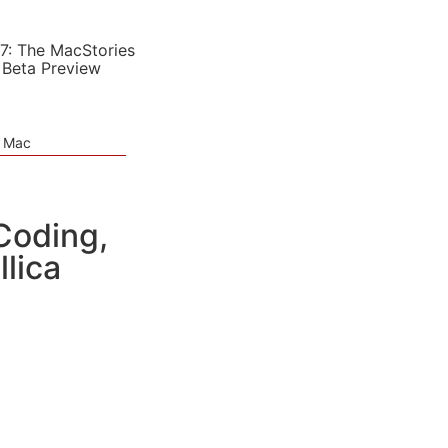
7: The MacStories
 Beta Preview
e Mac
Coding,
lica