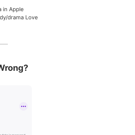
 in Apple
edy/drama Love
 Wrong?