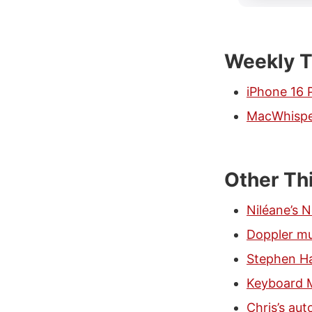
Weekly T
iPhone 16 
MacWhisp
Other Th
Niléane’s 
Doppler mu
Stephen Ha
Keyboard 
Chris’s au