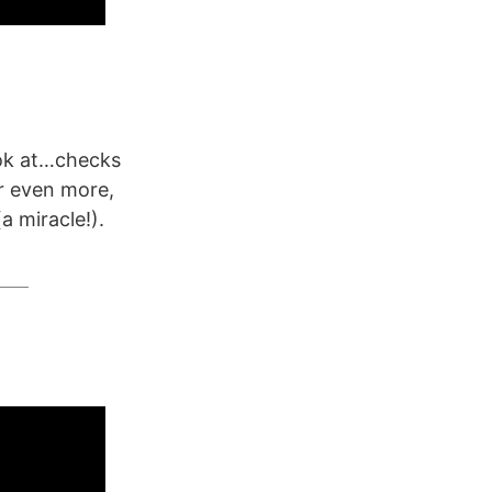
ook at…checks
r even more,
a miracle!).