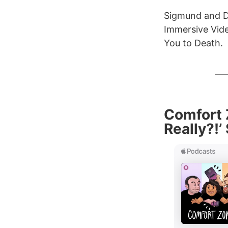
Sigmund and De
Immersive Vid
You to Death.
Comfort Z
Really?!