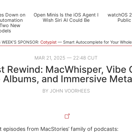
es Down on
Open Minis Is the iOS Agent I
watchOS 2
utomation
Wish Siri AI Could Be
Public
 Two New
odels
S WEEK'S SPONSOR:
Cotypist
Smart Autocomplete for Your Whol
MAR 21, 2025 — 22:48 CUT
t Rewind: MacWhisper, Vibe 
e Albums, and Immersive Metal
BY JOHN VOORHEES
st episodes from MacStories’ family of podcasts: