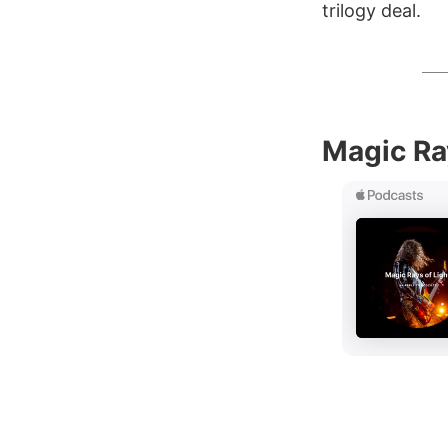
trilogy deal.
Magic Ra