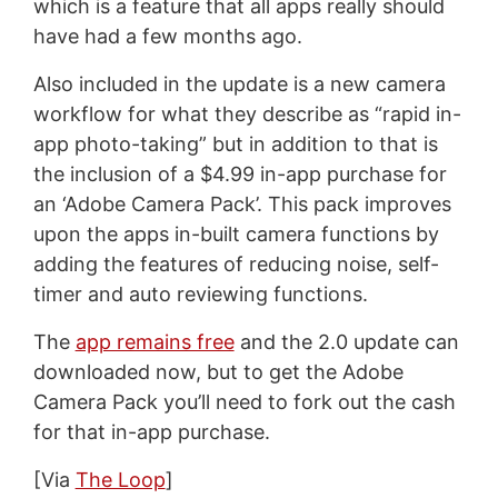
which is a feature that all apps really should
have had a few months ago.
Also included in the update is a new camera
workflow for what they describe as “rapid in-
app photo-taking” but in addition to that is
the inclusion of a $4.99 in-app purchase for
an ‘Adobe Camera Pack’. This pack improves
upon the apps in-built camera functions by
adding the features of reducing noise, self-
timer and auto reviewing functions.
The
app remains free
and the 2.0 update can
downloaded now, but to get the Adobe
Camera Pack you’ll need to fork out the cash
for that in-app purchase.
[Via
The Loop
]