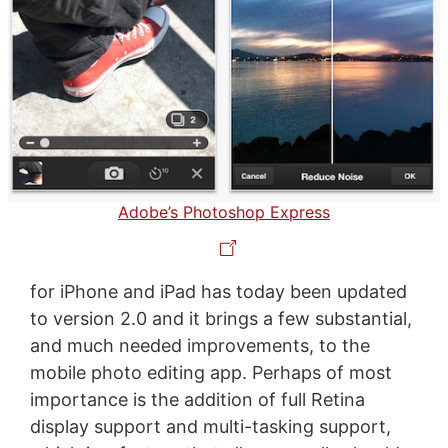
Adobe’s Photoshop Express
for iPhone and iPad has today been updated
to version 2.0 and it brings a few substantial,
and much needed improvements, to the
mobile photo editing app. Perhaps of most
importance is the addition of full Retina
display support and multi-tasking support,