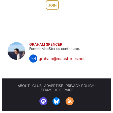
JOIN
GRAHAM SPENCER
Former MacStories contributor.
graham@macstories.net
ABOUT
CLUB
ADVERTISE
PRIVACY POLICY
TERMS OF SERVICE