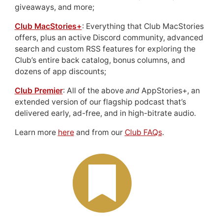
giveaways, and more;
Club MacStories+
: Everything that Club MacStories
offers, plus an active Discord community, advanced
search and custom RSS features for exploring the
Club’s entire back catalog, bonus columns, and
dozens of app discounts;
Club Premier
: All of the above
and
AppStories+, an
extended version of our flagship podcast that’s
delivered early, ad-free, and in high-bitrate audio.
Learn more
here
and from our
Club FAQs
.