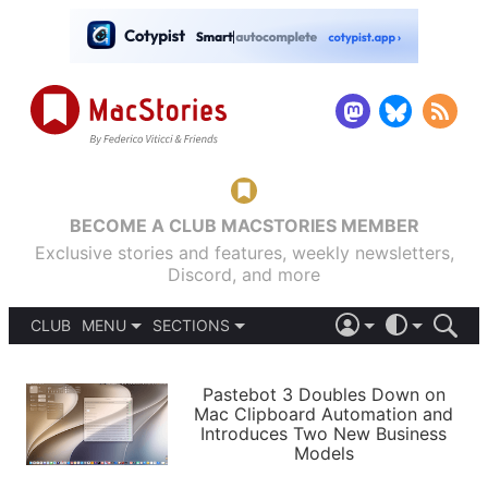
BECOME A CLUB MACSTORIES MEMBER
Exclusive stories and features, weekly newsletters,
Discord, and more
CLUB
MENU
SECTIONS
ABOUT
iOS 26
DARK
SIGN IN
PODCASTS
LIGHT
Pastebot 3 Doubles Down on
APPS
Mac Clipboard Automation and
SHORTCUTS
Introduces Two New Business
AUTOMATIC
STORIES
Models
SETUPS