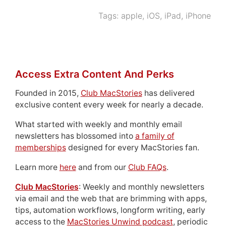
Tags:
apple
,
iOS
,
iPad
,
iPhone
Access Extra Content And Perks
Founded in 2015,
Club MacStories
has delivered
exclusive content every week for nearly a decade.
What started with weekly and monthly email
newsletters has blossomed into
a family of
memberships
designed for every MacStories fan.
Learn more
here
and from our
Club FAQs
.
Club MacStories
: Weekly and monthly newsletters
via email and the web that are brimming with apps,
tips, automation workflows, longform writing, early
access to the
MacStories Unwind podcast
, periodic