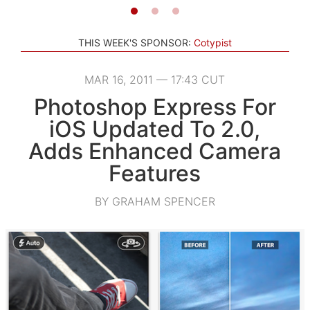
THIS WEEK'S SPONSOR:
Cotypist
MAR 16, 2011 — 17:43 CUT
Photoshop Express For
iOS Updated To 2.0,
Adds Enhanced Camera
Features
BY GRAHAM SPENCER