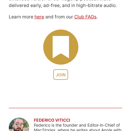
delivered early, ad-free, and in high-bitrate audio.
Learn more
here
and from our
Club FAQs
.
JOIN
FEDERICO VITICCI
Federico is the founder and Editor-in-Chief of
MacStories, where he writes about Apple with