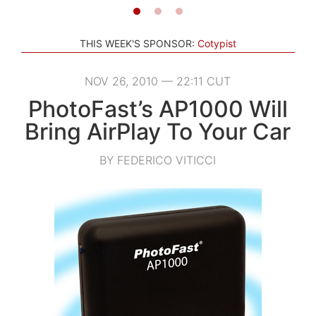
THIS WEEK'S SPONSOR:
Cotypist
NOV 26, 2010 — 22:11 CUT
PhotoFast’s AP1000 Will
Bring AirPlay To Your Car
BY FEDERICO VITICCI