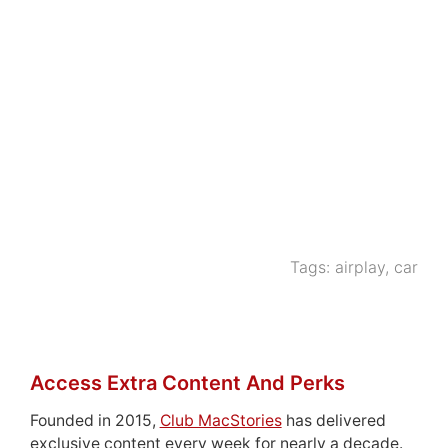
Tags:
airplay
,
car
Access Extra Content And Perks
Founded in 2015,
Club MacStories
has delivered
exclusive content every week for nearly a decade.