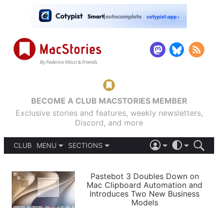
BECOME A CLUB MACSTORIES MEMBER
Exclusive stories and features, weekly newsletters,
Discord, and more
CLUB
MENU
SECTIONS
ABOUT
iOS 26
DARK
SIGN IN
PODCASTS
LIGHT
Pastebot 3 Doubles Down on
APPS
Mac Clipboard Automation and
SHORTCUTS
Introduces Two New Business
AUTOMATIC
STORIES
Models
SETUPS