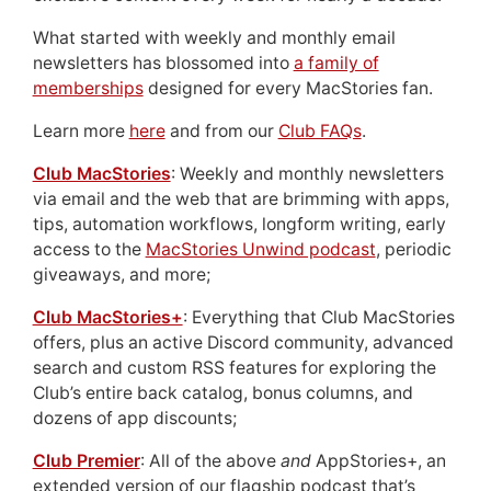
What started with weekly and monthly email
newsletters has blossomed into
a family of
memberships
designed for every MacStories fan.
Learn more
here
and from our
Club FAQs
.
Club MacStories
: Weekly and monthly newsletters
via email and the web that are brimming with apps,
tips, automation workflows, longform writing, early
access to the
MacStories Unwind podcast
, periodic
giveaways, and more;
Club MacStories+
: Everything that Club MacStories
offers, plus an active Discord community, advanced
search and custom RSS features for exploring the
Club’s entire back catalog, bonus columns, and
dozens of app discounts;
Club Premier
: All of the above
and
AppStories+, an
extended version of our flagship podcast that’s