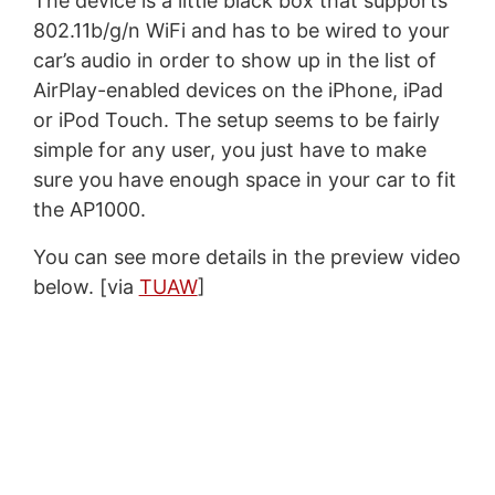
The device is a little black box that supports
802.11b/g/n WiFi and has to be wired to your
car’s audio in order to show up in the list of
AirPlay-enabled devices on the iPhone, iPad
or iPod Touch. The setup seems to be fairly
simple for any user, you just have to make
sure you have enough space in your car to fit
the AP1000.
You can see more details in the preview video
below. [via
TUAW
]