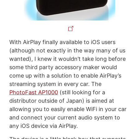
With AirPlay finally available to iOS users
(although not exactly in the way many of us
wanted), I knew it wouldn’t take long before
some third party accessory maker would
come up with a solution to enable AirPlay’s
streaming system in every car. The
PhotoFast AP1000
(still looking for a
distributor outside of Japan) is aimed at
allowing you to easily enable WiFi in your car
and connect your current audio system to
any iOS device via AirPlay.