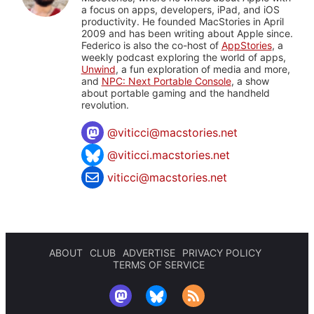
a focus on apps, developers, iPad, and iOS
productivity. He founded MacStories in April
2009 and has been writing about Apple since.
Federico is also the co-host of
AppStories
, a
weekly podcast exploring the world of apps,
Unwind
, a fun exploration of media and more,
and
NPC: Next Portable Console
, a show
about portable gaming and the handheld
revolution.
@
viticci@macstories.net
@viticci.macstories.net
viticci@macstories.net
ABOUT
CLUB
ADVERTISE
PRIVACY POLICY
TERMS OF SERVICE