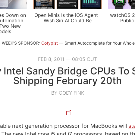
es Down on
Open Minis Is the iOS Agent I
watchOS 2
utomation
Wish Siri AI Could Be
Public
 Two New
odels
S WEEK'S SPONSOR:
Cotypist
Smart Autocomplete for Your Whol
FEB 8, 2011 — 08:05 CUT
Intel Sandy Bridge CPUs To 
Shipping February 20th
BY CODY FINK
able next generation processor for MacBooks will
st
 The new Intel core i5 and i7 processors, based on t