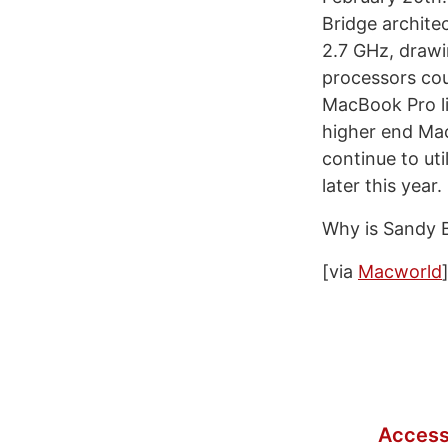
Bridge archite
2.7 GHz, drawi
processors cou
MacBook Pro li
higher end Ma
continue to ut
later this year.
Why is Sandy B
[via
Macworld
Access