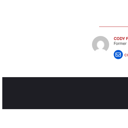
CODY F
Former 
c