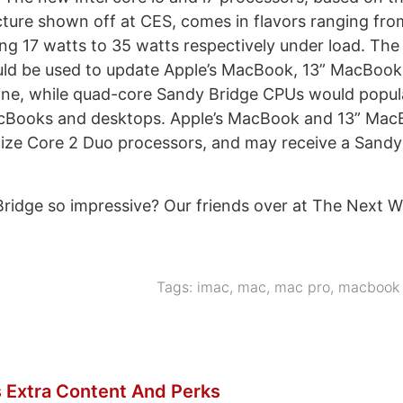
cture shown off at CES, comes in flavors ranging fro
ng 17 watts to 35 watts respectively under load. Th
ld be used to update Apple’s MacBook, 13” MacBook 
ne, while quad-core Sandy Bridge CPUs would popula
cBooks and desktops. Apple’s MacBook and 13” Mac
ilize Core 2 Duo processors, and may receive a Sand
ridge so impressive? Our friends over at The Next 
]
Tags:
imac
,
mac
,
mac pro
,
macbook 
 Extra Content And Perks