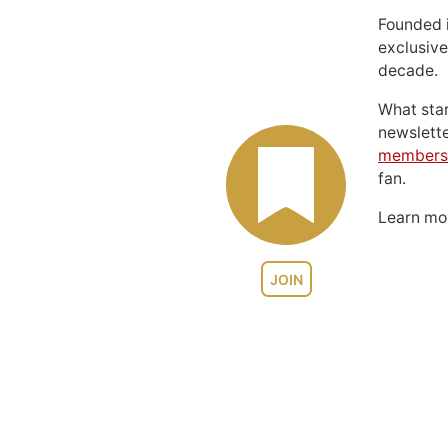
Founded 
exclusive
decade.
What sta
newslett
members
fan.
Learn m
JOIN