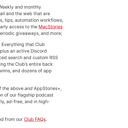
 Weekly and monthly
ail and the web that are
, tips, automation workflows,
early access to the
MacStories
periodic giveaways, and more;
: Everything that Club
 plus an active Discord
ced search and custom RSS
ing the Club’s entire back
lumns, and dozens of app
 of the above
and
AppStories+,
n of our flagship podcast
ly, ad-free, and in high-
d from our
Club FAQs
.