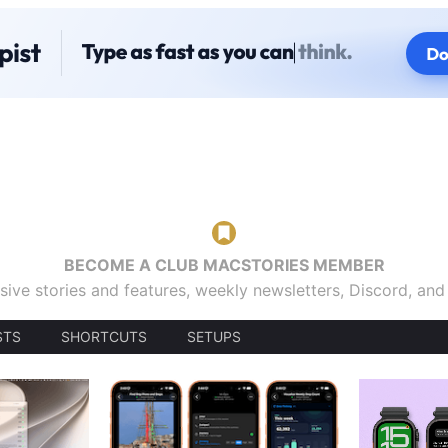
BECOME A CLUB MACSTORIES MEMBER
sive stories and features, weekly newsletters, Discord, an
STS
SHORTCUTS
SETUPS