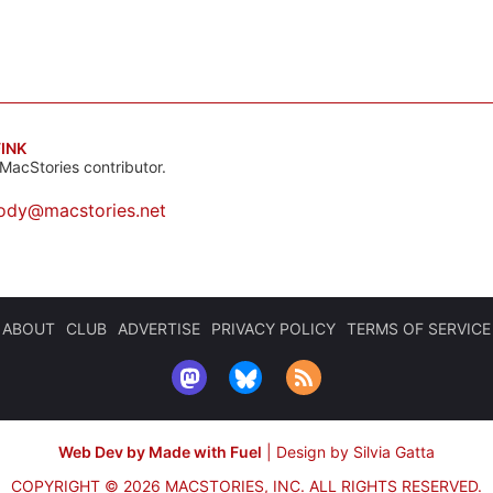
INK
MacStories contributor.
ody@macstories.net
ABOUT
CLUB
ADVERTISE
PRIVACY POLICY
TERMS OF SERVICE
Web Dev by Made with Fuel
|
Design by Silvia Gatta
COPYRIGHT © 2026 MACSTORIES, INC.
ALL RIGHTS RESERVED.