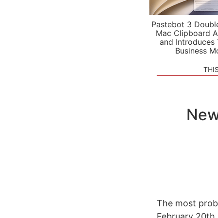
Pastebot 3 Doubl
Mac Clipboard A
and Introduces
Business M
THI
New 
The most prob
February 20th.