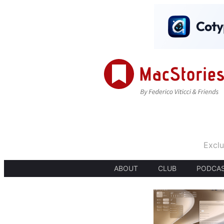
Exclu
ABOUT
CLUB
PODCA