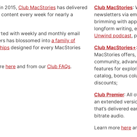
in 2015,
Club MacStories
has delivered
Club MacStories
:
 content every week for nearly a
newsletters via em
brimming with apps
longform writing, 
rted with weekly and monthly email
Unwind podcast
, 
ers has blossomed into
a family of
hips
designed for every MacStories
Club MacStories+
MacStories offers,
community, advan
ore
here
and from our
Club FAQs
.
features for explor
catalog, bonus co
discounts;
Club Premier
: All
an extended versio
that’s delivered ear
bitrate audio.
Learn more
here
an