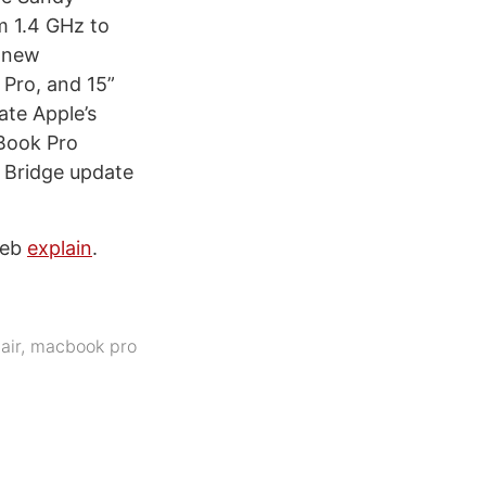
m 1.4 GHz to
e new
Pro, and 15”
te Apple’s
Book Pro
y Bridge update
Web
explain
.
air
,
macbook pro