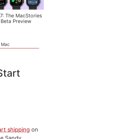
7: The MacStories
 Beta Preview
e Mac
Start
art shipping
on
he Sandy