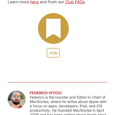
Learn more
here
and from our
Club FAQs
.
JOIN
FEDERICO VITICCI
Federico is the founder and Editor-in-Chief of
MacStories, where he writes about Apple with
a focus on apps, developers, iPad, and iOS
productivity. He founded MacStories in April
2009 and has been writing about Apple since.