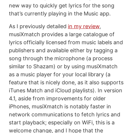
new way to quickly get lyrics for the song
that’s currently playing in the Music app.
As I previously detailed
in my review
,
musiXmatch provides a large catalogue of
lyrics officially licensed from music labels and
publishers and available either by tagging a
song through the microphone (a process
similar to Shazam) or by using musiXmatch
as a music player for your local library (a
feature that is nicely done, as it also supports
iTunes Match and iCloud playlists). In version
4.1, aside from improvements for older
iPhones, musiXmatch is notably faster in
network communications to fetch lyrics and
start playback; especially on WiFi, this is a
welcome change, and I hope that the