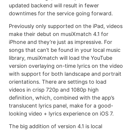
updated backend will result in fewer
downtimes for the service going forward.
Previously only supported on the iPad, videos
make their debut on musiXmatch 4.1 for
iPhone and they’re just as impressive. For
songs that can’t be found in your local music
library, musiXmatch will load the YouTube
version overlaying on-time lyrics on the video
with support for both landscape and portrait
orientations. There are settings to load
videos in crisp 720p and 1080p high
definition, which, combined with the app’s
translucent lyrics panel, make for a good-
looking video + lyrics experience on iOS 7.
The big addition of version 4.1 is local