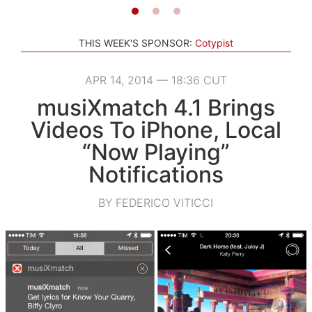
THIS WEEK'S SPONSOR:
Cotypist
APR 14, 2014 — 18:36 CUT
musiXmatch 4.1 Brings
Videos To iPhone, Local
“Now Playing”
Notifications
BY FEDERICO VITICCI