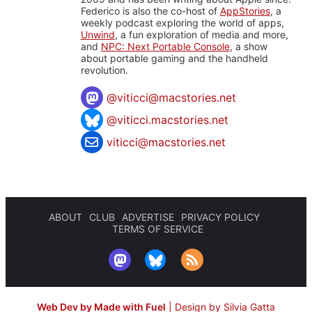
Federico is also the co-host of
AppStories
, a
weekly podcast exploring the world of apps,
Unwind
, a fun exploration of media and more,
and
NPC: Next Portable Console
, a show
about portable gaming and the handheld
revolution.
@
viticci@macstories.net
@viticci.macstories.net
viticci@macstories.net
ABOUT
CLUB
ADVERTISE
PRIVACY POLICY
TERMS OF SERVICE
Web Dev by Made with Fuel
|
Design by Silvia Gatta