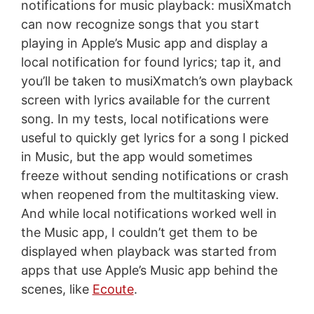
notifications for music playback: musiXmatch
can now recognize songs that you start
playing in Apple’s Music app and display a
local notification for found lyrics; tap it, and
you’ll be taken to musiXmatch’s own playback
screen with lyrics available for the current
song. In my tests, local notifications were
useful to quickly get lyrics for a song I picked
in Music, but the app would sometimes
freeze without sending notifications or crash
when reopened from the multitasking view.
And while local notifications worked well in
the Music app, I couldn’t get them to be
displayed when playback was started from
apps that use Apple’s Music app behind the
scenes, like
Ecoute
.