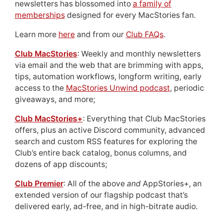
newsletters has blossomed into
a family of
memberships
designed for every MacStories fan.
Learn more
here
and from our
Club FAQs
.
Club MacStories
: Weekly and monthly newsletters
via email and the web that are brimming with apps,
tips, automation workflows, longform writing, early
access to the
MacStories Unwind podcast
, periodic
giveaways, and more;
Club MacStories+
: Everything that Club MacStories
offers, plus an active Discord community, advanced
search and custom RSS features for exploring the
Club’s entire back catalog, bonus columns, and
dozens of app discounts;
Club Premier
: All of the above
and
AppStories+, an
extended version of our flagship podcast that’s
delivered early, ad-free, and in high-bitrate audio.