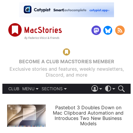
BECOME A CLUB MACSTORIES MEMBER
Exclusive stories and features, weekly newsletters,
Discord, and more
CLUB
MENU
SECTIONS
ABOUT
iOS 26
DARK
SIGN IN
PODCASTS
LIGHT
Pastebot 3 Doubles Down on
APPS
Mac Clipboard Automation and
SHORTCUTS
Introduces Two New Business
AUTOMATIC
STORIES
Models
SETUPS