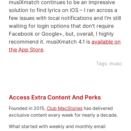
musiXmatch continues to be an impressive
solution to find lyrics on iOS – I ran across a
few issues with local notifications and I’m still
waiting for login options that don’t require
Facebook or Google+, but, overall, I highly
recommend it. musiXmatch 4.1 is
available on
the App Store
.
Tags:
music
Access Extra Content And Perks
Founded in 2015,
Club MacStories
has delivered
exclusive content every week for nearly a decade.
What started with weekly and monthly email