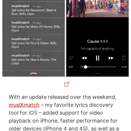
With an update released over the weekend,
musiXmatch
– my favorite lyrics discovery
tool for iOS – added support for video
playback on iPhone, faster performance for
older devices (iPhone 4 and 4S), as well as a