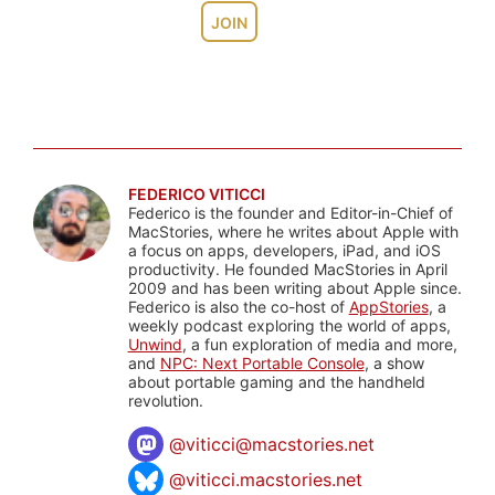
JOIN
FEDERICO VITICCI
Federico is the founder and Editor-in-Chief of
MacStories, where he writes about Apple with
a focus on apps, developers, iPad, and iOS
productivity. He founded MacStories in April
2009 and has been writing about Apple since.
Federico is also the co-host of
AppStories
, a
weekly podcast exploring the world of apps,
Unwind
, a fun exploration of media and more,
and
NPC: Next Portable Console
, a show
about portable gaming and the handheld
revolution.
@
viticci@macstories.net
@viticci.macstories.net