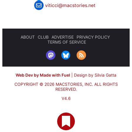
viticci@macstories.net
ABOUT
CLUB
ADVERTISE
PRIVACY POLICY
TERMS OF SERVICE
Web Dev by Made with Fuel
|
Design by Silvia Gatta
COPYRIGHT © 2026 MACSTORIES, INC.
ALL RIGHTS
RESERVED.
V4.6