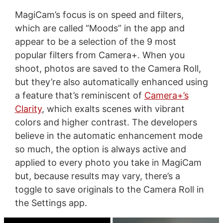
MagiCam’s focus is on speed and filters,
which are called “Moods” in the app and
appear to be a selection of the 9 most
popular filters from Camera+. When you
shoot, photos are saved to the Camera Roll,
but they’re also automatically enhanced using
a feature that’s reminiscent of
Camera+’s
Clarity
, which exalts scenes with vibrant
colors and higher contrast. The developers
believe in the automatic enhancement mode
so much, the option is always active and
applied to every photo you take in MagiCam
but, because results may vary, there’s a
toggle to save originals to the Camera Roll in
the Settings app.