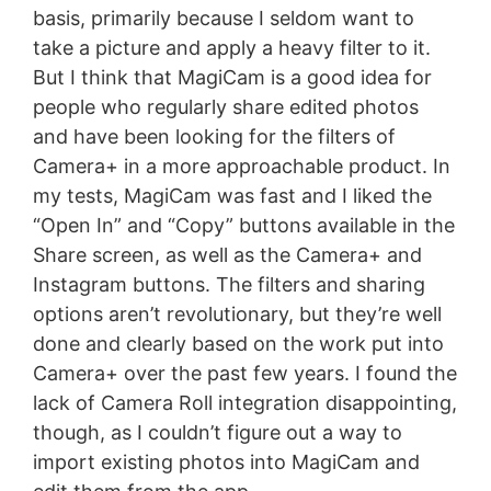
basis, primarily because I seldom want to
take a picture and apply a heavy filter to it.
But I think that MagiCam is a good idea for
people who regularly share edited photos
and have been looking for the filters of
Camera+ in a more approachable product. In
my tests, MagiCam was fast and I liked the
“Open In” and “Copy” buttons available in the
Share screen, as well as the Camera+ and
Instagram buttons. The filters and sharing
options aren’t revolutionary, but they’re well
done and clearly based on the work put into
Camera+ over the past few years. I found the
lack of Camera Roll integration disappointing,
though, as I couldn’t figure out a way to
import existing photos into MagiCam and