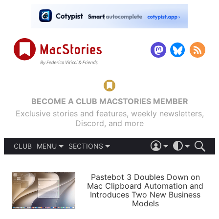
BECOME A CLUB MACSTORIES MEMBER
Exclusive stories and features, weekly newsletters,
Discord, and more
CLUB
MENU
SECTIONS
ABOUT
iOS 26
DARK
SIGN IN
PODCASTS
LIGHT
Pastebot 3 Doubles Down on
APPS
Mac Clipboard Automation and
SHORTCUTS
Introduces Two New Business
AUTOMATIC
STORIES
Models
SETUPS