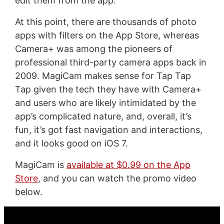
edit them from the app.
At this point, there are thousands of photo
apps with filters on the App Store, whereas
Camera+ was among the pioneers of
professional third-party camera apps back in
2009. MagiCam makes sense for Tap Tap
Tap given the tech they have with Camera+
and users who are likely intimidated by the
app’s complicated nature, and, overall, it’s
fun, it’s got fast navigation and interactions,
and it looks good on iOS 7.
MagiCam is
available at $0.99 on the App
Store
, and you can watch the promo video
below.