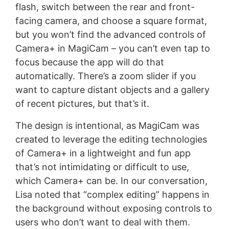
flash, switch between the rear and front-
facing camera, and choose a square format,
but you won’t find the advanced controls of
Camera+ in MagiCam – you can’t even tap to
focus because the app will do that
automatically. There’s a zoom slider if you
want to capture distant objects and a gallery
of recent pictures, but that’s it.
The design is intentional, as MagiCam was
created to leverage the editing technologies
of Camera+ in a lightweight and fun app
that’s not intimidating or difficult to use,
which Camera+ can be. In our conversation,
Lisa noted that “complex editing” happens in
the background without exposing controls to
users who don’t want to deal with them.