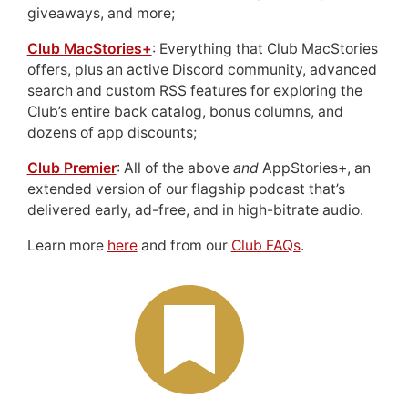
giveaways, and more;
Club MacStories+
: Everything that Club MacStories
offers, plus an active Discord community, advanced
search and custom RSS features for exploring the
Club’s entire back catalog, bonus columns, and
dozens of app discounts;
Club Premier
: All of the above
and
AppStories+, an
extended version of our flagship podcast that’s
delivered early, ad-free, and in high-bitrate audio.
Learn more
here
and from our
Club FAQs
.