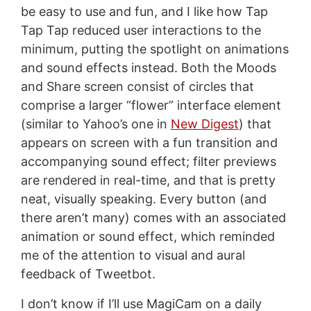
be easy to use and fun, and I like how Tap
Tap Tap reduced user interactions to the
minimum, putting the spotlight on animations
and sound effects instead. Both the Moods
and Share screen consist of circles that
comprise a larger “flower” interface element
(similar to Yahoo’s one in
New Digest
) that
appears on screen with a fun transition and
accompanying sound effect; filter previews
are rendered in real-time, and that is pretty
neat, visually speaking. Every button (and
there aren’t many) comes with an associated
animation or sound effect, which reminded
me of the attention to visual and aural
feedback of Tweetbot.
I don’t know if I’ll use MagiCam on a daily