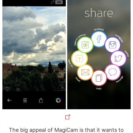
The big appeal of MagiCam is that it wants to