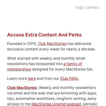
Tags:
camera
Access Extra Content And Perks
Founded in 2015,
Club MacStories
has delivered
exclusive content every week for nearly a decade.
What started with weekly and monthly email
newsletters has blossomed into
a family of
memberships
designed for every MacStories fan.
Learn more
here
and from our
Club FAQs
.
Club MacStories
: Weekly and monthly newsletters
via email and the web that are brimming with apps,
tips, automation workflows, longform writing, early
access to the
MacStories Unwind podcast
, periodic