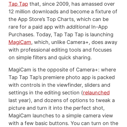
Tap Tap
that, since 2009, has amassed over
12 million downloads and become a fixture of
the App Store’s Top Charts, which can be
rare for a paid app with
additional
In-App
Purchases. Today, Tap Tap Tap is launching
MagiCam
, which, unlike Camera+, does away
with professional editing tools and focuses
on simple filters and quick sharing.
MagiCam is the opposite of Camera+: where
Tap Tap Tap’s premiere photo app is packed
with controls in the viewfinder, sliders and
settings in the editing section (
relaunched
last year), and dozens of options to tweak a
picture and turn it into the perfect shot,
MagiCam launches to a simple camera view
with a few basic buttons. You can turn on the