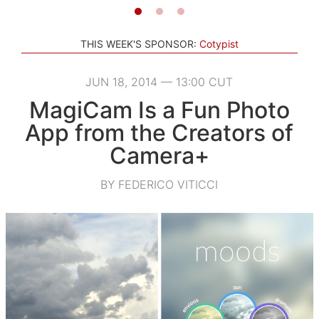
THIS WEEK'S SPONSOR:
Cotypist
JUN 18, 2014 — 13:00 CUT
MagiCam Is a Fun Photo
App from the Creators of
Camera+
BY FEDERICO VITICCI