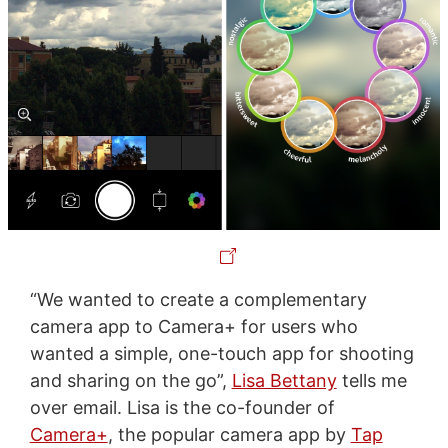
“We wanted to create a complementary
camera app to Camera+ for users who
wanted a simple, one-touch app for shooting
and sharing on the go”,
Lisa Bettany
tells me
over email. Lisa is the co-founder of
Camera+
, the popular camera app by
Tap