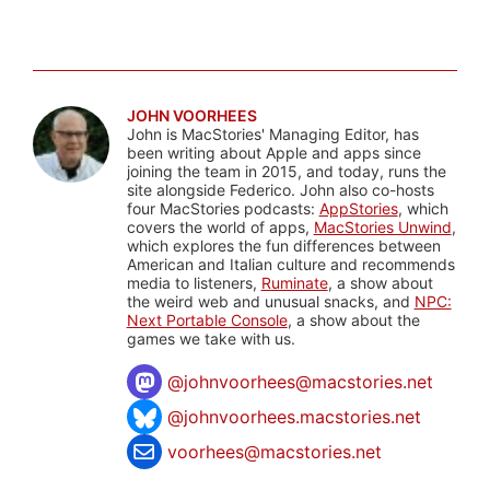
JOHN VOORHEES
John is MacStories' Managing Editor, has
been writing about Apple and apps since
joining the team in 2015, and today, runs the
site alongside Federico. John also co-hosts
four MacStories podcasts:
AppStories
, which
covers the world of apps,
MacStories Unwind
,
which explores the fun differences between
American and Italian culture and recommends
media to listeners,
Ruminate
, a show about
the weird web and unusual snacks, and
NPC:
Next Portable Console
, a show about the
games we take with us.
@
johnvoorhees@macstories.net
@johnvoorhees.macstories.net
voorhees@macstories.net