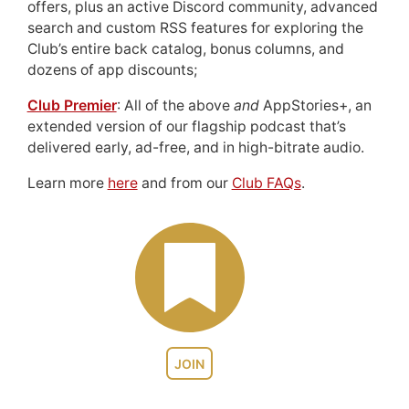
offers, plus an active Discord community, advanced
search and custom RSS features for exploring the
Club’s entire back catalog, bonus columns, and
dozens of app discounts;
Club Premier
: All of the above
and
AppStories+, an
extended version of our flagship podcast that’s
delivered early, ad-free, and in high-bitrate audio.
Learn more
here
and from our
Club FAQs
.
JOIN