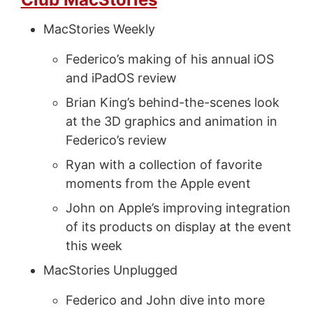
MacStories Weekly
Federico’s making of his annual iOS
and iPadOS review
Brian King’s behind-the-scenes look
at the 3D graphics and animation in
Federico’s review
Ryan with a collection of favorite
moments from the Apple event
John on Apple’s improving integration
of its products on display at the event
this week
MacStories Unplugged
Federico and John dive into more