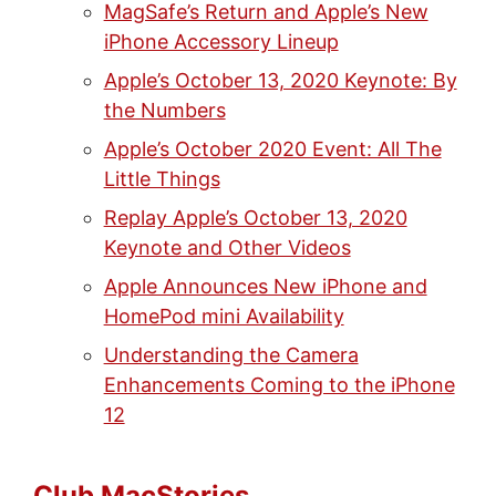
MagSafe’s Return and Apple’s New
iPhone Accessory Lineup
Apple’s October 13, 2020 Keynote: By
the Numbers
Apple’s October 2020 Event: All The
Little Things
Replay Apple’s October 13, 2020
Keynote and Other Videos
Apple Announces New iPhone and
HomePod mini Availability
Understanding the Camera
Enhancements Coming to the iPhone
12
Club MacStories