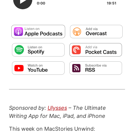
0:00
19:51
Sponsored by:
Ulysses
– The Ultimate
Writing App for Mac, iPad, and iPhone
This week on MacStories Unwind: