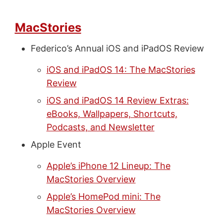
MacStories
Federico’s Annual iOS and iPadOS Review
iOS and iPadOS 14: The MacStories
Review
iOS and iPadOS 14 Review Extras:
eBooks, Wallpapers, Shortcuts,
Podcasts, and Newsletter
Apple Event
Apple’s iPhone 12 Lineup: The
MacStories Overview
Apple’s HomePod mini: The
MacStories Overview