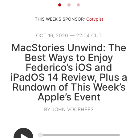
THIS WEEK'S SPONSOR:
Cotypist
OCT 16, 2020 — 22:04 CUT
MacStories Unwind: The
Best Ways to Enjoy
Federico’s iOS and
iPadOS 14 Review, Plus a
Rundown of This Week’s
Apple’s Event
BY JOHN VOORHEES