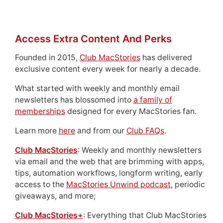
Access Extra Content And Perks
Founded in 2015,
Club MacStories
has delivered
exclusive content every week for nearly a decade.
What started with weekly and monthly email
newsletters has blossomed into
a family of
memberships
designed for every MacStories fan.
Learn more
here
and from our
Club FAQs
.
Club MacStories
: Weekly and monthly newsletters
via email and the web that are brimming with apps,
tips, automation workflows, longform writing, early
access to the
MacStories Unwind podcast
, periodic
giveaways, and more;
Club MacStories+
: Everything that Club MacStories