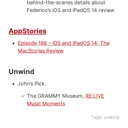
behind-the-scenes details about
Federico’s iOS and iPadOS 14 review
AppStories
Episode 188 – iOS and iPadOS 14: The
MacStories Review
Unwind
John’s Pick:
The GRAMMY Museum,
RE:LIVE
Music Moments
Tags:
unwind