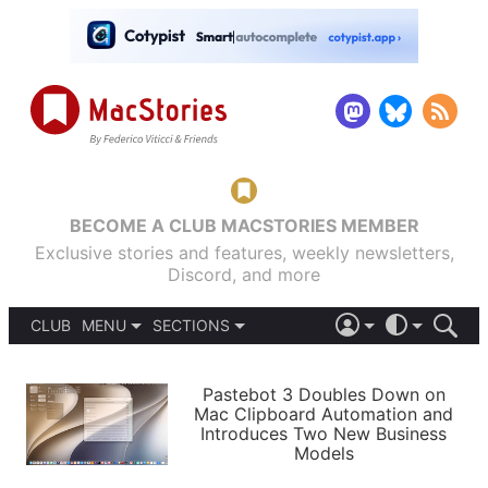
BECOME A CLUB MACSTORIES MEMBER
Exclusive stories and features, weekly newsletters,
Discord, and more
CLUB
MENU
SECTIONS
ABOUT
iOS 26
DARK
SIGN IN
PODCASTS
LIGHT
Pastebot 3 Doubles Down on
APPS
Mac Clipboard Automation and
SHORTCUTS
Introduces Two New Business
AUTOMATIC
STORIES
Models
SETUPS