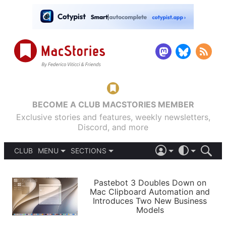
BECOME A CLUB MACSTORIES MEMBER
Exclusive stories and features, weekly newsletters,
Discord, and more
CLUB
MENU
SECTIONS
ABOUT
iOS 26
DARK
SIGN IN
PODCASTS
LIGHT
Pastebot 3 Doubles Down on
APPS
Mac Clipboard Automation and
SHORTCUTS
Introduces Two New Business
AUTOMATIC
STORIES
Models
SETUPS