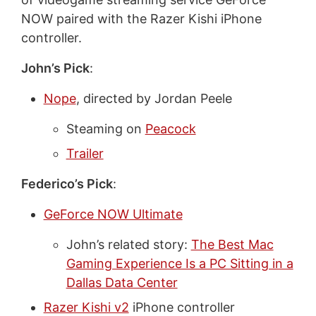
NOW paired with the Razer Kishi iPhone
controller.
John’s Pick
:
Nope
, directed by Jordan Peele
Steaming on
Peacock
Trailer
Federico’s Pick
:
GeForce NOW Ultimate
John’s related story:
The Best Mac
Gaming Experience Is a PC Sitting in a
Dallas Data Center
Razer Kishi v2
iPhone controller