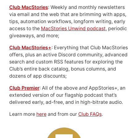
Club MacStories
: Weekly and monthly newsletters
via email and the web that are brimming with apps,
tips, automation workflows, longform writing, early
access to the
MacStories Unwind podcast
, periodic
giveaways, and more;
Club MacStories+
: Everything that Club MacStories
offers, plus an active Discord community, advanced
search and custom RSS features for exploring the
Club’s entire back catalog, bonus columns, and
dozens of app discounts;
Club Premier
: All of the above
and
AppStories+, an
extended version of our flagship podcast that’s
delivered early, ad-free, and in high-bitrate audio.
Learn more
here
and from our
Club FAQs
.