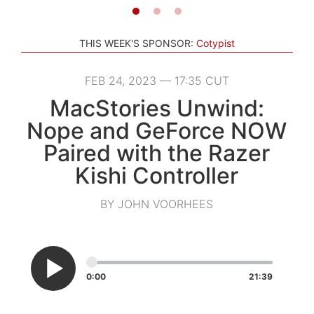
THIS WEEK'S SPONSOR:
Cotypist
FEB 24, 2023 — 17:35 CUT
MacStories Unwind:
Nope and GeForce NOW
Paired with the Razer
Kishi Controller
BY JOHN VOORHEES
0:00
21:39