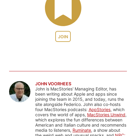
JOIN
JOHN VOORHEES
John is MacStories' Managing Editor, has
been writing about Apple and apps since
joining the team in 2015, and today, runs the
site alongside Federico. John also co-hosts
four MacStories podcasts:
AppStories
, which
covers the world of apps,
MacStories Unwind
,
which explores the fun differences between
American and Italian culture and recommends
media to listeners,
Ruminate
, a show about
the weird web and unusual snacks, and
NPC: