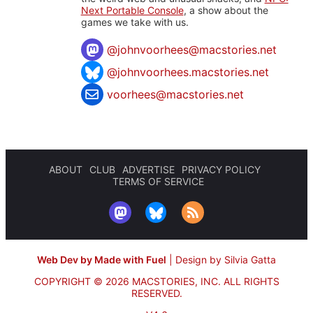
Next Portable Console
, a show about the
games we take with us.
@
johnvoorhees@macstories.net
@johnvoorhees.macstories.net
voorhees@macstories.net
ABOUT
CLUB
ADVERTISE
PRIVACY POLICY
TERMS OF SERVICE
Web Dev by Made with Fuel
|
Design by Silvia Gatta
COPYRIGHT © 2026 MACSTORIES, INC.
ALL RIGHTS
RESERVED.