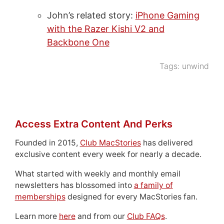
John’s related story:
iPhone Gaming
with the Razer Kishi V2 and
Backbone One
Tags:
unwind
Access Extra Content And Perks
Founded in 2015,
Club MacStories
has delivered
exclusive content every week for nearly a decade.
What started with weekly and monthly email
newsletters has blossomed into
a family of
memberships
designed for every MacStories fan.
Learn more
here
and from our
Club FAQs
.