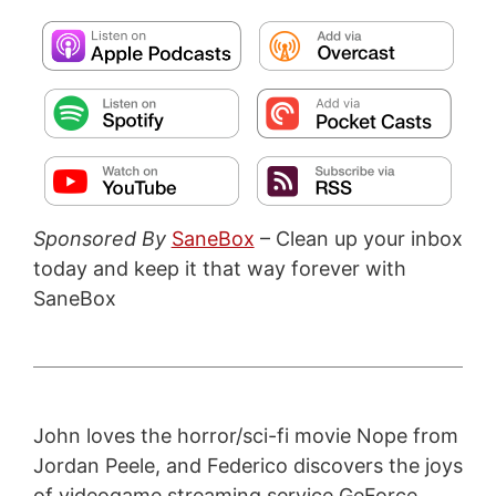
Sponsored By
SaneBox
– Clean up your inbox
today and keep it that way forever with
SaneBox
John loves the horror/sci-fi movie Nope from
Jordan Peele, and Federico discovers the joys
of videogame streaming service GeForce