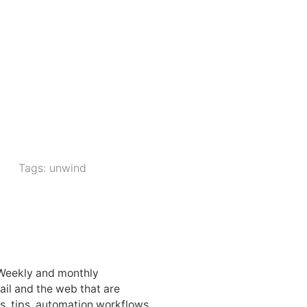
Tags:
unwind
 Weekly and monthly
ail and the web that are
, tips, automation workflows,