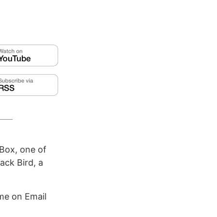
Box, one of
ack Bird, a
me on Email