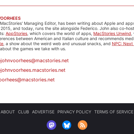
VOORHEES
 MacStories' Managing Editor, has been writing about Apple and apps
 2015, and today, runs the site alongside Federico. John also co-hos
ts:
AppStories
, which covers the world of apps,
MacStories Unwind
,
ferences between American and Italian culture and recommends media
te
, a show about the weird web and unusual snacks, and
NPC: Next 
about the games we take with us.
@
johnvoorhees@macstories.net
johnvoorhees.macstories.net
oorhees@macstories.net
ABOUT
CLUB
ADVERTISE
PRIVACY POLICY
TERMS OF SERVICE