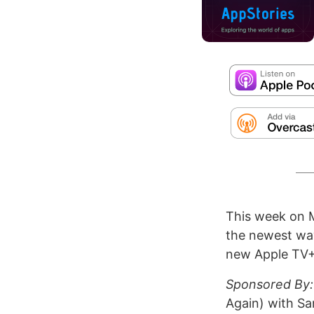
This week on 
the newest way
new Apple TV+ 
Sponsored By:
Again) with S