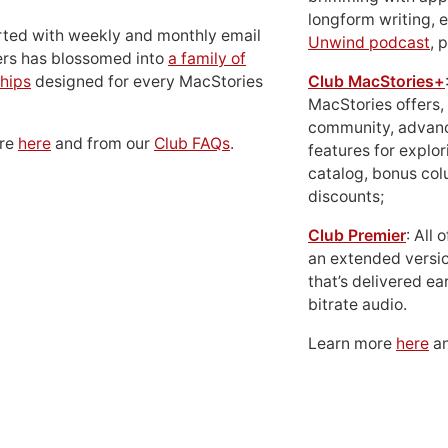
longform writing, 
rted with weekly and monthly email
Unwind podcast
, 
ers has blossomed into
a family of
hips
designed for every MacStories
Club MacStories+
MacStories offers,
community, advan
ore
here
and from our
Club FAQs
.
features for explor
catalog, bonus co
discounts;
Club Premier
: All
an extended versio
that’s delivered ear
bitrate audio.
Learn more
here
an