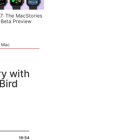
7: The MacStories
 Beta Preview
e Mac
y with
Bird
19:54