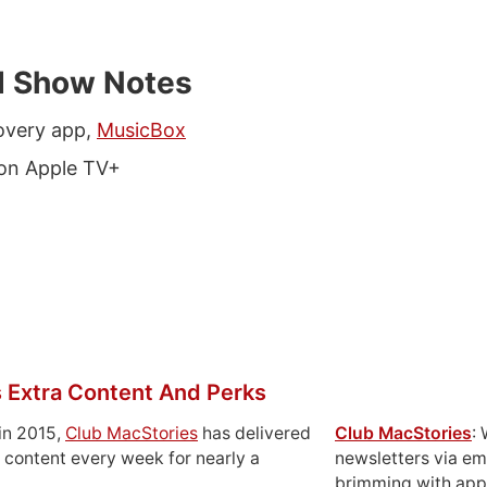
d Show Notes
overy app,
MusicBox
on Apple TV+
 Extra Content And Perks
in 2015,
Club MacStories
has delivered
Club MacStories
:
 content every week for nearly a
newsletters via em
brimming with apps