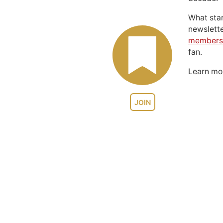
What sta
newslett
members
fan.
Learn m
JOIN