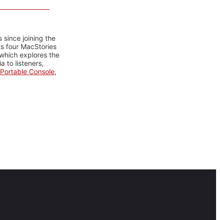
 since joining the
ts four MacStories
 which explores the
 to listeners,
Portable Console
,