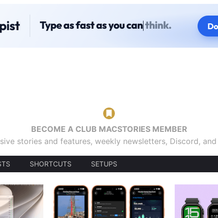
BECOME A CLUB MACSTORIES MEMBER
sive stories and features, weekly newsletters, Discord, an
STS
SHORTCUTS
SETUPS