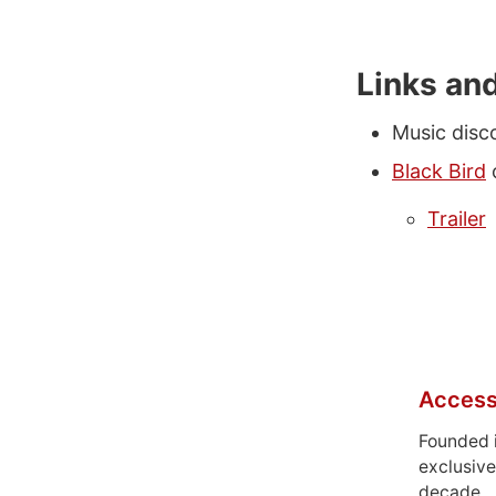
Links an
Music disc
Black Bird
Trailer
Access
Founded 
exclusive
decade.