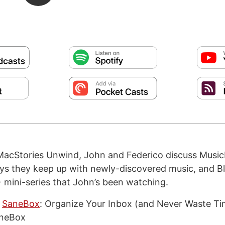
MacStories Unwind, John and Federico discuss Music
s they keep up with newly-discovered music, and Bl
mini-series that John’s been watching.
SaneBox
: Organize Your Inbox (and Never Waste Ti
aneBox