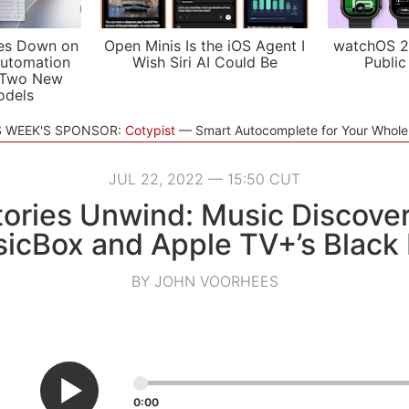
es Down on
Open Minis Is the iOS Agent I
watchOS 2
utomation
Wish Siri AI Could Be
Public
 Two New
odels
S WEEK'S SPONSOR:
Cotypist
Smart Autocomplete for Your Whol
JUL 22, 2022 — 15:50 CUT
ories Unwind: Music Discover
icBox and Apple TV+’s Black 
BY JOHN VOORHEES
0:00