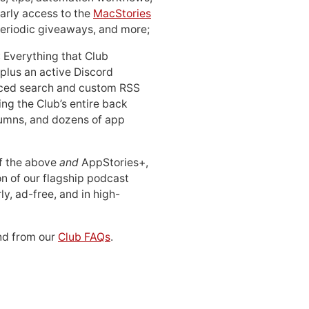
early access to the
MacStories
periodic giveaways, and more;
: Everything that Club
 plus an active Discord
ced search and custom RSS
ing the Club’s entire back
lumns, and dozens of app
 of the above
and
AppStories+,
n of our flagship podcast
ly, ad-free, and in high-
d from our
Club FAQs
.