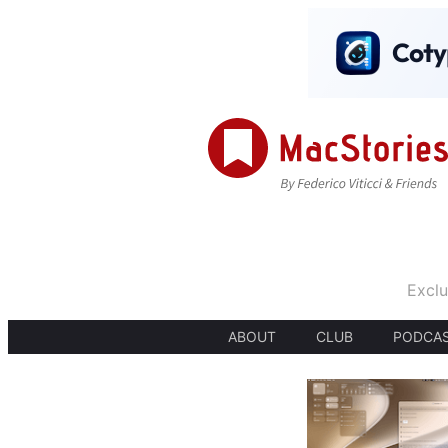
Exclu
ABOUT
CLUB
PODCA