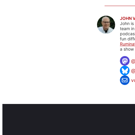
JOHN 
John is
team in
podcas
fun dif
Rumina
a show 
@
v