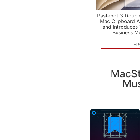
Pastebot 3 Doubl
Mac Clipboard A
and Introduces
Business M
THI
MacSt
Mus