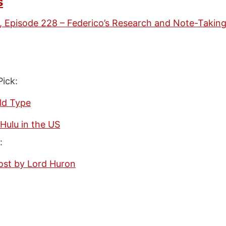
s
, Episode 228 – Federico’s Research and Note-Takin
Pick:
ld Type
Hulu in the US
:
ost by Lord Huron