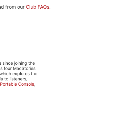
d from our
Club FAQs
.
 since joining the
ts four MacStories
 which explores the
 to listeners,
Portable Console
,