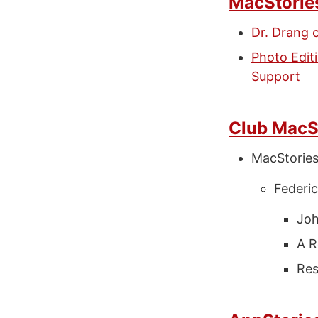
MacStorie
Dr. Drang 
Photo Edi
Support
Club MacS
MacStorie
Federic
Joh
A R
Res