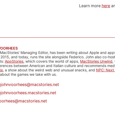
Learn more
here
an
VOORHEES
 MacStories' Managing Editor, has been writing about Apple and apps
 2015, and today, runs the site alongside Federico. John also co-hos
ts:
AppStories
, which covers the world of apps,
MacStories Unwind
,
ferences between American and Italian culture and recommends media
te
, a show about the weird web and unusual snacks, and
NPC: Next 
about the games we take with us.
@
johnvoorhees@macstories.net
johnvoorhees.macstories.net
oorhees@macstories.net