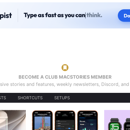
BECOME A CLUB MACSTORIES MEMBER
sive stories and features, weekly newsletters, Discord, an
STS
SHORTCUTS
SETUPS