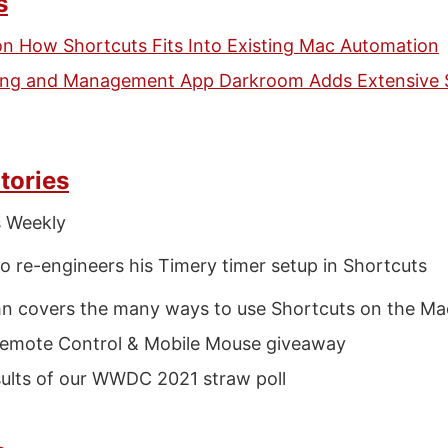
s
on How Shortcuts Fits Into Existing Mac Automation
ting and Management App Darkroom Adds Extensive 
tories
s Weekly
o re-engineers his Timery timer setup in Shortcuts
n covers the many ways to use Shortcuts on the Ma
emote Control & Mobile Mouse giveaway
ults of our WWDC 2021 straw poll