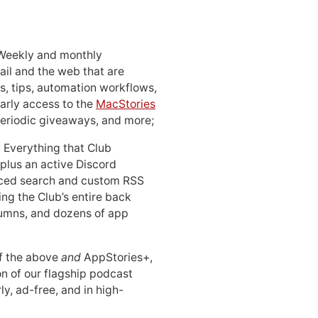
 Weekly and monthly
ail and the web that are
, tips, automation workflows,
early access to the
MacStories
periodic giveaways, and more;
: Everything that Club
 plus an active Discord
ced search and custom RSS
ing the Club’s entire back
lumns, and dozens of app
 of the above
and
AppStories+,
n of our flagship podcast
ly, ad-free, and in high-