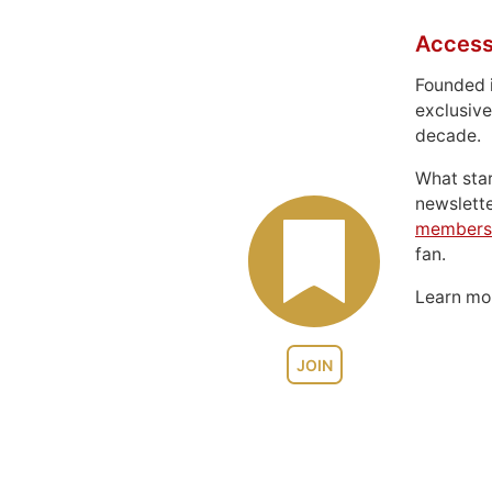
Access
Founded 
exclusive
decade.
What sta
newslett
members
fan.
Learn m
JOIN