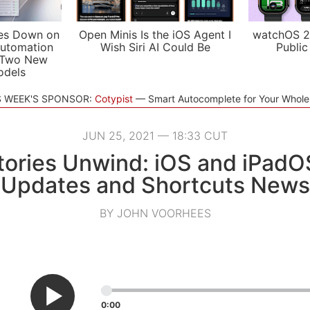
es Down on
Open Minis Is the iOS Agent I
watchOS 2
utomation
Wish Siri AI Could Be
Public
 Two New
odels
S WEEK'S SPONSOR:
Cotypist
Smart Autocomplete for Your Whol
JUN 25, 2021 — 18:33 CUT
ories Unwind: iOS and iPadO
Updates and Shortcuts News
BY JOHN VOORHEES
0:00