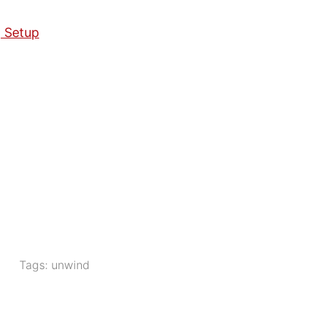
g Setup
Tags:
unwind