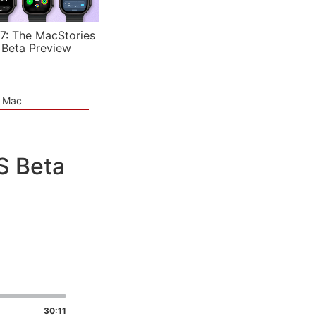
7: The MacStories
 Beta Preview
e Mac
S Beta
30:11