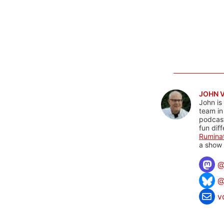
JOHN 
John is
team in
podcas
fun dif
Rumina
a show 
@
v