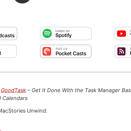
:
GoodTask
– Get It Done With the Task Manager Bas
 Calendars
MacStories Unwind: