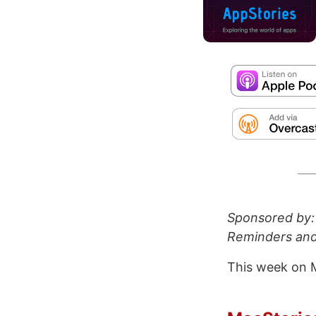
Sponsored by
Reminders and
This week on 