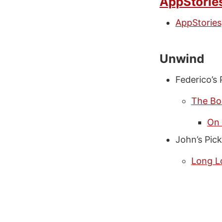
AppStorie
AppStories
Unwind
Federico’s 
The Bo
On 
John’s Pick
Long L