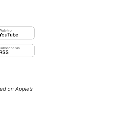
ed on Apple’s