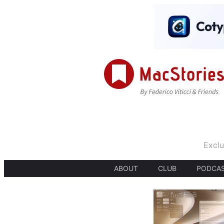
Exclu
ABOUT
CLUB
PODCA