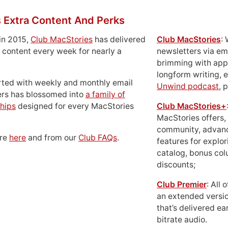
 Extra Content And Perks
in 2015,
Club MacStories
has delivered
Club MacStories
:
 content every week for nearly a
newsletters via em
brimming with apps
longform writing, 
rted with weekly and monthly email
Unwind podcast
, 
ers has blossomed into
a family of
hips
designed for every MacStories
Club MacStories+
MacStories offers,
community, advan
ore
here
and from our
Club FAQs
.
features for explor
catalog, bonus co
discounts;
Club Premier
: All
an extended versio
that’s delivered ear
bitrate audio.