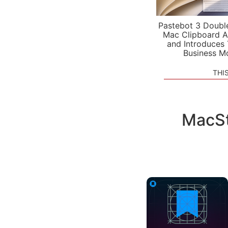
Pastebot 3 Doubl
Mac Clipboard A
and Introduces
Business M
THI
MacSt