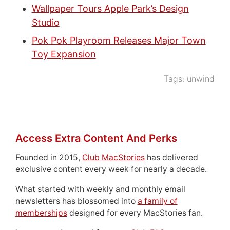
Wallpaper Tours Apple Park’s Design
Studio
Pok Pok Playroom Releases Major Town
Toy Expansion
Tags:
unwind
Access Extra Content And Perks
Founded in 2015,
Club MacStories
has delivered
exclusive content every week for nearly a decade.
What started with weekly and monthly email
newsletters has blossomed into
a family of
memberships
designed for every MacStories fan.