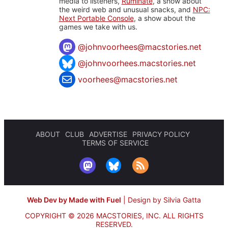
media to listeners,
Ruminate
, a show about
the weird web and unusual snacks, and
NPC:
Next Portable Console
, a show about the
games we take with us.
@
johnvoorhees@macstories.net
@johnvoorhees.macstories.net
voorhees@macstories.net
ABOUT
CLUB
ADVERTISE
PRIVACY POLICY
TERMS OF SERVICE
Web Dev by Made with Fuel
|
Design by Silvia Gatta
COPYRIGHT © 2026 MACSTORIES, INC.
ALL RIGHTS
RESERVED.