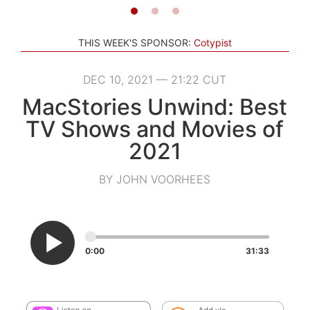
THIS WEEK'S SPONSOR:
Cotypist
DEC 10, 2021 — 21:22 CUT
MacStories Unwind: Best
TV Shows and Movies of
2021
BY JOHN VOORHEES
0:00
31:33