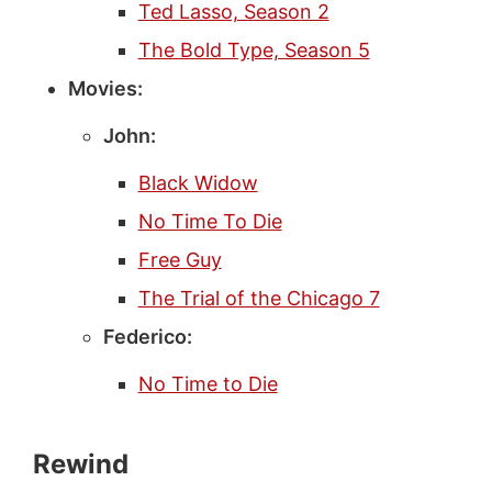
Ted Lasso, Season 2
The Bold Type, Season 5
Movies:
John:
Black Widow
No Time To Die
Free Guy
The Trial of the Chicago 7
Federico:
No Time to Die
Rewind