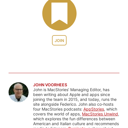
JOIN
JOHN VOORHEES
John is MacStories' Managing Editor, has
been writing about Apple and apps since
joining the team in 2015, and today, runs the
site alongside Federico. John also co-hosts
four MacStories podcasts:
AppStories
, which
covers the world of apps,
MacStories Unwind
,
which explores the fun differences between
American and Italian culture and recommends