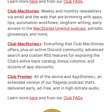
Learn more
here
and from our
Club FAQs
.
Club MacStories
: Weekly and monthly newsletters
via email and the web that are brimming with apps,
tips, automation workflows, longform writing, early
access to the
MacStories Unwind podcast
, periodic
giveaways, and more;
Club MacStories+
: Everything that Club MacStories
offers, plus an active Discord community, advanced
search and custom RSS features for exploring the
Club’s entire back catalog, bonus columns, and
dozens of app discounts;
Club Premier
: All of the above
and
AppStories+, an
extended version of our flagship podcast that’s
delivered early, ad-free, and in high-bitrate audio.
Learn more
here
and from our
Club FAQs
.