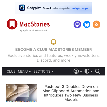
BECOME A CLUB MACSTORIES MEMBER
Exclusive stories and features, weekly newsletters,
Discord, and more
CLUB
MENU
SECTIONS
ABOUT
iOS 26
DARK
SIGN IN
PODCASTS
LIGHT
Pastebot 3 Doubles Down on
APPS
Mac Clipboard Automation and
SHORTCUTS
Introduces Two New Business
AUTOMATIC
STORIES
Models
SETUPS