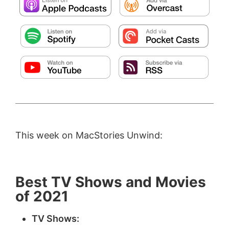
This week on MacStories Unwind:
Best TV Shows and Movies
of 2021
TV Shows: