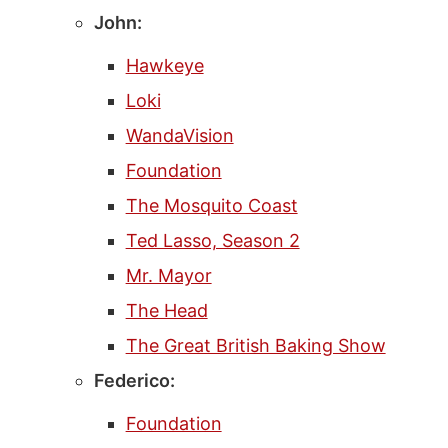
John:
Hawkeye
Loki
WandaVision
Foundation
The Mosquito Coast
Ted Lasso, Season 2
Mr. Mayor
The Head
The Great British Baking Show
Federico:
Foundation