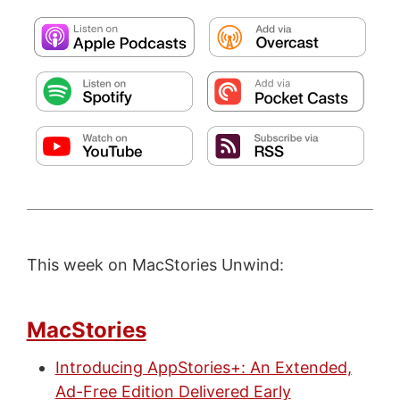
This week on MacStories Unwind:
MacStories
Introducing AppStories+: An Extended,
Ad-Free Edition Delivered Early