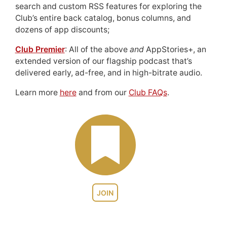
search and custom RSS features for exploring the
Club’s entire back catalog, bonus columns, and
dozens of app discounts;
Club Premier
: All of the above
and
AppStories+, an
extended version of our flagship podcast that’s
delivered early, ad-free, and in high-bitrate audio.
Learn more
here
and from our
Club FAQs
.
JOIN