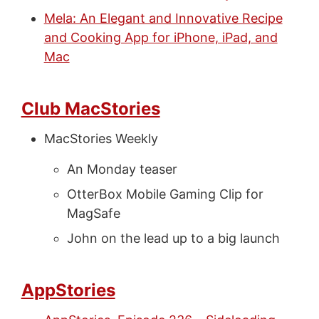
Mela: An Elegant and Innovative Recipe
and Cooking App for iPhone, iPad, and
Mac
Club MacStories
MacStories Weekly
An Monday teaser
OtterBox Mobile Gaming Clip for
MagSafe
John on the lead up to a big launch
AppStories