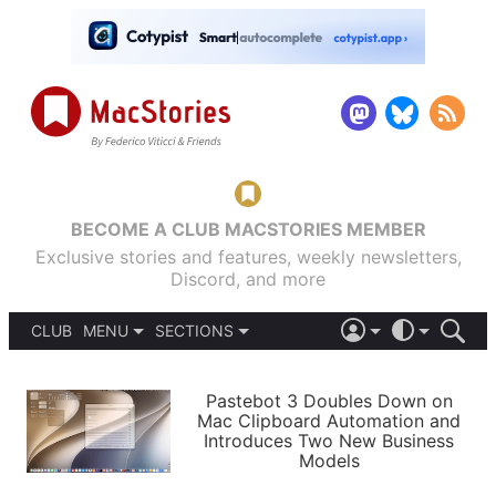
BECOME A CLUB MACSTORIES MEMBER
Exclusive stories and features, weekly newsletters,
Discord, and more
CLUB
MENU
SECTIONS
ABOUT
iOS 26
DARK
SIGN IN
PODCASTS
LIGHT
Pastebot 3 Doubles Down on
APPS
Mac Clipboard Automation and
SHORTCUTS
Introduces Two New Business
AUTOMATIC
STORIES
Models
SETUPS