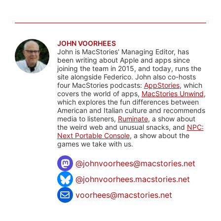
JOHN VOORHEES
John is MacStories' Managing Editor, has
been writing about Apple and apps since
joining the team in 2015, and today, runs the
site alongside Federico. John also co-hosts
four MacStories podcasts:
AppStories
, which
covers the world of apps,
MacStories Unwind
,
which explores the fun differences between
American and Italian culture and recommends
media to listeners,
Ruminate
, a show about
the weird web and unusual snacks, and
NPC:
Next Portable Console
, a show about the
games we take with us.
@
johnvoorhees@macstories.net
@johnvoorhees.macstories.net
voorhees@macstories.net