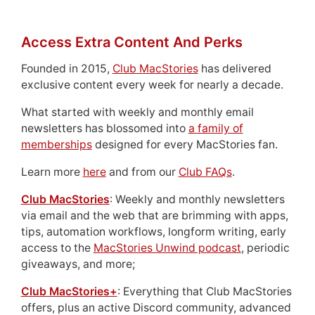
Access Extra Content And Perks
Founded in 2015,
Club MacStories
has delivered
exclusive content every week for nearly a decade.
What started with weekly and monthly email
newsletters has blossomed into
a family of
memberships
designed for every MacStories fan.
Learn more
here
and from our
Club FAQs
.
Club MacStories
: Weekly and monthly newsletters
via email and the web that are brimming with apps,
tips, automation workflows, longform writing, early
access to the
MacStories Unwind podcast
, periodic
giveaways, and more;
Club MacStories+
: Everything that Club MacStories
offers, plus an active Discord community, advanced