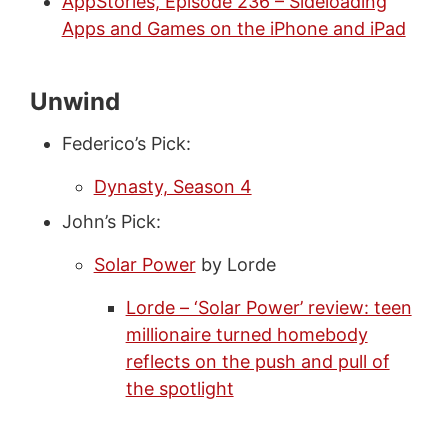
AppStories, Episode 236 – Sideloading
Apps and Games on the iPhone and iPad
Unwind
Federico’s Pick:
Dynasty, Season 4
John’s Pick:
Solar Power
by Lorde
Lorde – ‘Solar Power’ review: teen
millionaire turned homebody
reflects on the push and pull of
the spotlight