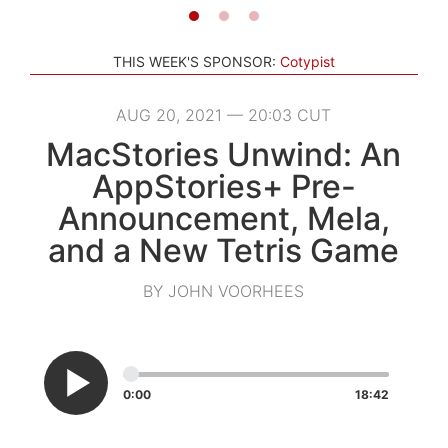
THIS WEEK'S SPONSOR:
Cotypist
AUG 20, 2021 — 20:03 CUT
MacStories Unwind: An
AppStories+ Pre-
Announcement, Mela,
and a New Tetris Game
BY JOHN VOORHEES
0:00
18:42