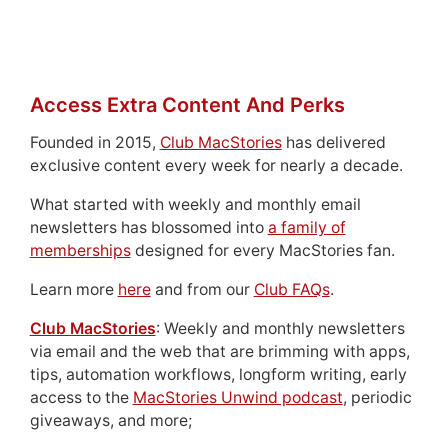
Access Extra Content And Perks
Founded in 2015,
Club MacStories
has delivered
exclusive content every week for nearly a decade.
What started with weekly and monthly email
newsletters has blossomed into
a family of
memberships
designed for every MacStories fan.
Learn more
here
and from our
Club FAQs
.
Club MacStories
: Weekly and monthly newsletters
via email and the web that are brimming with apps,
tips, automation workflows, longform writing, early
access to the
MacStories Unwind podcast
, periodic
giveaways, and more;