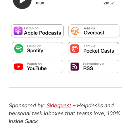
0:00
26:57
Sponsored by:
Sidequest
– Helpdesks and
personal task inboxes that teams love, 100%
inside Slack