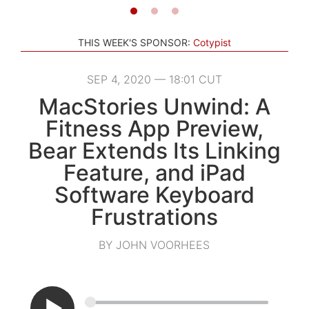
THIS WEEK'S SPONSOR:
Cotypist
SEP 4, 2020 — 18:01 CUT
MacStories Unwind: A
Fitness App Preview,
Bear Extends Its Linking
Feature, and iPad
Software Keyboard
Frustrations
BY JOHN VOORHEES