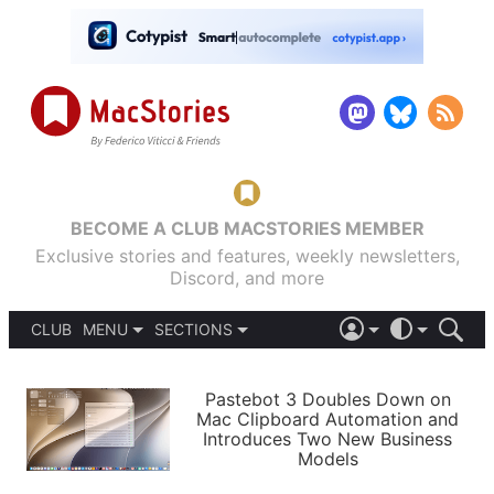
BECOME A CLUB MACSTORIES MEMBER
Exclusive stories and features, weekly newsletters,
Discord, and more
CLUB
MENU
SECTIONS
ABOUT
iOS 26
DARK
SIGN IN
PODCASTS
LIGHT
Pastebot 3 Doubles Down on
APPS
Mac Clipboard Automation and
SHORTCUTS
Introduces Two New Business
AUTOMATIC
STORIES
Models
SETUPS