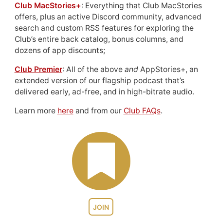
Club MacStories+
: Everything that Club MacStories
offers, plus an active Discord community, advanced
search and custom RSS features for exploring the
Club’s entire back catalog, bonus columns, and
dozens of app discounts;
Club Premier
: All of the above
and
AppStories+, an
extended version of our flagship podcast that’s
delivered early, ad-free, and in high-bitrate audio.
Learn more
here
and from our
Club FAQs
.
JOIN