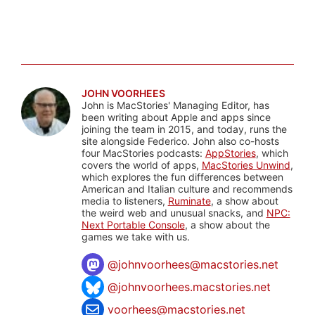
JOHN VOORHEES
John is MacStories' Managing Editor, has
been writing about Apple and apps since
joining the team in 2015, and today, runs the
site alongside Federico. John also co-hosts
four MacStories podcasts:
AppStories
, which
covers the world of apps,
MacStories Unwind
,
which explores the fun differences between
American and Italian culture and recommends
media to listeners,
Ruminate
, a show about
the weird web and unusual snacks, and
NPC:
Next Portable Console
, a show about the
games we take with us.
@
johnvoorhees@macstories.net
@johnvoorhees.macstories.net
voorhees@macstories.net