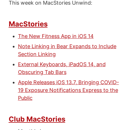
This week on MacStories Unwind:
MacStories
The New Fitness App in iOS 14
Note Linking in Bear Expands to Include
Section Linking
External Keyboards, iPadOS 14, and
Obscuring Tab Bars
Apple Releases iOS 13.7, Bringing COVID-
19 Exposure Notifications Express to the
Public
Club MacStories