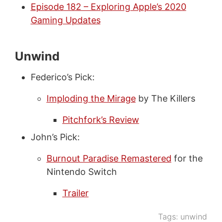
Episode 182 – Exploring Apple’s 2020
Gaming Updates
Unwind
Federico’s Pick:
Imploding the Mirage
by The Killers
Pitchfork’s Review
John’s Pick:
Burnout Paradise Remastered
for the
Nintendo Switch
Trailer
Tags:
unwind