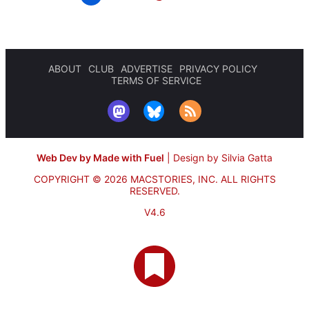
ABOUT
CLUB
ADVERTISE
PRIVACY POLICY
TERMS OF SERVICE
Web Dev by Made with Fuel
|
Design by Silvia Gatta
COPYRIGHT © 2026 MACSTORIES, INC.
ALL RIGHTS
RESERVED.
V4.6