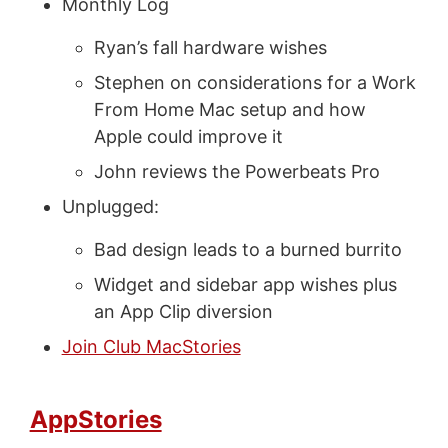
Monthly Log
Ryan’s fall hardware wishes
Stephen on considerations for a Work
From Home Mac setup and how
Apple could improve it
John reviews the Powerbeats Pro
Unplugged:
Bad design leads to a burned burrito
Widget and sidebar app wishes plus
an App Clip diversion
Join Club MacStories
AppStories