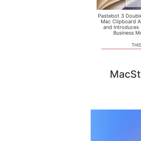
Pastebot 3 Doubl
Mac Clipboard A
and Introduces
Business M
THI
MacSt