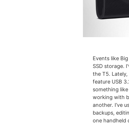
Events like Big
SSD storage. I’
the T5. Lately,
feature USB 3.
something like 
working with bi
another. I’ve 
backups, editi
one handheld de