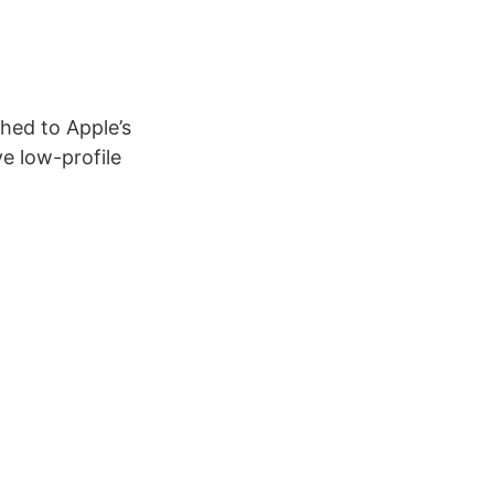
hed to Apple’s
ve low-profile