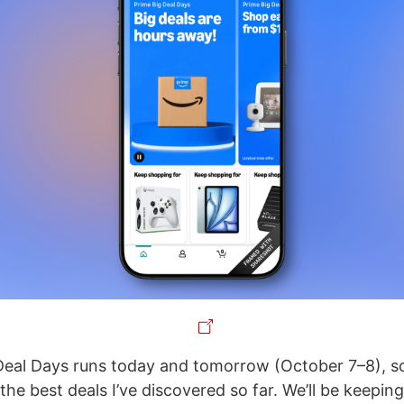
eal Days runs today and tomorrow (October 7–8), so 
he best deals I’ve discovered so far. We’ll be keeping