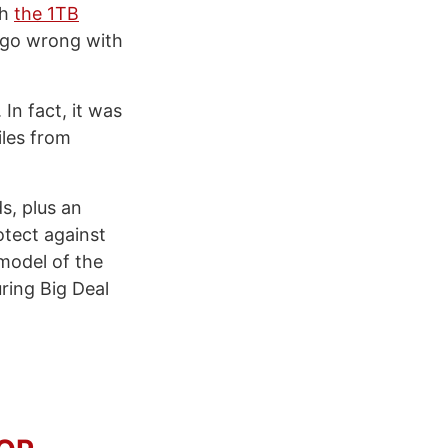
th
the 1TB
 go wrong with
. In fact, it was
iles from
s, plus an
otect against
 model of the
ring Big Deal