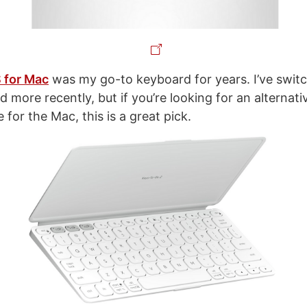
 for Mac
was my go-to keyboard for years. I’ve switc
more recently, but if you’re looking for an alternati
for the Mac, this is a great pick.