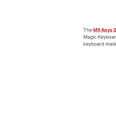
The
MX Keys S
Magic Keyboard 
keyboard made 