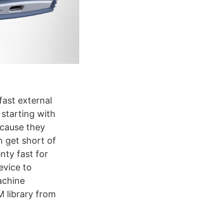
fast external
 starting with
cause they
n get short of
nty fast for
evice to
achine
 library from