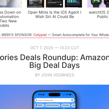
es Down on
Open Minis Is the iOS Agent I
watchOS 2
utomation
Wish Siri AI Could Be
Public
 Two New
odels
S WEEK'S SPONSOR:
Cotypist
Smart Autocomplete for Your Whol
OCT 7, 2025 — 13:23 CUT
ories Deals Roundup: Amazon
Big Deal Days
BY JOHN VOORHEES