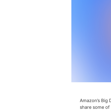
Amazon’s Big D
share some of t