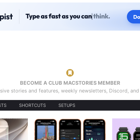
BECOME A CLUB MACSTORIES MEMBER
sive stories and features, weekly newsletters, Discord, an
STS
SHORTCUTS
SETUPS