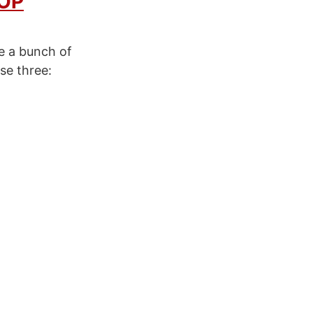
OP
re a bunch of
se three: