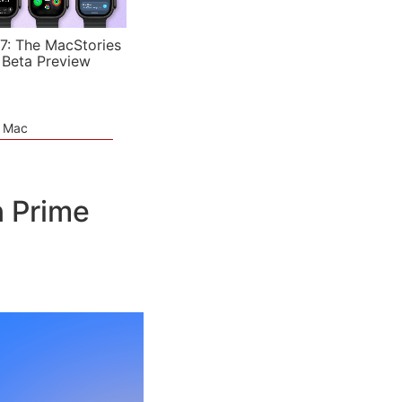
7: The MacStories
 Beta Preview
e Mac
 Prime