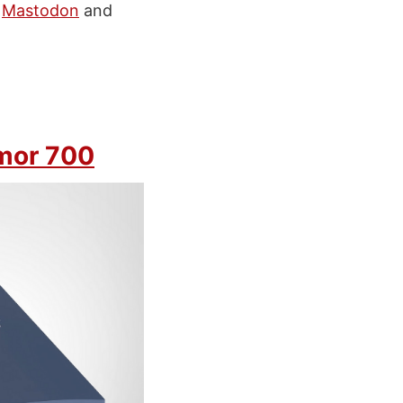
n
Mastodon
and
mor 700