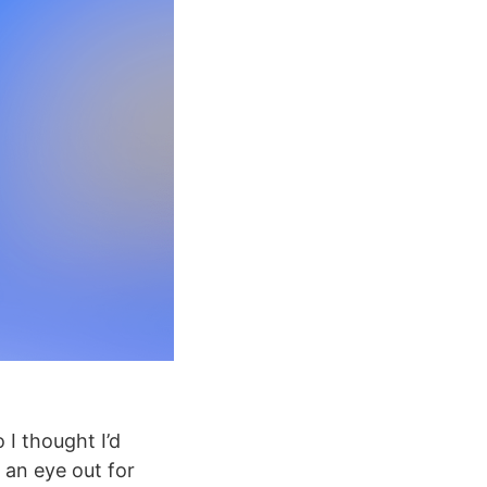
I thought I’d
 an eye out for