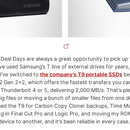
 Deal Days are always a great opportunity to pick up 
ve used Samsung’s T line of external drives for years,
 I’ve switched to
the company’s T9 portable SSDs
be
2 Gen 2x2, which offers the fastest transfers you ca
Thunderbolt 4 or 5, delivering 2,000 MB/s. That’s ple
g files or moving a bunch of smaller files from one d
used the T9 for Carbon Copy Cloner backups, Time M
ng in Final Cut Pro and Logic Pro, and moving my ROM
vice to another, and it’s been reliable in every case.