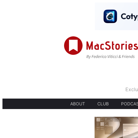
Exclu
ABOUT
CLUB
PODCA