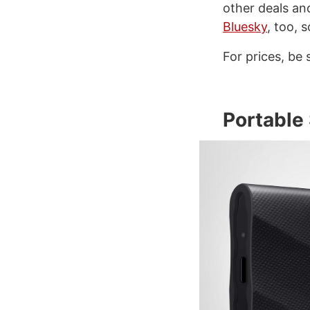
other deals an
Bluesky
, too, 
For prices, be 
Portable