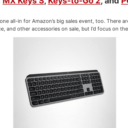
:
MX Keys S
,
Keys-to-Go 2
, and
P
one all-in for Amazon’s big sales event, too. There a
e, and other accessories on sale, but I’d focus on the