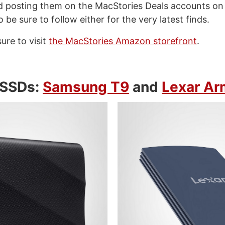
d posting them on the MacStories Deals accounts o
so be sure to follow either for the very latest finds.
sure to visit
the MacStories Amazon storefront
.
 SSDs:
Samsung T9
and
Lexar Ar