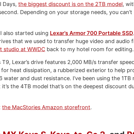
l Days,
the biggest discount is on the 2TB model
, wi
second. Depending on your storage needs, you can’t
I also started using
Lexar’s Armor 700 Portable SSD
rives that we used to transfer huge video and audio f
st studio at WWDC
back to my hotel room for editing.
 T9, Lexar’s drive features 2,000 MB/s transfer speed
or heat dissipation, a rubberized exterior to help pr
6 water and dust resistance. I’ve been using the 1TB
 it’s the 4TB model that’s on the deepest discount du
t
the MacStories Amazon storefront
.