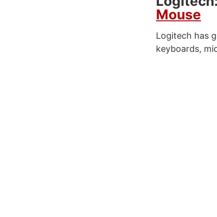
Logitech
Mouse
Logitech has g
keyboards, mic