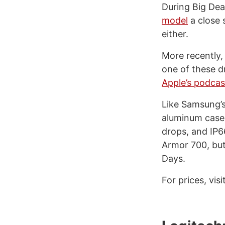
During Big Dea
model
a close 
either.
More recently, 
one of these d
Apple’s podca
Like Samsung’s
aluminum case f
drops, and IP6
Armor 700, but
Days.
For prices, visi