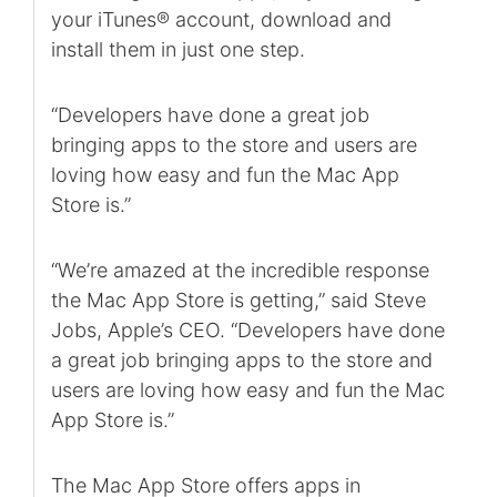
your iTunes® account, download and
install them in just one step.
“Developers have done a great job
bringing apps to the store and users are
loving how easy and fun the Mac App
Store is.”
“We’re amazed at the incredible response
the Mac App Store is getting,” said Steve
Jobs, Apple’s CEO. “Developers have done
a great job bringing apps to the store and
users are loving how easy and fun the Mac
App Store is.”
The Mac App Store offers apps in