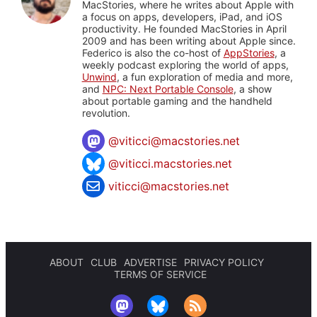
MacStories, where he writes about Apple with
a focus on apps, developers, iPad, and iOS
productivity. He founded MacStories in April
2009 and has been writing about Apple since.
Federico is also the co-host of
AppStories
, a
weekly podcast exploring the world of apps,
Unwind
, a fun exploration of media and more,
and
NPC: Next Portable Console
, a show
about portable gaming and the handheld
revolution.
@
viticci@macstories.net
@viticci.macstories.net
viticci@macstories.net
ABOUT
CLUB
ADVERTISE
PRIVACY POLICY
TERMS OF SERVICE