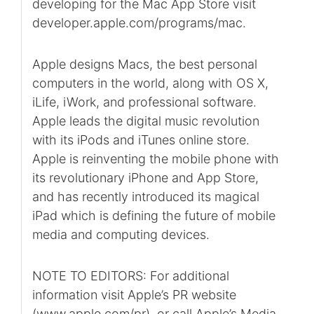
developing for the Mac App Store visit
developer.apple.com/programs/mac.
Apple designs Macs, the best personal
computers in the world, along with OS X,
iLife, iWork, and professional software.
Apple leads the digital music revolution
with its iPods and iTunes online store.
Apple is reinventing the mobile phone with
its revolutionary iPhone and App Store,
and has recently introduced its magical
iPad which is defining the future of mobile
media and computing devices.
NOTE TO EDITORS: For additional
information visit Apple’s PR website
(www.apple.com/pr), or call Apple’s Media