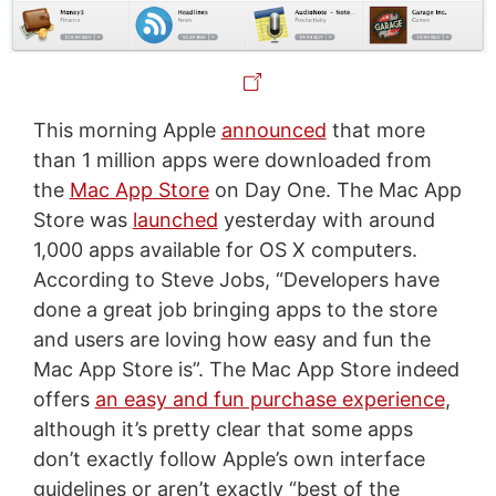
This morning Apple
announced
that more
than 1 million apps were downloaded from
the
Mac App Store
on Day One. The Mac App
Store was
launched
yesterday with around
1,000 apps available for OS X computers.
According to Steve Jobs, “Developers have
done a great job bringing apps to the store
and users are loving how easy and fun the
Mac App Store is”. The Mac App Store indeed
offers
an easy and fun purchase experience
,
although it’s pretty clear that some apps
don’t exactly follow Apple’s own interface
guidelines or aren’t exactly “best of the