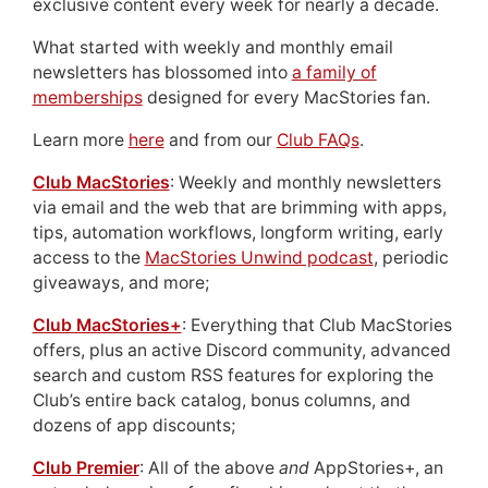
exclusive content every week for nearly a decade.
What started with weekly and monthly email
newsletters has blossomed into
a family of
memberships
designed for every MacStories fan.
Learn more
here
and from our
Club FAQs
.
Club MacStories
: Weekly and monthly newsletters
via email and the web that are brimming with apps,
tips, automation workflows, longform writing, early
access to the
MacStories Unwind podcast
, periodic
giveaways, and more;
Club MacStories+
: Everything that Club MacStories
offers, plus an active Discord community, advanced
search and custom RSS features for exploring the
Club’s entire back catalog, bonus columns, and
dozens of app discounts;
Club Premier
: All of the above
and
AppStories+, an