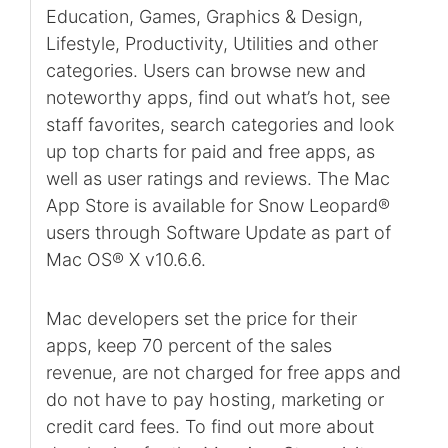
Education, Games, Graphics & Design,
Lifestyle, Productivity, Utilities and other
categories. Users can browse new and
noteworthy apps, find out what’s hot, see
staff favorites, search categories and look
up top charts for paid and free apps, as
well as user ratings and reviews. The Mac
App Store is available for Snow Leopard®
users through Software Update as part of
Mac OS® X v10.6.6.
Mac developers set the price for their
apps, keep 70 percent of the sales
revenue, are not charged for free apps and
do not have to pay hosting, marketing or
credit card fees. To find out more about