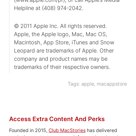
Helpline at (408) 974-2042.
© 2011 Apple Inc. All rights reserved.
Apple, the Apple logo, Mac, Mac OS,
Macintosh, App Store, iTunes and Snow
Leopard are trademarks of Apple. Other
company and product names may be
trademarks of their respective owners.
Tags:
apple
,
macappstore
Access Extra Content And Perks
Founded in 2015,
Club MacStories
has delivered