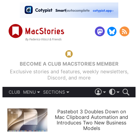
BECOME A CLUB MACSTORIES MEMBER
Exclusive stories and features, weekly newsletters,
Discord, and more
CLUB
MENU
SECTIONS
ABOUT
iOS 26
DARK
SIGN IN
PODCASTS
LIGHT
Pastebot 3 Doubles Down on
APPS
Mac Clipboard Automation and
SHORTCUTS
Introduces Two New Business
AUTOMATIC
STORIES
Models
SETUPS