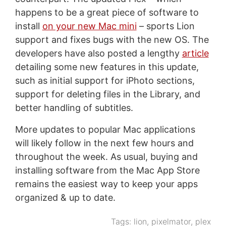
happens to be a great piece of software to
install
on your new Mac mini
– sports Lion
support and fixes bugs with the new OS. The
developers have also posted a lengthy
article
detailing some new features in this update,
such as initial support for iPhoto sections,
support for deleting files in the Library, and
better handling of subtitles.
More updates to popular Mac applications
will likely follow in the next few hours and
throughout the week. As usual, buying and
installing software from the Mac App Store
remains the easiest way to keep your apps
organized & up to date.
Tags:
lion
,
pixelmator
,
plex