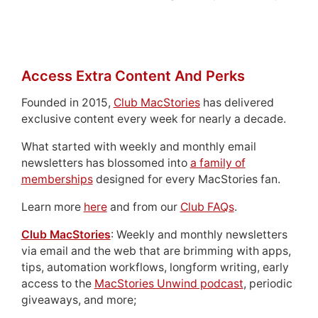
Access Extra Content And Perks
Founded in 2015,
Club MacStories
has delivered
exclusive content every week for nearly a decade.
What started with weekly and monthly email
newsletters has blossomed into
a family of
memberships
designed for every MacStories fan.
Learn more
here
and from our
Club FAQs
.
Club MacStories
: Weekly and monthly newsletters
via email and the web that are brimming with apps,
tips, automation workflows, longform writing, early
access to the
MacStories Unwind podcast
, periodic
giveaways, and more;