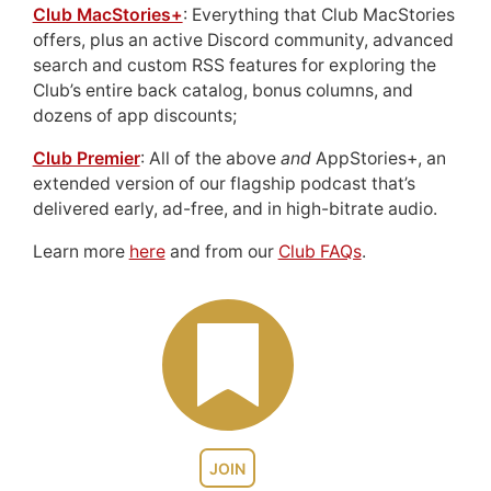
Club MacStories+
: Everything that Club MacStories
offers, plus an active Discord community, advanced
search and custom RSS features for exploring the
Club’s entire back catalog, bonus columns, and
dozens of app discounts;
Club Premier
: All of the above
and
AppStories+, an
extended version of our flagship podcast that’s
delivered early, ad-free, and in high-bitrate audio.
Learn more
here
and from our
Club FAQs
.
JOIN