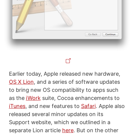
Earlier today, Apple released new hardware,
OS X Lion
, and a series of software updates
to bring new OS compatibility to apps such
as the
iWork
suite, Cocoa enhancements to
iTunes
, and new features to
Safari
. Apple also
released several minor updates on its
Support website, which we outlined in a
separate Lion article
here
. But on the other