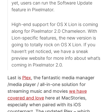
yet, users can run the Software Update
feature in Pixelmator.
High-end support for OS X Lion is coming
along for Pixelmator 2.0 Chameleon. With
Lion-specific features, the new version is
going to totally rock on OS X Lion. If you
haven’t yet noticed, we have a sneak
preview website for more info about what’s
coming in Pixelmator 2.0.
Last is
Plex
, the fantastic media manager
/media player / all-in-one solution for
streaming music and movies
we have
covered and love
here at MacStories,
especially when paired with its iOS
counterpart. The updated Plex – which