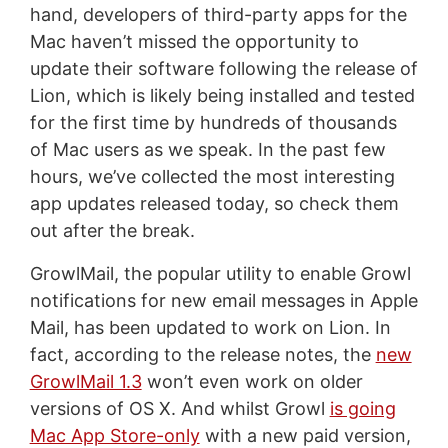
hand, developers of third-party apps for the
Mac haven’t missed the opportunity to
update their software following the release of
Lion, which is likely being installed and tested
for the first time by hundreds of thousands
of Mac users as we speak. In the past few
hours, we’ve collected the most interesting
app updates released today, so check them
out after the break.
GrowlMail, the popular utility to enable Growl
notifications for new email messages in Apple
Mail, has been updated to work on Lion. In
fact, according to the release notes, the
new
GrowlMail 1.3
won’t even work on older
versions of OS X. And whilst Growl
is going
Mac App Store-only
with a new paid version,