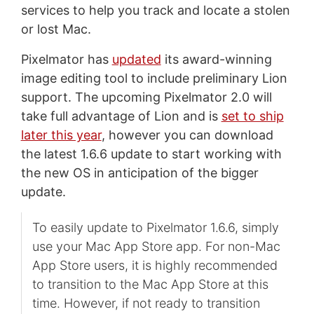
services to help you track and locate a stolen
or lost Mac.
Pixelmator has
updated
its award-winning
image editing tool to include preliminary Lion
support. The upcoming Pixelmator 2.0 will
take full advantage of Lion and is
set to ship
later this year
, however you can download
the latest 1.6.6 update to start working with
the new OS in anticipation of the bigger
update.
To easily update to Pixelmator 1.6.6, simply
use your Mac App Store app. For non-Mac
App Store users, it is highly recommended
to transition to the Mac App Store at this
time. However, if not ready to transition