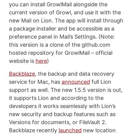
you can install GrowlMail alongside the
current version of Growl, and use it with the
new Mail on Lion. The app will install through
a package installer and be accessible as a
preference panel in Mail’s Settings. (Note:
this version is a clone of the github.com
hosted repository for GrowlMail – official
website is
here
)
Backblaze
, the backup and data recovery
service for Mac, has
announced
full Lion
support as well. The new 1.5.5 version is out,
it supports Lion and according to the
developers it works seamlessly with Lion’s
new security and backup features such as
Versions for documents, or FileVault 2.
Backblaze recently
launched
new location