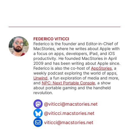
FEDERICO VITICCI
Federico is the founder and Editor-in-Chief of
MacStories, where he writes about Apple with
a focus on apps, developers, iPad, and iOS
productivity. He founded MacStories in April
2009 and has been writing about Apple since.
Federico is also the co-host of
AppStories
, a
weekly podcast exploring the world of apps,
Unwind
, a fun exploration of media and more,
and
NPC: Next Portable Console
, a show
about portable gaming and the handheld
revolution.
@
viticci@macstories.net
@viticci.macstories.net
viticci@macstories.net