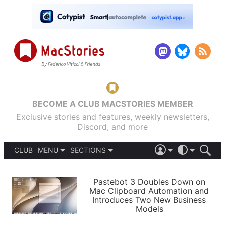
BECOME A CLUB MACSTORIES MEMBER
Exclusive stories and features, weekly newsletters,
Discord, and more
CLUB
MENU
SECTIONS
ABOUT
iOS 26
DARK
SIGN IN
PODCASTS
LIGHT
Pastebot 3 Doubles Down on
APPS
Mac Clipboard Automation and
SHORTCUTS
Introduces Two New Business
AUTOMATIC
STORIES
Models
SETUPS