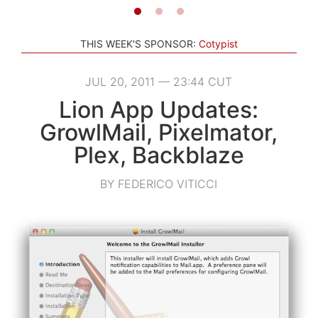
THIS WEEK'S SPONSOR:
Cotypist
JUL 20, 2011 — 23:44 CUT
Lion App Updates:
GrowlMail, Pixelmator,
Plex, Backblaze
BY FEDERICO VITICCI