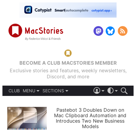
BECOME A CLUB MACSTORIES MEMBER
Exclusive stories and features, weekly newsletters,
Discord, and more
CLUB
MENU
SECTIONS
ABOUT
iOS 26
DARK
SIGN IN
PODCASTS
LIGHT
Pastebot 3 Doubles Down on
APPS
Mac Clipboard Automation and
SHORTCUTS
Introduces Two New Business
AUTOMATIC
STORIES
Models
SETUPS