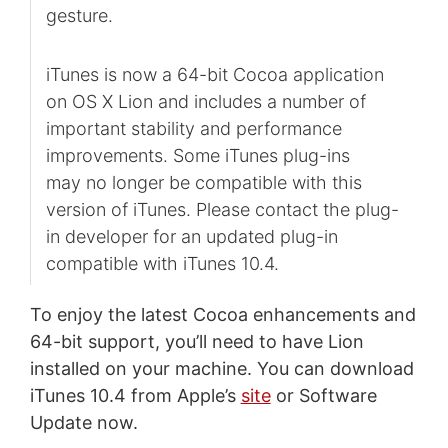
gesture.
iTunes is now a 64-bit Cocoa application
on OS X Lion and includes a number of
important stability and performance
improvements. Some iTunes plug-ins
may no longer be compatible with this
version of iTunes. Please contact the plug-
in developer for an updated plug-in
compatible with iTunes 10.4.
To enjoy the latest Cocoa enhancements and
64-bit support, you’ll need to have Lion
installed on your machine. You can download
iTunes 10.4 from Apple’s
site
or Software
Update now.