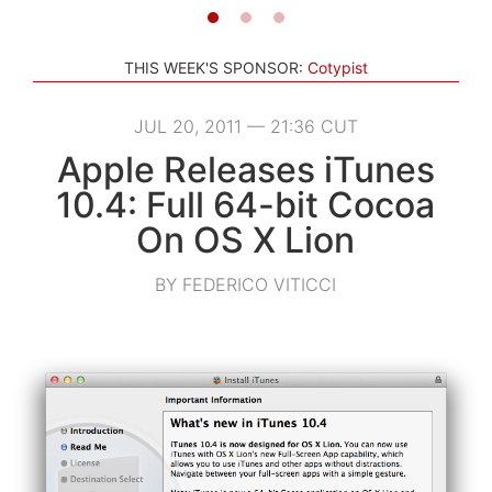
THIS WEEK'S SPONSOR:
Cotypist
JUL 20, 2011 — 21:36 CUT
Apple Releases iTunes
10.4: Full 64-bit Cocoa
On OS X Lion
BY FEDERICO VITICCI