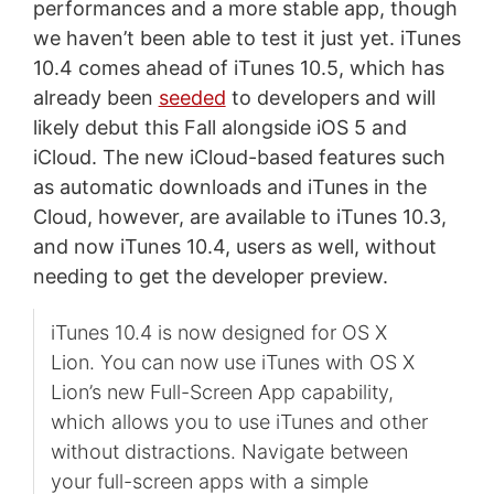
performances and a more stable app, though
we haven’t been able to test it just yet. iTunes
10.4 comes ahead of iTunes 10.5, which has
already been
seeded
to developers and will
likely debut this Fall alongside iOS 5 and
iCloud. The new iCloud-based features such
as automatic downloads and iTunes in the
Cloud, however, are available to iTunes 10.3,
and now iTunes 10.4, users as well, without
needing to get the developer preview.
iTunes 10.4 is now designed for OS X
Lion. You can now use iTunes with OS X
Lion’s new Full-Screen App capability,
which allows you to use iTunes and other
without distractions. Navigate between
your full-screen apps with a simple