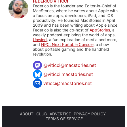
FEDERICO VITICCI
Federico is the founder and Editor-in-Chief of
MacStories, where he writes about Apple with
a focus on apps, developers, iPad, and iOS
productivity. He founded MacStories in April
2009 and has been writing about Apple since.
Federico is also the co-host of
AppStories
, a
weekly podcast exploring the world of apps,
Unwind
, a fun exploration of media and more,
and
NPC: Next Portable Console
, a show
about portable gaming and the handheld
revolution.
@
viticci@macstories.net
@viticci.macstories.net
viticci@macstories.net
ABOUT
CLUB
ADVERTISE
PRIVACY POLICY
TERMS OF SERVICE