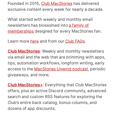
Founded in 2015,
Club MacStories
has delivered
exclusive content every week for nearly a decade.
What started with weekly and monthly email
newsletters has blossomed into
a family of
memberships
designed for every MacStories fan.
Learn more
here
and from our
Club FAQs
.
Club MacStories
: Weekly and monthly newsletters
via email and the web that are brimming with apps,
tips, automation workflows, longform writing, early
access to the
MacStories Unwind podcast
, periodic
giveaways, and more;
Club MacStories+
: Everything that Club MacStories
offers, plus an active Discord community, advanced
search and custom RSS features for exploring the
Club’s entire back catalog, bonus columns, and
dozens of app discounts;