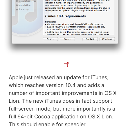
Apple just released an update for iTunes,
which reaches version 10.4 and adds a
number of important improvements in OS X
Lion. The new iTunes does in fact support
full-screen mode, but more importantly is a
full 64-bit Cocoa application on OS X Lion.
This should enable for speedier