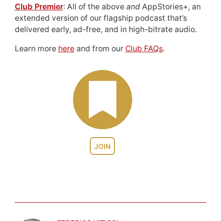
Club Premier
: All of the above
and
AppStories+, an
extended version of our flagship podcast that’s
delivered early, ad-free, and in high-bitrate audio.
Learn more
here
and from our
Club FAQs
.
JOIN