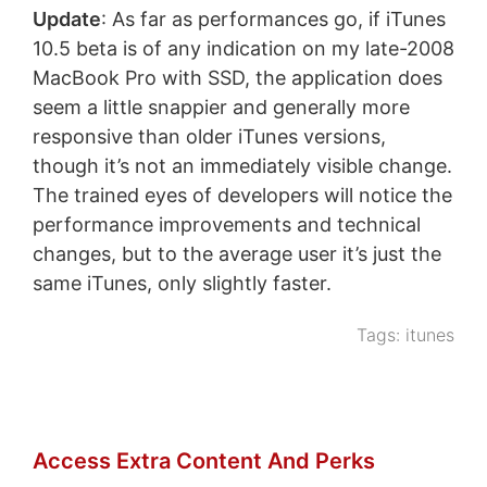
Update
: As far as performances go, if iTunes
10.5 beta is of any indication on my late-2008
MacBook Pro with SSD, the application does
seem a little snappier and generally more
responsive than older iTunes versions,
though it’s not an immediately visible change.
The trained eyes of developers will notice the
performance improvements and technical
changes, but to the average user it’s just the
same iTunes, only slightly faster.
Tags:
itunes
Access Extra Content And Perks