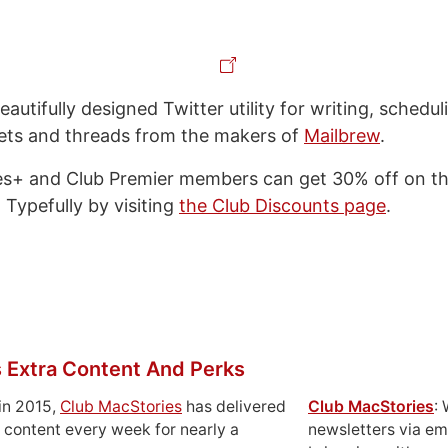
eautifully designed Twitter utility for writing, schedul
ets and threads from the makers of
Mailbrew
.
s+ and Club Premier members can get 30% off on thei
 Typefully by visiting
the Club Discounts page
.
 Extra Content And Perks
in 2015,
Club MacStories
has delivered
Club MacStories
:
 content every week for nearly a
newsletters via em