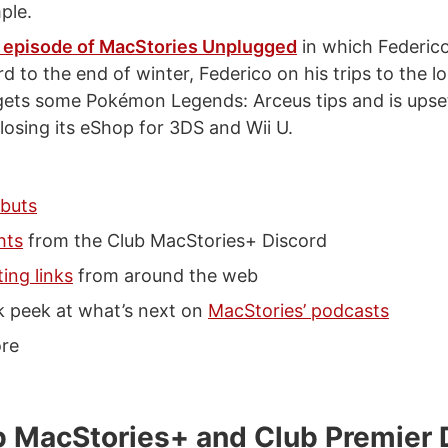
ple.
 episode of MacStories Unplugged
in which Federic
d to the end of winter, Federico on his trips to the l
gets some Pokémon Legends: Arceus tips and is upse
losing its eShop for 3DS and Wii U.
buts
hts
from the Club MacStories+ Discord
ting links
from around the web
k peek at what’s next on
MacStories’ podcasts
re
 MacStories+ and Club Premier 