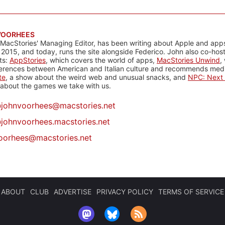
VOORHEES
 MacStories' Managing Editor, has been writing about Apple and apps
 2015, and today, runs the site alongside Federico. John also co-hos
ts:
AppStories
, which covers the world of apps,
MacStories Unwind
,
ferences between American and Italian culture and recommends media
te
, a show about the weird web and unusual snacks, and
NPC: Next 
about the games we take with us.
@
johnvoorhees@macstories.net
johnvoorhees.macstories.net
oorhees@macstories.net
ABOUT
CLUB
ADVERTISE
PRIVACY POLICY
TERMS OF SERVICE