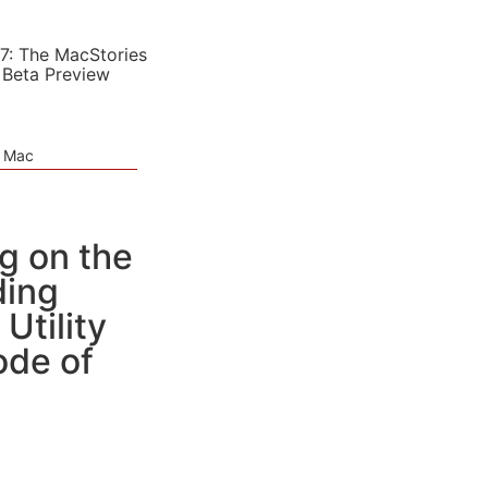
7: The MacStories
 Beta Preview
e Mac
g on the
ding
Utility
ode of