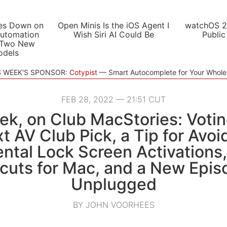
es Down on
Open Minis Is the iOS Agent I
watchOS 2
utomation
Wish Siri AI Could Be
Public
 Two New
odels
S WEEK'S SPONSOR:
Cotypist
Smart Autocomplete for Your Whol
FEB 28, 2022 — 21:51 CUT
ek, on Club MacStories: Votin
t AV Club Pick, a Tip for Avoi
ntal Lock Screen Activations, 
cuts for Mac, and a New Epis
Unplugged
BY JOHN VOORHEES