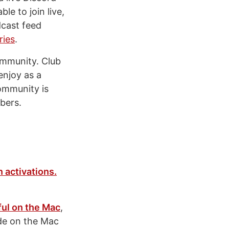
le to join live,
dcast feed
ries
.
ommunity. Club
enjoy as a
community is
ers.
 activations.
ful on the Mac
,
ide on the Mac