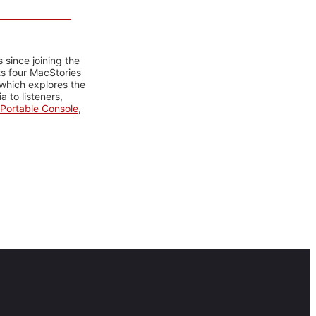
 since joining the
ts four MacStories
 which explores the
 to listeners,
Portable Console
,