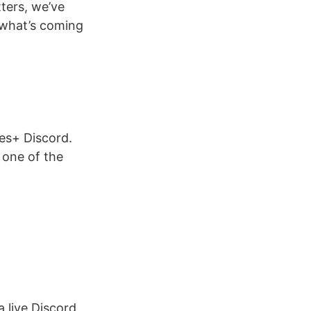
ters, we’ve
 what’s coming
ies+ Discord.
 one of the
 live Discord