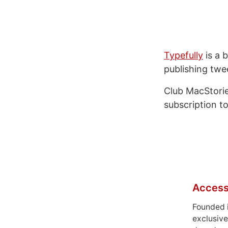
Typefully
is a b
publishing twe
Club MacStorie
subscription to
Access
Founded 
exclusive