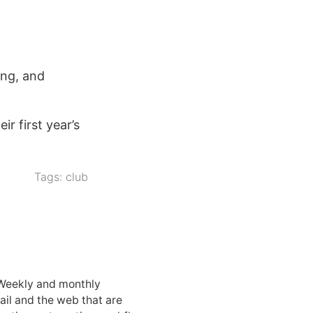
ing, and
r first year’s
Tags:
club
 Weekly and monthly
ail and the web that are