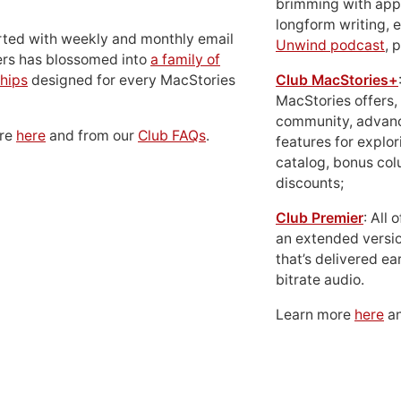
brimming with apps
longform writing, 
rted with weekly and monthly email
Unwind podcast
, 
ers has blossomed into
a family of
hips
designed for every MacStories
Club MacStories+
MacStories offers,
community, advan
ore
here
and from our
Club FAQs
.
features for explor
catalog, bonus co
discounts;
Club Premier
: All
an extended versio
that’s delivered ear
bitrate audio.
Learn more
here
an