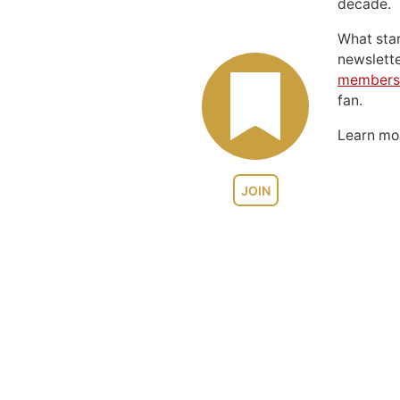
decade.
What sta
newslett
members
fan.
Learn m
JOIN