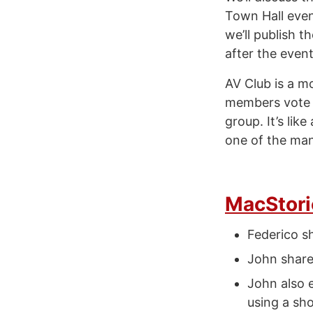
Town Hall event
we’ll publish 
after the event
AV Club is a m
members vote o
group. It’s lik
one of the ma
MacStori
Federico s
John share
John also 
using a sh