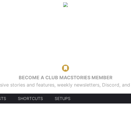
BECOME A CLUB MACSTORIES MEMBER
sive stories and features, weekly newsletters, Discord, an
STS
SHORTCUTS
SETUPS