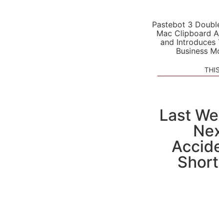
Pastebot 3 Doubl
Mac Clipboard A
and Introduces
Business M
THI
Last We
Nex
Accide
Short