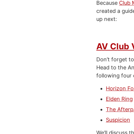
Because
Club 
created a guid
up next:
AV Club 
Don’t forget to
Head to the A
following four 
Horizon Fo
Elden Ring
The Afterp
Suspicion
We’ll discuss 