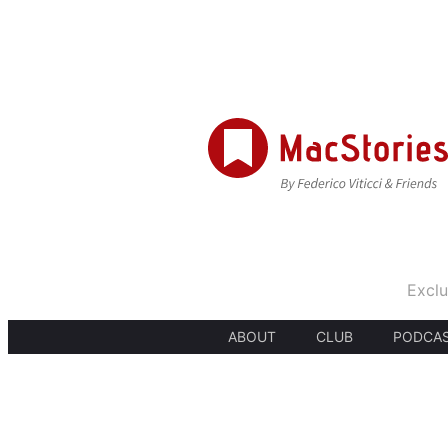
Exclu
ABOUT
CLUB
PODCA