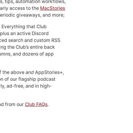
, tips, automation workflows,
early access to the
MacStories
periodic giveaways, and more;
: Everything that Club
 plus an active Discord
ced search and custom RSS
ing the Club’s entire back
lumns, and dozens of app
 of the above
and
AppStories+,
n of our flagship podcast
ly, ad-free, and in high-
d from our
Club FAQs
.