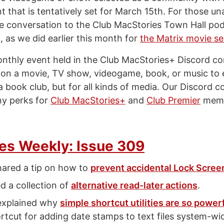
 that is tentatively set for March 15th. For those unab
the conversation to the Club MacStories Town Hall po
, as we did earlier this month for
the Matrix movie se
onthly event held in the Club MacStories+ Discord c
n a movie, TV show, videogame, book, or music to 
e a book club, but for all kinds of media. Our Discord 
ny perks for
Club MacStories+
and
Club Premier
memb
es Weekly: Issue 309
hared a tip on how to
prevent accidental Lock Screen
d a collection of
alternative read-later actions
.
explained why
simple shortcut utilities are so power
ortcut for adding date stamps to text files system-w