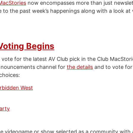
MacStories
now encompasses more than just newslet
e to the past week’s happenings along with a look at
Voting Begins
 vote for the latest AV Club pick in the Club MacStor
nnouncements channel for
the details
and to vote for
choices:
rbidden West
arty
the videogame or show selected as a community with a