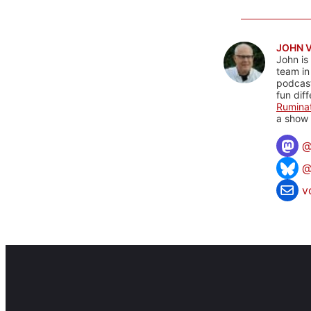
JOHN 
John is
team in
podcas
fun dif
Rumina
a show 
@
v