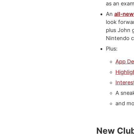
as an exam
An
all-new
look forwar
plus John 
Nintendo c
Plus:
App De
Highlig
Interes
A snea
and mo
New Club