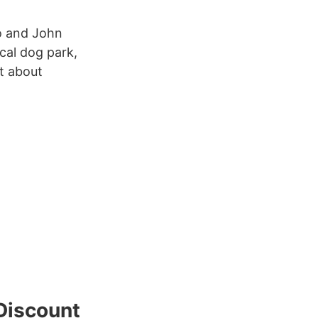
o and John
ocal dog park,
t about
Discount