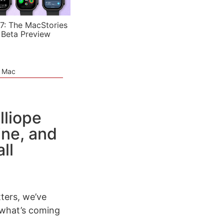
7: The MacStories
 Beta Preview
e Mac
lliope
ine, and
ll
ters, we’ve
 what’s coming