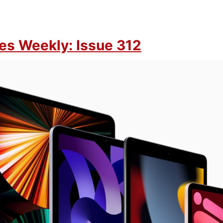
es Weekly: Issue 312