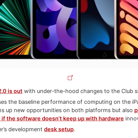
2.0 is out
with under-the-hood changes to the Club s
ses the baseline performance of computing on the i
s up new opportunities on both platforms but also
p
 if the software doesn’t keep up with hardware
innov
er’s development
desk setup
.