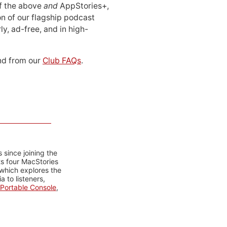
 of the above
and
AppStories+,
n of our flagship podcast
ly, ad-free, and in high-
d from our
Club FAQs
.
 since joining the
ts four MacStories
 which explores the
 to listeners,
Portable Console
,