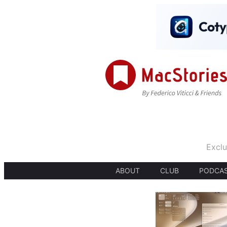
Exclu
ABOUT
CLUB
PODCA