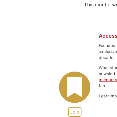
This month, we
Access
Founded 
exclusive
decade.
What sta
newslett
members
fan.
Learn m
JOIN