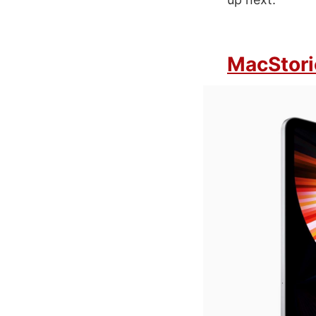
MacStori