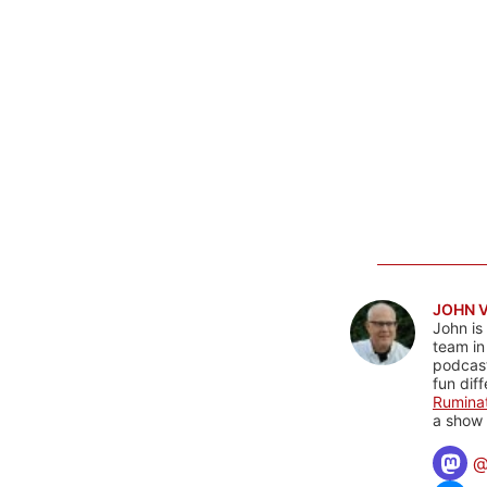
JOHN 
John is
team in
podcas
fun dif
Rumina
a show 