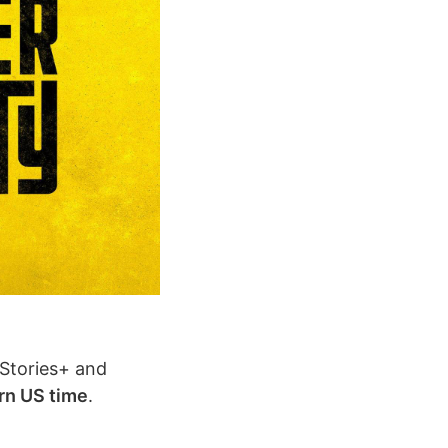
cStories+ and
rn US time
.