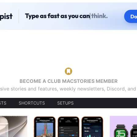
BECOME A CLUB MACSTORIES MEMBER
sive stories and features, weekly newsletters, Discord, an
STS
SHORTCUTS
SETUPS