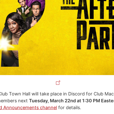
Club Town Hall will take place in Discord for Club Ma
members next
Tuesday, March 22nd at 1:30 PM Easte
rd Announcements channel
for details.