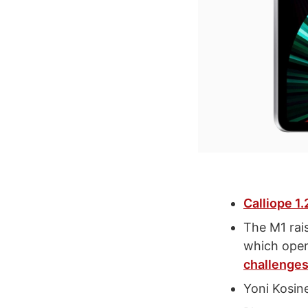
Calliope 1.
The M1 rai
which open
challenges
Yoni Kosin