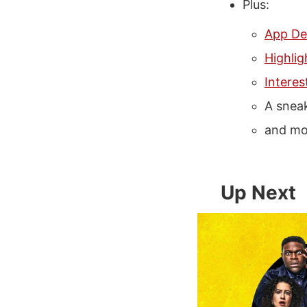
Plus:
App De
Highlig
Interes
A snea
and mo
Up Next