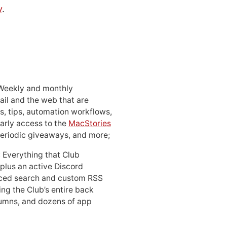
y
.
 Weekly and monthly
ail and the web that are
, tips, automation workflows,
early access to the
MacStories
periodic giveaways, and more;
: Everything that Club
 plus an active Discord
ced search and custom RSS
ing the Club’s entire back
lumns, and dozens of app