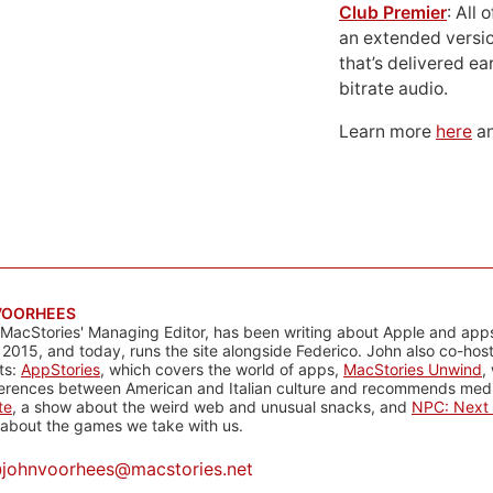
Club Premier
: All
an extended versio
that’s delivered ear
bitrate audio.
Learn more
here
an
VOORHEES
 MacStories' Managing Editor, has been writing about Apple and apps
 2015, and today, runs the site alongside Federico. John also co-hos
ts:
AppStories
, which covers the world of apps,
MacStories Unwind
,
ferences between American and Italian culture and recommends media
te
, a show about the weird web and unusual snacks, and
NPC: Next 
about the games we take with us.
@
johnvoorhees@macstories.net