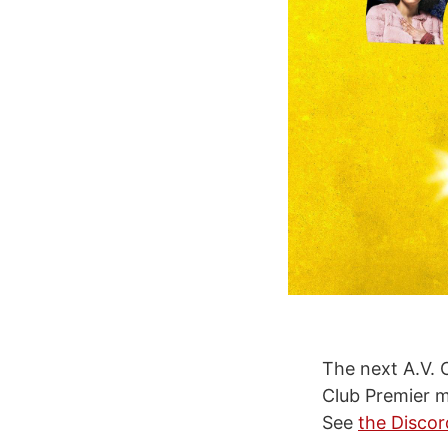
The next A.V. 
Club Premier 
See
the Disco