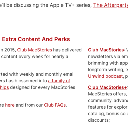
’ll be discussing the Apple TV+ series,
The Afterpart
 Extra Content And Perks
in 2015,
Club MacStories
has delivered
Club MacStories
:
 content every week for nearly a
newsletters via em
brimming with apps
longform writing, 
rted with weekly and monthly email
Unwind podcast
, 
ers has blossomed into
a family of
hips
designed for every MacStories
Club MacStories+
MacStories offers,
community, advan
ore
here
and from our
Club FAQs
.
features for explor
catalog, bonus co
discounts;