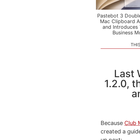
Pastebot 3 Doubl
Mac Clipboard A
and Introduces
Business M
THI
Last 
1.2.0, 
a
Because
Club 
created a guid
up next: