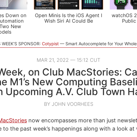
es Down on
Open Minis Is the iOS Agent I
watchOS 2
utomation
Wish Siri AI Could Be
Public
 Two New
odels
S WEEK'S SPONSOR:
Cotypist
Smart Autocomplete for Your Whol
MAR 21, 2022 — 15:12 CUT
Week, on Club MacStories: Ca
the M1’s New Computing Basel
n Upcoming A.V. Club Town Ha
BY JOHN VOORHEES
MacStories
now encompasses more than just newslet
e to the past week’s happenings along with a look at