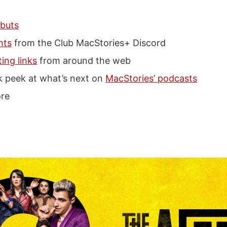
buts
hts
from the Club MacStories+ Discord
ting links
from around the web
k peek at what’s next on
MacStories’ podcasts
re