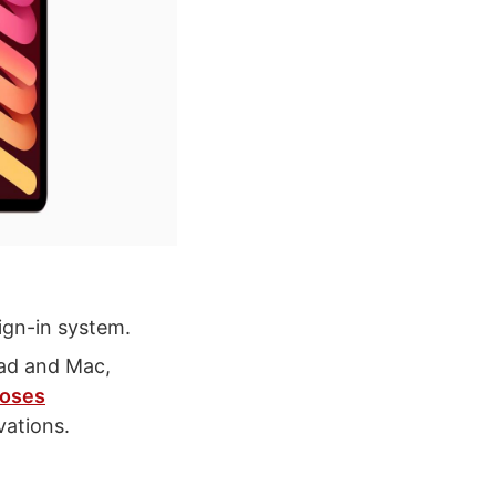
ign-in system.
Pad and Mac,
oses
ations.