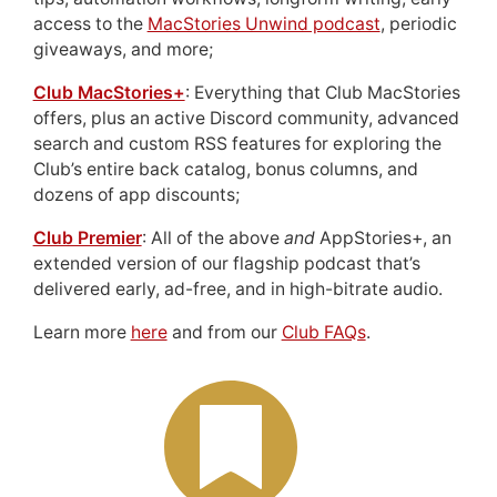
access to the
MacStories Unwind podcast
, periodic
giveaways, and more;
Club MacStories+
: Everything that Club MacStories
offers, plus an active Discord community, advanced
search and custom RSS features for exploring the
Club’s entire back catalog, bonus columns, and
dozens of app discounts;
Club Premier
: All of the above
and
AppStories+, an
extended version of our flagship podcast that’s
delivered early, ad-free, and in high-bitrate audio.
Learn more
here
and from our
Club FAQs
.