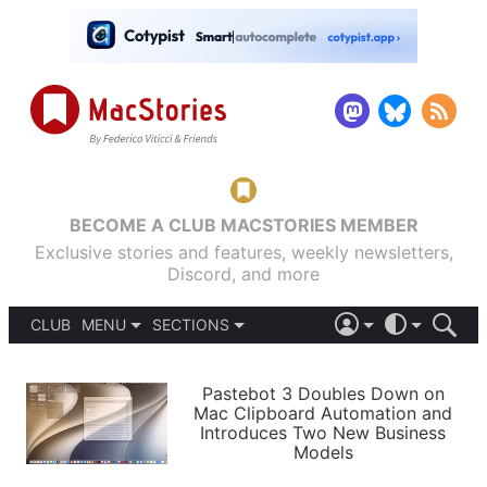
BECOME A CLUB MACSTORIES MEMBER
Exclusive stories and features, weekly newsletters,
Discord, and more
CLUB
MENU
SECTIONS
ABOUT
iOS 26
DARK
SIGN IN
PODCASTS
LIGHT
Pastebot 3 Doubles Down on
APPS
Mac Clipboard Automation and
SHORTCUTS
Introduces Two New Business
AUTOMATIC
STORIES
Models
SETUPS