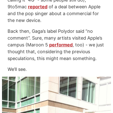
9to5mac
reported
of a deal between Apple
and the pop singer about a commercial for
the new device.
Back then, Gaga’s label Polydor said “no
comment”. Sure, many artists visited Apple’s
campus (Maroon 5
performed
, too) - we just
thought that, considering the previous
speculations, this might mean something.
We’ll see.