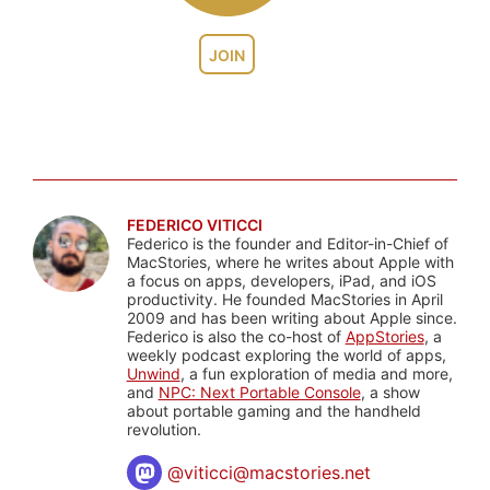
JOIN
FEDERICO VITICCI
Federico is the founder and Editor-in-Chief of
MacStories, where he writes about Apple with
a focus on apps, developers, iPad, and iOS
productivity. He founded MacStories in April
2009 and has been writing about Apple since.
Federico is also the co-host of
AppStories
, a
weekly podcast exploring the world of apps,
Unwind
, a fun exploration of media and more,
and
NPC: Next Portable Console
, a show
about portable gaming and the handheld
revolution.
@
viticci@macstories.net