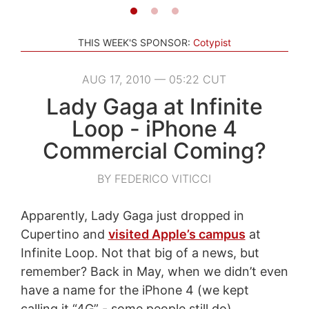
THIS WEEK'S SPONSOR:
Cotypist
AUG 17, 2010 — 05:22 CUT
Lady Gaga at Infinite
Loop - iPhone 4
Commercial Coming?
BY FEDERICO VITICCI
Apparently, Lady Gaga just dropped in
Cupertino and
visited Apple’s campus
at
Infinite Loop. Not that big of a news, but
remember? Back in May, when we didn’t even
have a name for the iPhone 4 (we kept
calling it “4G” - some people still do),