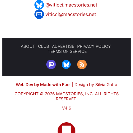
@viticci.macstories.net
viticci@macstories.net
ABOUT
CLUB
ADVERTISE
PRIVACY POLICY
TERMS OF SERVICE
Web Dev by Made with Fuel
|
Design by Silvia Gatta
COPYRIGHT © 2026 MACSTORIES, INC.
ALL RIGHTS
RESERVED.
V4.6