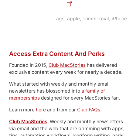
Tags:
apple
,
commercial
,
iPhone
Access Extra Content And Perks
Founded in 2015,
Club MacStories
has delivered
exclusive content every week for nearly a decade.
What started with weekly and monthly email
newsletters has blossomed into
a family of
memberships
designed for every MacStories fan.
Learn more
here
and from our
Club FAQs
.
Club MacStories
: Weekly and monthly newsletters
via email and the web that are brimming with apps,
tips, automation workflows, longform writing, early