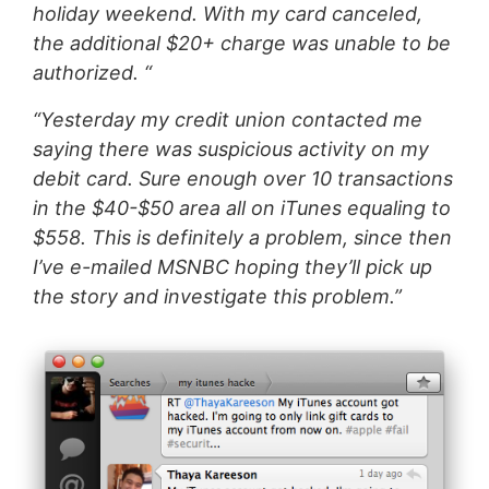
holiday weekend. With my card canceled,
the additional $20+ charge was unable to be
authorized. “
“Yesterday my credit union contacted me
saying there was suspicious activity on my
debit card. Sure enough over 10 transactions
in the $40-$50 area all on iTunes equaling to
$558. This is definitely a problem, since then
I’ve e-mailed MSNBC hoping they’ll pick up
the story and investigate this problem.”