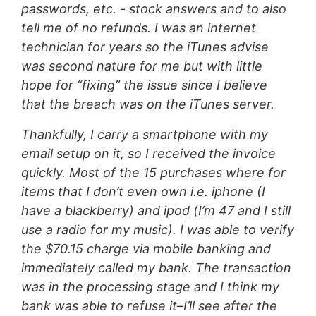
passwords, etc. - stock answers and to also
tell me of no refunds. I was an internet
technician for years so the iTunes advise
was second nature for me but with little
hope for “fixing” the issue since I believe
that the breach was on the iTunes server.
Thankfully, I carry a smartphone with my
email setup on it, so I received the invoice
quickly. Most of the 15 purchases where for
items that I don’t even own i.e. iphone (I
have a blackberry) and ipod (I’m 47 and I still
use a radio for my music). I was able to verify
the $70.15 charge via mobile banking and
immediately called my bank. The transaction
was in the processing stage and I think my
bank was able to refuse it–I’ll see after the