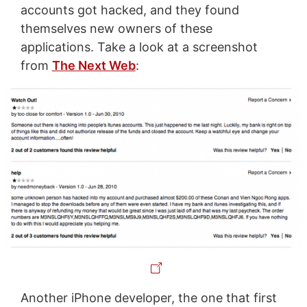
accounts got hacked, and they found
themselves new owners of these
applications. Take a look at a screenshot
from
The Next Web
:
Another iPhone developer, the one that first