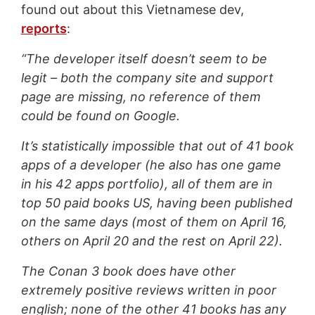
found out about this Vietnamese dev,
reports
:
“The developer itself doesn’t seem to be
legit – both the company site and support
page are missing, no reference of them
could be found on Google.
It’s statistically impossible that out of 41 book
apps of a developer (he also has one game
in his 42 apps portfolio), all of them are in
top 50 paid books US, having been published
on the same days (most of them on April 16,
others on April 20 and the rest on April 22).
The Conan 3 book does have other
extremely
positive reviews written in poor
english; none of the other 41 books has any