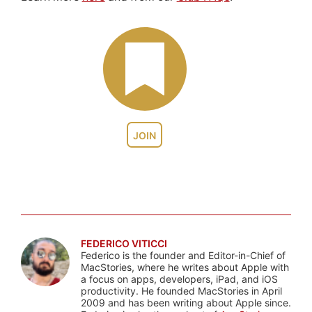
JOIN
FEDERICO VITICCI
Federico is the founder and Editor-in-Chief of
MacStories, where he writes about Apple with
a focus on apps, developers, iPad, and iOS
productivity. He founded MacStories in April
2009 and has been writing about Apple since.