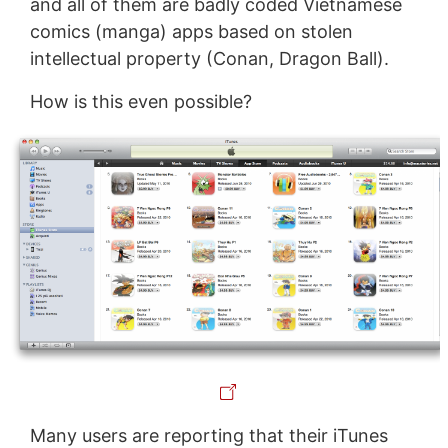
and all of them are badly coded Vietnamese
comics (manga) apps based on stolen
intellectual property (Conan, Dragon Ball).
How is this even possible?
Many users are reporting that their iTunes