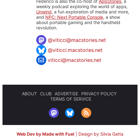
Federico is also the co-host of
AppStories
, a
weekly podcast exploring the world of apps,
Unwind
, a fun exploration of media and more,
and
NPC: Next Portable Console
, a show
about portable gaming and the handheld
revolution.
@
viticci@macstories.net
@viticci.macstories.net
viticci@macstories.net
ABOUT
CLUB
ADVERTISE
PRIVACY POLICY
TERMS OF SERVICE
Web Dev by Made with Fuel
|
Design by Silvia Gatta