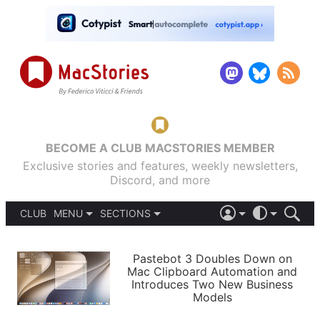
BECOME A CLUB MACSTORIES MEMBER
Exclusive stories and features, weekly newsletters,
Discord, and more
CLUB
MENU
SECTIONS
ABOUT
iOS 26
DARK
SIGN IN
PODCASTS
LIGHT
Pastebot 3 Doubles Down on
APPS
Mac Clipboard Automation and
SHORTCUTS
Introduces Two New Business
AUTOMATIC
STORIES
Models
SETUPS