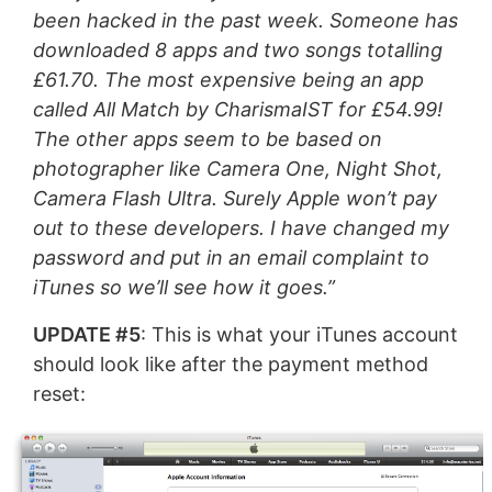
been hacked in the past week. Someone has
downloaded 8 apps and two songs totalling
£61.70. The most expensive being an app
called All Match by CharismaIST for £54.99!
The other apps seem to be based on
photographer like Camera One, Night Shot,
Camera Flash Ultra. Surely Apple won’t pay
out to these developers. I have changed my
password and put in an email complaint to
iTunes so we’ll see how it goes.”
UPDATE #5
: This is what your iTunes account
should look like after the payment method
reset: