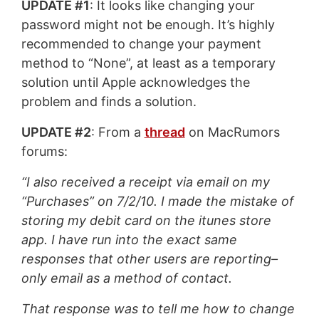
UPDATE #1
: It looks like changing your
password might not be enough. It’s highly
recommended to change your payment
method to “None”, at least as a temporary
solution until Apple acknowledges the
problem and finds a solution.
UPDATE #2
: From a
thread
on MacRumors
forums:
“I also received a receipt via email on my
“Purchases” on 7/2/10. I made the mistake of
storing my debit card on the itunes store
app. I have run into the exact same
responses that other users are reporting–
only email as a method of contact.
That response was to tell me how to change