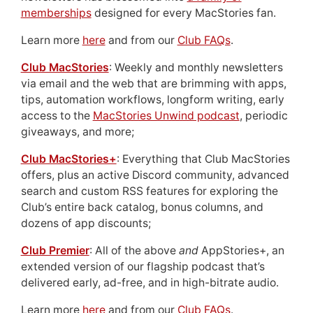
memberships
designed for every MacStories fan.
Learn more
here
and from our
Club FAQs
.
Club MacStories
: Weekly and monthly newsletters
via email and the web that are brimming with apps,
tips, automation workflows, longform writing, early
access to the
MacStories Unwind podcast
, periodic
giveaways, and more;
Club MacStories+
: Everything that Club MacStories
offers, plus an active Discord community, advanced
search and custom RSS features for exploring the
Club’s entire back catalog, bonus columns, and
dozens of app discounts;
Club Premier
: All of the above
and
AppStories+, an
extended version of our flagship podcast that’s
delivered early, ad-free, and in high-bitrate audio.
Learn more
here
and from our
Club FAQs
.