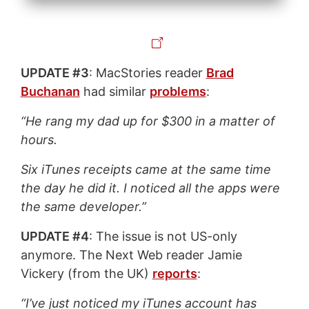
UPDATE #3
: MacStories reader
Brad
Buchanan
had similar
problems
:
“He rang my dad up for $300 in a matter of
hours.
Six iTunes receipts came at the same time
the day he did it. I noticed all the apps were
the same developer.”
UPDATE #4
: The issue is not US-only
anymore. The Next Web reader Jamie
Vickery (from the UK)
reports
:
“I’ve just noticed my iTunes account has