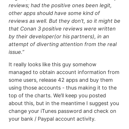
reviews; had the positive ones been legit,
other apps should have some kind of
reviews as well. But they don’t, so it might be
that Conan 3 positive reviews were written
by their developer(or his partners), in an
attempt of diverting attention from the real
issue.”
It really looks like this guy somehow
managed to obtain account information from
some users, release 42 apps and buy them
using those accounts - thus making it to the
top of the charts. We’ll keep you posted
about this, but in the meantime I suggest you
change your iTunes password and check on
your bank / Paypal account activity.