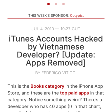
THIS WEEK'S SPONSOR:
Cotypist
JUL 4, 2010 — 19:27 CUT
iTunes Accounts Hacked
by Vietnamese
Developer? [Update:
Apps Removed]
BY FEDERICO VITICCI
This is the
Books category
in the iPhone App
Store, and these are the
top paid apps
in that
category. Notice something weird? There’s a
developer who has 40 apps (!) in that chart,