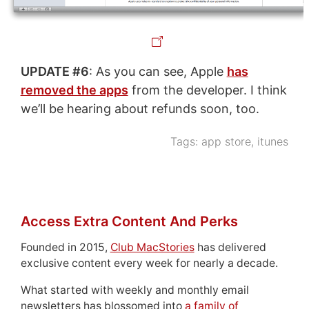
UPDATE #6
: As you can see, Apple
has
removed the apps
from the developer. I think
we’ll be hearing about refunds soon, too.
Tags:
app store
,
itunes
Access Extra Content And Perks
Founded in 2015,
Club MacStories
has delivered
exclusive content every week for nearly a decade.
What started with weekly and monthly email
newsletters has blossomed into
a family of