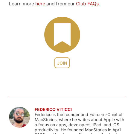
Learn more
here
and from our
Club FAQs
.
JOIN
FEDERICO VITICCI
Federico is the founder and Editor-in-Chief of
MacStories, where he writes about Apple with
a focus on apps, developers, iPad, and iOS
productivity. He founded MacStories in April