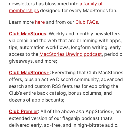
newsletters has blossomed into
a family of
memberships
designed for every MacStories fan.
Learn more
here
and from our
Club FAQs
.
Club MacStories
: Weekly and monthly newsletters
via email and the web that are brimming with apps,
tips, automation workflows, longform writing, early
access to the
MacStories Unwind podcast
, periodic
giveaways, and more;
Club MacStories+
: Everything that Club MacStories
offers, plus an active Discord community, advanced
search and custom RSS features for exploring the
Club’s entire back catalog, bonus columns, and
dozens of app discounts;
Club Premier
: All of the above
and
AppStories+, an
extended version of our flagship podcast that’s
delivered early, ad-free, and in high-bitrate audio.