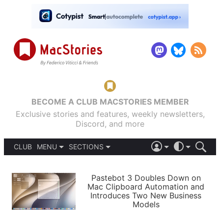
BECOME A CLUB MACSTORIES MEMBER
Exclusive stories and features, weekly newsletters,
Discord, and more
CLUB
MENU
SECTIONS
ABOUT
iOS 26
DARK
SIGN IN
PODCASTS
LIGHT
Pastebot 3 Doubles Down on
APPS
Mac Clipboard Automation and
SHORTCUTS
Introduces Two New Business
AUTOMATIC
STORIES
Models
SETUPS