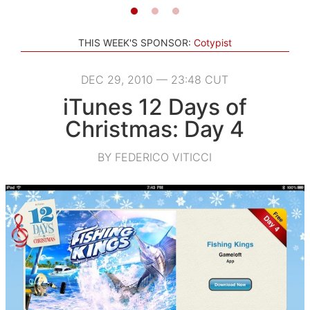
THIS WEEK'S SPONSOR:
Cotypist
DEC 29, 2010 — 23:48 CUT
iTunes 12 Days of
Christmas: Day 4
BY FEDERICO VITICCI