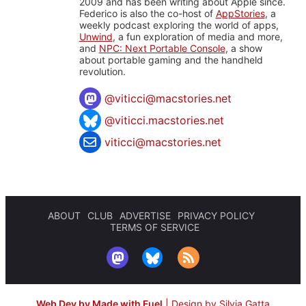
2009 and has been writing about Apple since.
Federico is also the co-host of
AppStories
, a
weekly podcast exploring the world of apps,
Unwind
, a fun exploration of media and more,
and
NPC: Next Portable Console
, a show
about portable gaming and the handheld
revolution.
@
viticci@macstories.net
@viticci.macstories.net
viticci@macstories.net
ABOUT
CLUB
ADVERTISE
PRIVACY POLICY
TERMS OF SERVICE
Web Dev by Made with Fuel
|
Design by Silvia Gatta