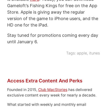
Gameloft’s Fishing Kings for free on the App
Store. Apple is giving away the regular
version of the game to iPhone users, and the
HD one for the iPad.
Stay tuned for promotions coming every day
until January 6.
Tags:
apple
,
itunes
Access Extra Content And Perks
Founded in 2015,
Club MacStories
has delivered
exclusive content every week for nearly a decade.
What started with weekly and monthly email