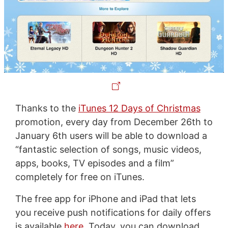
Thanks to the
iTunes 12 Days of Christmas
promotion, every day from December 26th to
January 6th users will be able to download a
“fantastic selection of songs, music videos,
apps, books, TV episodes and a film”
completely for free on iTunes.
The free app for iPhone and iPad that lets
you receive push notifications for daily offers
is available
here
. Today, you can download