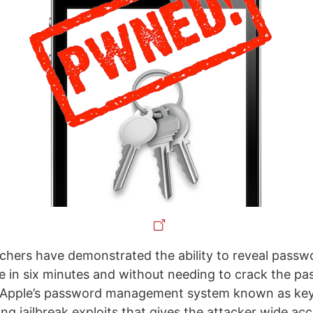
hers have demonstrated the ability to reveal passwo
e in six minutes and without needing to crack the p
s Apple’s password management system known as key
ng jailbreak exploits that gives the attacker wide acc