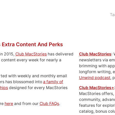
Ta
 Extra Content And Perks
in 2015,
Club MacStories
has delivered
Club MacStories
:
 content every week for nearly a
newsletters via em
brimming with apps
longform writing, 
rted with weekly and monthly email
Unwind podcast
, 
ers has blossomed into
a family of
hips
designed for every MacStories
Club MacStories+
MacStories offers,
community, advan
ore
here
and from our
Club FAQs
.
features for explor
catalog, bonus co