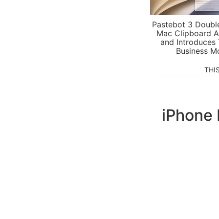
Pastebot 3 Doubl
Mac Clipboard A
and Introduces
Business M
THI
iPhone 