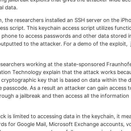
al data.
, the researchers installed an SSH server on the iPho
ss script. This keychain access script utilizes functi
he phone to access passwords and other data stored i
outputted to the attacker. For a demo of the exploit,
earchers working at the state-sponsored Fraunhofer
tion Technology explain that the attack works beca
 cryptographic key that is based on data within the 
 passcode. As a result an attacker can gain access to
rough a jailbreak and then access all the information 
ack is limited to accessing data in the keychain, it m
ds for Google Mail, Microsoft Exchange accounts, vo