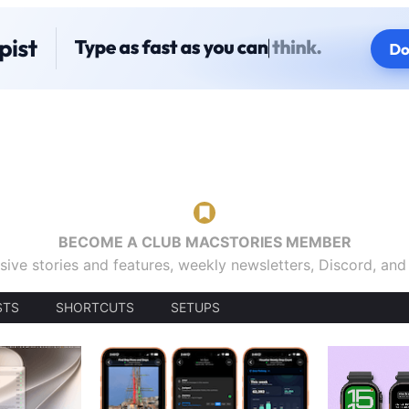
BECOME A CLUB MACSTORIES MEMBER
sive stories and features, weekly newsletters, Discord, an
STS
SHORTCUTS
SETUPS