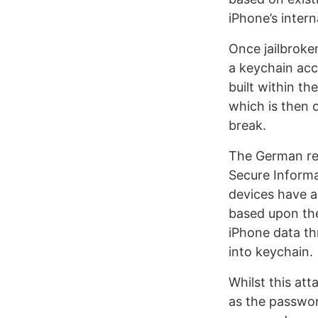
iPhone’s intern
Once jailbroken
a keychain acce
built within t
which is then 
break.
The German res
Secure Informa
devices have a
based upon the
iPhone data th
into keychain.
Whilst this att
as the passwor