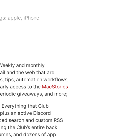
gs:
apple
,
iPhone
 Weekly and monthly
ail and the web that are
, tips, automation workflows,
early access to the
MacStories
periodic giveaways, and more;
: Everything that Club
 plus an active Discord
ced search and custom RSS
ing the Club’s entire back
lumns, and dozens of app