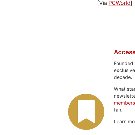
[Via
PCWorld
]
Access
Founded 
exclusive
decade.
What sta
newslett
members
fan.
Learn m