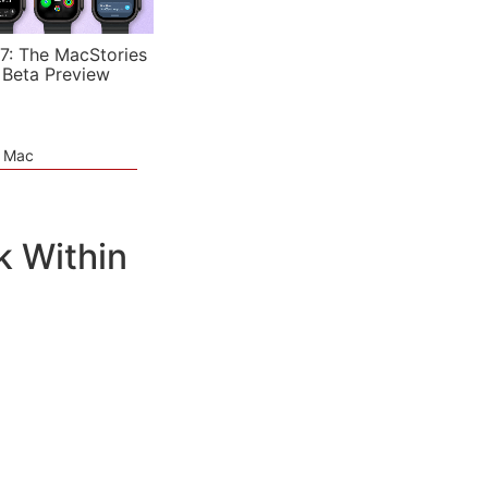
7: The MacStories
 Beta Preview
e Mac
k Within