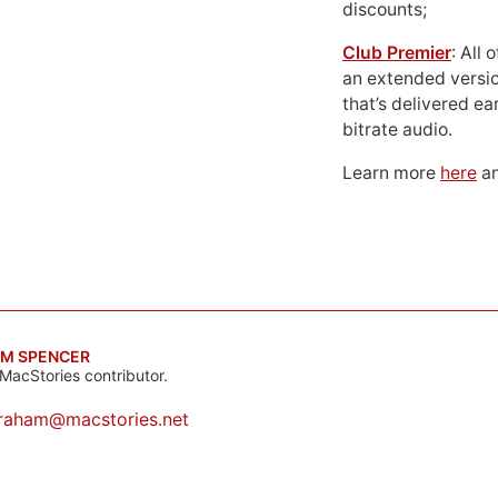
discounts;
Club Premier
: All
an extended versio
that’s delivered ear
bitrate audio.
Learn more
here
an
M SPENCER
MacStories contributor.
raham@macstories.net