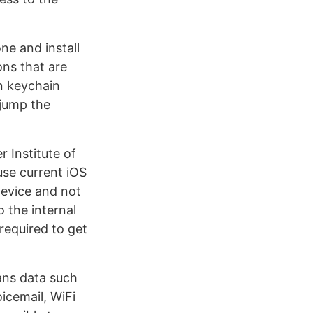
ne and install
ons that are
n keychain
 jump the
 Institute of
use current iOS
device and not
 the internal
required to get
eans data such
icemail, WiFi