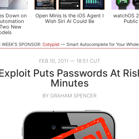
es Down on
Open Minis Is the iOS Agent I
watchOS 2
utomation
Wish Siri AI Could Be
Public
 Two New
odels
S WEEK'S SPONSOR:
Cotypist
Smart Autocomplete for Your Whol
FEB 10, 2011 — 18:51 CUT
Exploit Puts Passwords At Ris
Minutes
BY GRAHAM SPENCER