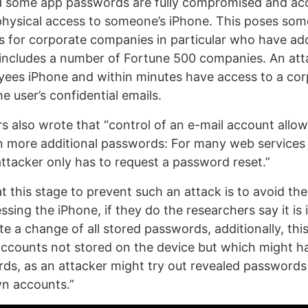
 some app passwords are fully compromised and acc
physical access to someone’s iPhone. This poses som
ts for corporate companies in particular who have ad
includes a number of Fortune 500 companies. An att
yees iPhone and within minutes have access to a co
 user’s confidential emails.
s also wrote that “control of an e-mail account allow
n more additional passwords: For many web services 
ttacker only has to request a password reset.”
t this stage to prevent such an attack is to avoid th
ssing the iPhone, if they do the researchers say it is
iate a change of all stored passwords, additionally, thi
accounts not stored on the device but which might h
rds, as an attacker might try out revealed passwords
own accounts.”