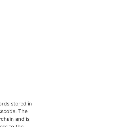
rds stored in
asscode. The
chain and is
ess to the