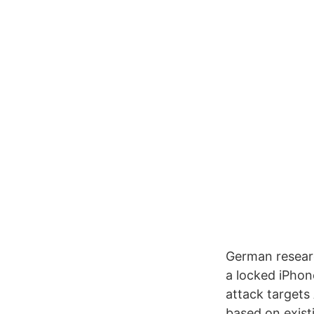
German researc
a locked iPhon
attack target
based on existi