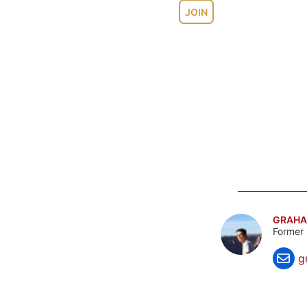
JOIN
GRAHA
Former 
g