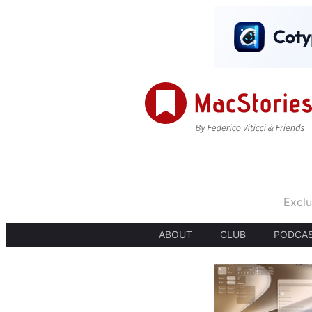
Exclu
ABOUT
CLUB
PODCA