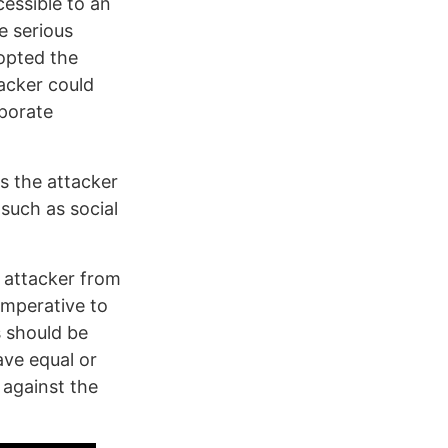
essible to an
e serious
opted the
acker could
rporate
s the attacker
such as social
e attacker from
 imperative to
s should be
ave equal or
 against the