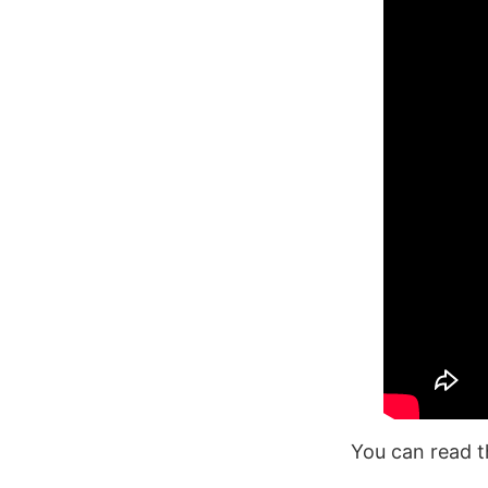
You can read t