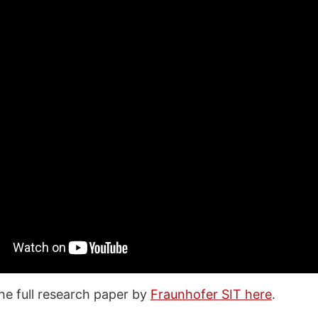
he full research paper by
Fraunhofer SIT here
.