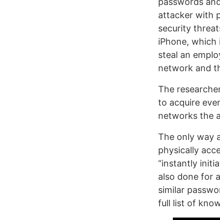
passwords and
attacker with 
security threa
iPhone, which 
steal an emplo
network and the
The researcher
to acquire eve
networks the a
The only way a
physically acce
“instantly init
also done for 
similar passwo
full list of kn