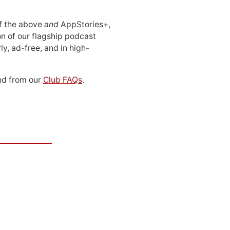
 of the above
and
AppStories+,
n of our flagship podcast
ly, ad-free, and in high-
d from our
Club FAQs
.