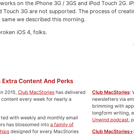
works on the iPhone 3G / 3GS and iPod Touch 2G. iP
 Touch 3G are not supported. The process of creat
e same we described this morning.
broken iOS 4, folks.
 Extra Content And Perks
in 2015,
Club MacStories
has delivered
Club MacStories
:
 content every week for nearly a
newsletters via em
brimming with apps
longform writing, 
rted with weekly and monthly email
Unwind podcast
, 
ers has blossomed into
a family of
hips
designed for every MacStories
Club MacStories+