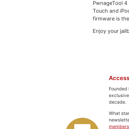
PwnageTool 4 
Touch and iPod
firmware is th
Enjoy your jail
Access
Founded 
exclusive
decade.
What sta
newslett
members