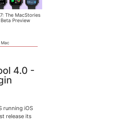
7: The MacStories
 Beta Preview
e Mac
l 4.0 -
gin
S running iOS
t release its