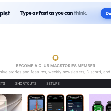
BECOME A CLUB MACSTORIES MEMBER
sive stories and features, weekly newsletters, Discord, an
STS
SHORTCUTS
SETUPS