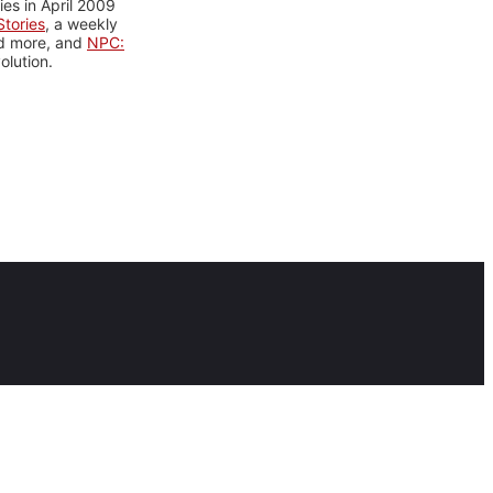
es in April 2009
tories
, a weekly
nd more, and
NPC:
olution.