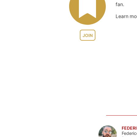
fan.
Learn m
JOIN
FEDERI
Federic