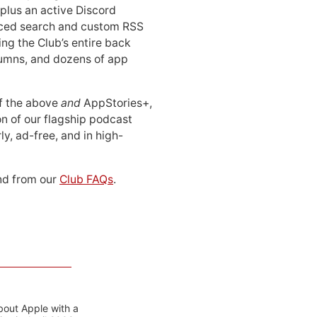
 plus an active Discord
ced search and custom RSS
ing the Club’s entire back
lumns, and dozens of app
 of the above
and
AppStories+,
n of our flagship podcast
ly, ad-free, and in high-
d from our
Club FAQs
.
bout Apple with a