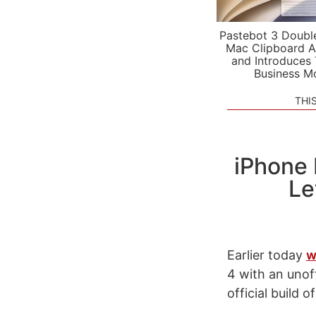
Pastebot 3 Doubl
Mac Clipboard A
and Introduces
Business M
THI
iPhone
Le
Earlier today
w
4 with an unof
official build