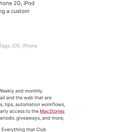
hone 2G, iPod
ing a custom
Tags:
iOS
,
iPhone
 Weekly and monthly
ail and the web that are
, tips, automation workflows,
early access to the
MacStories
periodic giveaways, and more;
: Everything that Club