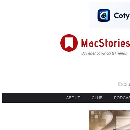
Exclu
ABOUT
CLUB
PODCA