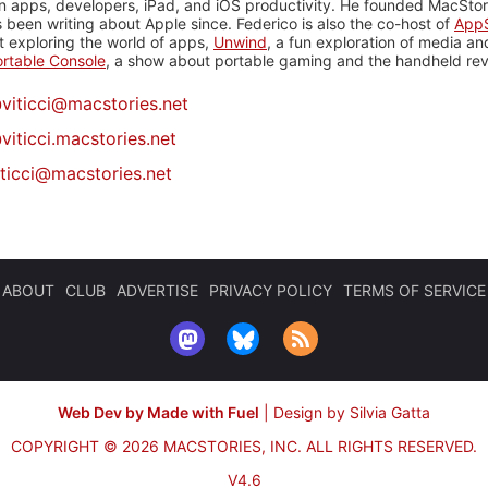
n apps, developers, iPad, and iOS productivity. He founded MacStori
 been writing about Apple since. Federico is also the co-host of
AppS
 exploring the world of apps,
Unwind
, a fun exploration of media a
rtable Console
, a show about portable gaming and the handheld rev
@
viticci@macstories.net
viticci.macstories.net
iticci@macstories.net
ABOUT
CLUB
ADVERTISE
PRIVACY POLICY
TERMS OF SERVICE
Web Dev by Made with Fuel
|
Design by Silvia Gatta
COPYRIGHT © 2026 MACSTORIES, INC.
ALL RIGHTS RESERVED.
V4.6