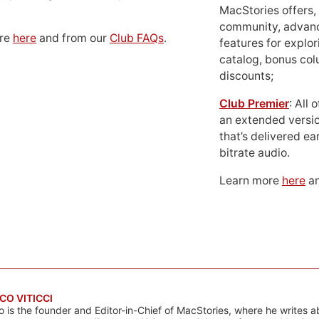
MacStories offers,
community, advan
ore
here
and from our
Club FAQs
.
features for explor
catalog, bonus co
discounts;
Club Premier
: All
an extended versio
that’s delivered ear
bitrate audio.
Learn more
here
an
CO VITICCI
o is the founder and Editor-in-Chief of MacStories, where he writes a