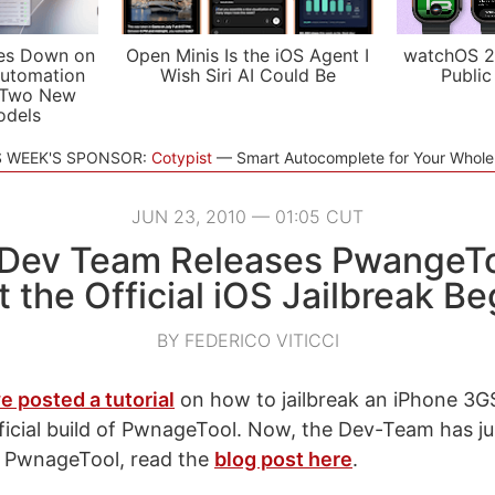
es Down on
Open Minis Is the iOS Agent I
watchOS 2
utomation
Wish Siri AI Could Be
Public
 Two New
odels
S WEEK'S SPONSOR:
Cotypist
Smart Autocomplete for Your Whol
JUN 23, 2010 — 01:05 CUT
 Dev Team Releases PwangeToo
t the Official iOS Jailbreak Be
BY FEDERICO VITICCI
e posted a tutorial
on how to jailbreak an iPhone 3G
ficial build of PwnageTool. Now, the Dev-Team has jus
 of PwnageTool, read the
blog post here
.