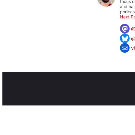
focus o
and has
podcast
Next Po
@
v