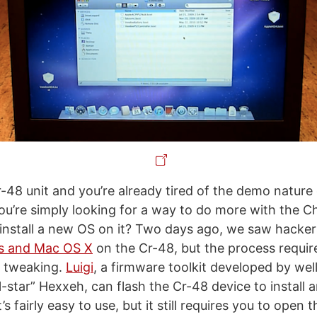
r-48 unit and you’re already tired of the demo natur
u’re simply looking for a way to do more with the 
 install a new OS on it? Two days ago, we saw hacke
ws and Mac OS X
on the Cr-48, but the process requi
l tweaking.
Luigi
, a firmware toolkit developed by we
-star” Hexxeh, can flash the Cr-48 device to install 
t’s fairly easy to use, but it still requires you to ope