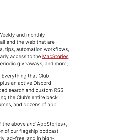
 Weekly and monthly
ail and the web that are
, tips, automation workflows,
early access to the
MacStories
periodic giveaways, and more;
: Everything that Club
 plus an active Discord
ced search and custom RSS
ing the Club’s entire back
lumns, and dozens of app
 of the above
and
AppStories+,
n of our flagship podcast
ly, ad-free, and in high-