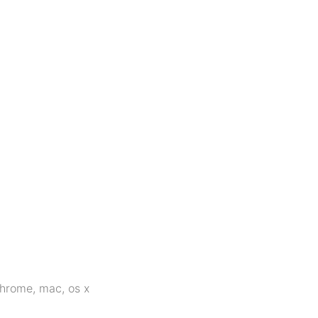
hrome
,
mac
,
os x