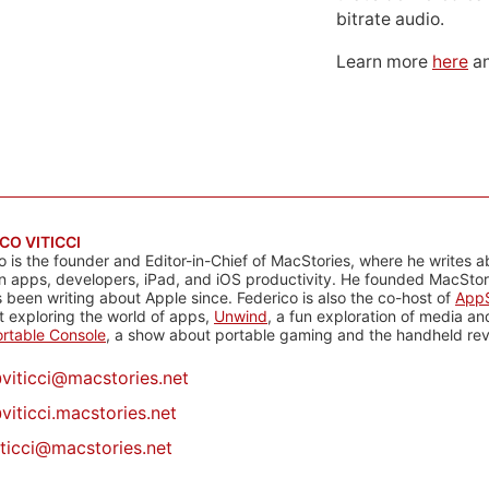
bitrate audio.
Learn more
here
an
CO VITICCI
o is the founder and Editor-in-Chief of MacStories, where he writes a
n apps, developers, iPad, and iOS productivity. He founded MacStori
 been writing about Apple since. Federico is also the co-host of
AppS
 exploring the world of apps,
Unwind
, a fun exploration of media a
rtable Console
, a show about portable gaming and the handheld rev
@
viticci@macstories.net
viticci.macstories.net
iticci@macstories.net