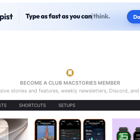
BECOME A CLUB MACSTORIES MEMBER
sive stories and features, weekly newsletters, Discord, an
STS
SHORTCUTS
SETUPS