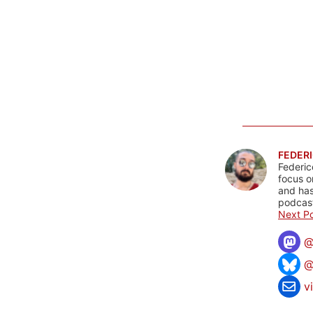
FEDERI
Federic
focus o
and has
podcast
Next Po
@
v