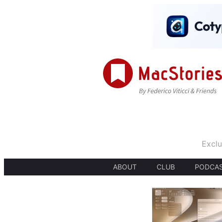
Exclu
ABOUT
CLUB
PODCA