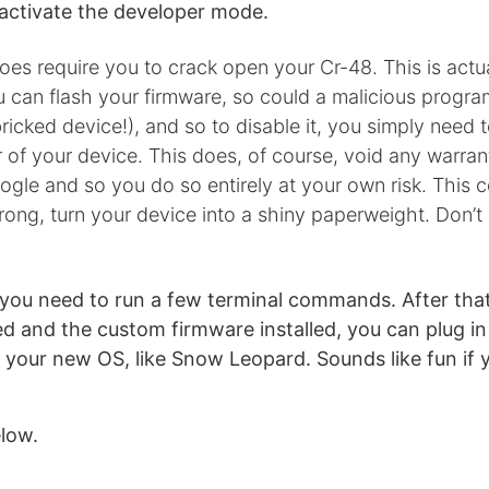
activate the developer mode.
oes require you to crack open your Cr-48. This is actua
ou can flash your firmware, so could a malicious progra
icked device!), and so to disable it, you simply need 
 of your device. This does, of course, void any warra
gle and so you do so entirely at your own risk. This cou
ong, turn your device into a shiny paperweight. Don’t
gi you need to run a few terminal commands. After tha
hed and the custom firmware installed, you can plug i
ll your new OS, like Snow Leopard. Sounds like fun if 
low.