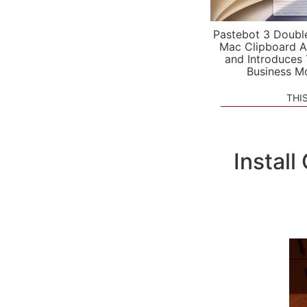
Pastebot 3 Doubl
Mac Clipboard A
and Introduces
Business M
THI
Instal