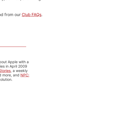
d from our
Club FAQs
.
bout Apple with a
es in April 2009
tories
, a weekly
nd more, and
NPC:
olution.