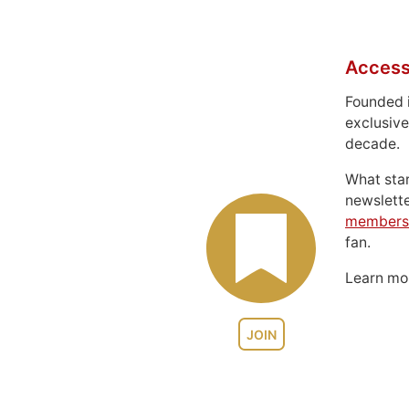
Access
Founded 
exclusive
decade.
What sta
newslett
members
fan.
Learn m
JOIN