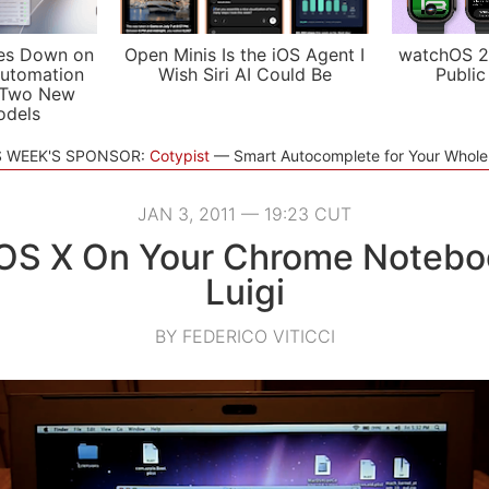
es Down on
Open Minis Is the iOS Agent I
watchOS 2
utomation
Wish Siri AI Could Be
Public
 Two New
odels
S WEEK'S SPONSOR:
Cotypist
Smart Autocomplete for Your Whol
JAN 3, 2011 — 19:23 CUT
l OS X On Your Chrome Notebo
Luigi
BY FEDERICO VITICCI