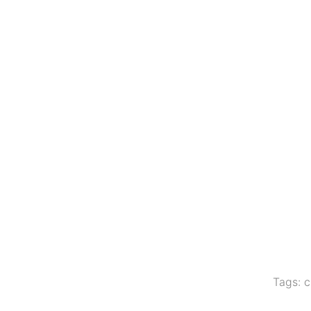
Tags:
c