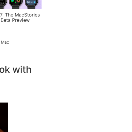
7: The MacStories
 Beta Preview
e Mac
ok with