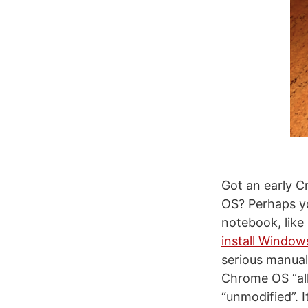
Got an early C
OS? Perhaps yo
notebook, like
install Windo
serious manua
Chrome OS “all
“unmodified”. I