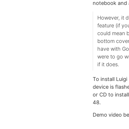
notebook and 
However, it d
feature (if y
could mean br
bottom cover
have with Goo
were to go wr
if it does.
To install Lui
device is flas
or CD to insta
48.
Demo video be