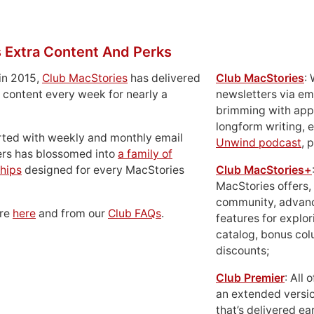
 Extra Content And Perks
in 2015,
Club MacStories
has delivered
Club MacStories
:
 content every week for nearly a
newsletters via em
brimming with apps
longform writing, 
rted with weekly and monthly email
Unwind podcast
, 
ers has blossomed into
a family of
hips
designed for every MacStories
Club MacStories+
MacStories offers,
community, advan
ore
here
and from our
Club FAQs
.
features for explor
catalog, bonus co
discounts;
Club Premier
: All
an extended versio
that’s delivered ear