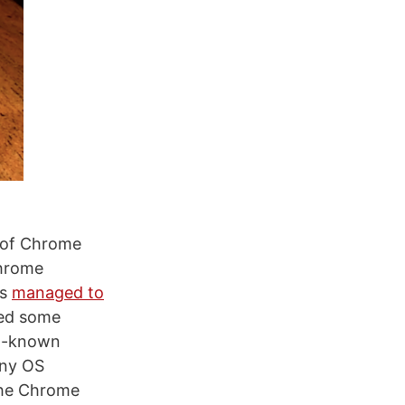
e of Chrome
Chrome
rs
managed to
red some
ll-known
any OS
n the Chrome