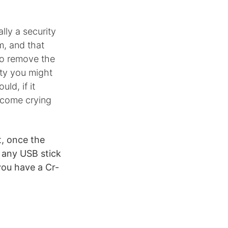
lly a security
m, and that
to remove the
nty you might
ld, if it
 come crying
t, once the
n any USB stick
you have a Cr-